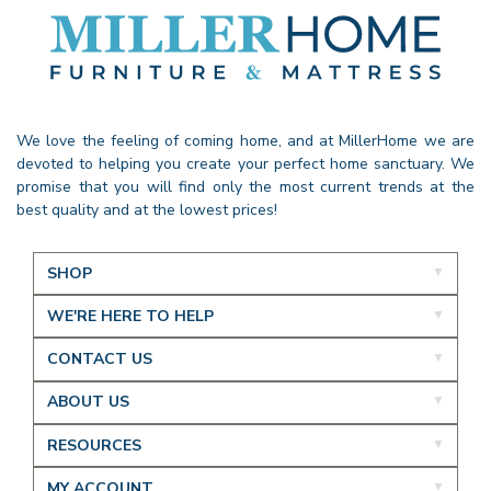
We love the feeling of coming home, and at MillerHome we are
devoted to helping you create your perfect home sanctuary. We
promise that you will find only the most current trends at the
best quality and at the lowest prices!
SHOP
WE'RE HERE TO HELP
CONTACT US
ABOUT US
RESOURCES
MY ACCOUNT