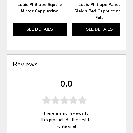
Louis Philippe Square
Louis Philippe Panel
Mirror Cappuccino
Sleigh Bed Cappuccino -
Full
SEE DETAILS
SEE DETAILS
Reviews
0.0
There are no reviews for
this product. Be the first to
write one
!