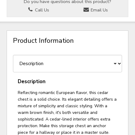
Do you have questions about this product?
Call Us
Email Us
Product Information
Description
Reflecting romantic European flavor, this cedar
chest is a solid choice. Its elegant detailing offers a
mixture of simplicity and classic styling. With a
warm brown finish, it's both versatile and
sophisticated. A cedar-lined interior offers extra
protection. Make this storage chest an anchor
piece for a hallway or place it in a master suite.