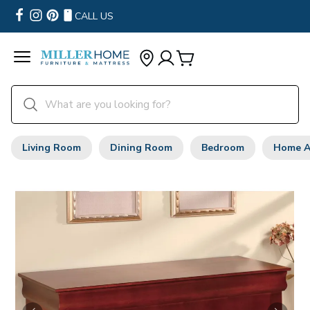
CALL US
Living Room
Dining Room
Bedroom
Home A