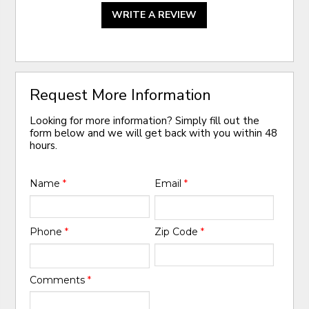
WRITE A REVIEW
Request More Information
Looking for more information? Simply fill out the
form below and we will get back with you within 48
hours.
Name
*
Email
*
Phone
*
Zip Code
*
Comments
*