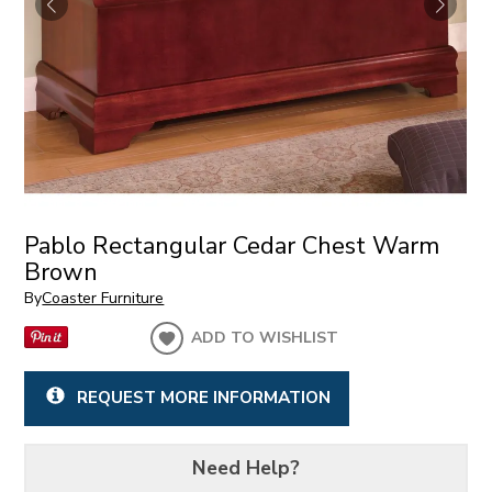
Pablo Rectangular Cedar Chest Warm
Brown
By
Coaster Furniture
ADD TO WISHLIST
REQUEST MORE INFORMATION
Need Help?