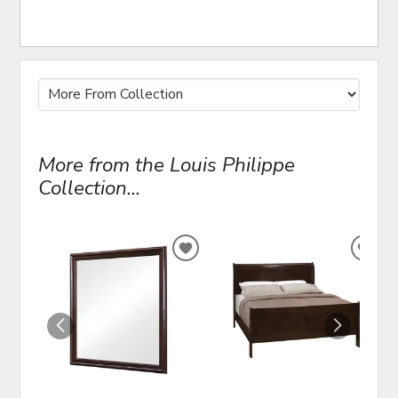
More from the Louis Philippe
Collection...
ADD
ADD
TO
TO
WISHLIST
WIS