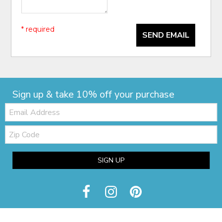
* required
SEND EMAIL
Sign up & take 10% off your purchase
Email:
Zip
Code
SIGN UP