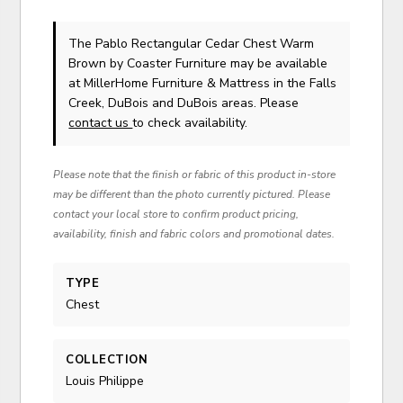
The Pablo Rectangular Cedar Chest Warm
Brown
by Coaster Furniture
may be available
at MillerHome Furniture & Mattress in the Falls
Creek, DuBois and DuBois areas. Please
contact us
to check availability.
Please note that the finish or fabric of this product in-store
may be different than the photo currently pictured. Please
contact your local store to confirm product pricing,
availability, finish and fabric colors and promotional dates.
TYPE
Chest
COLLECTION
Louis Philippe