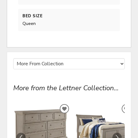
BED SIZE
Queen
More from the Lettner Collection...
ADD
ADD
TO
TO
WISHLIST
WIS