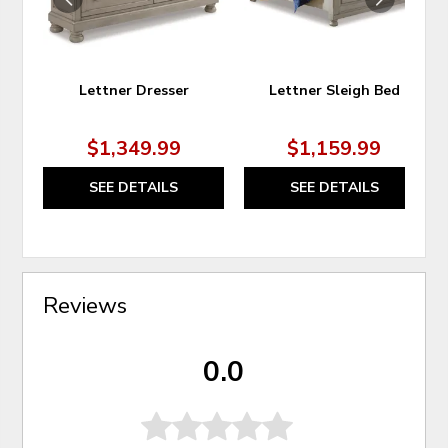
Lettner Dresser
Lettner Sleigh Bed
$1,349.99
$1,159.99
SEE DETAILS
SEE DETAILS
Reviews
0.0