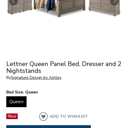
Lettner Queen Panel Bed, Dresser and 2
Nightstands
By
Signature Design by Ashley
Bed Size:
Queen
Queen
ADD TO WISHLIST