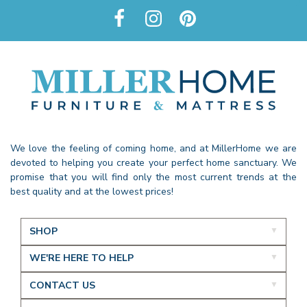
We love the feeling of coming home, and at MillerHome we are
devoted to helping you create your perfect home sanctuary. We
promise that you will find only the most current trends at the
best quality and at the lowest prices!
SHOP
WE'RE HERE TO HELP
CONTACT US