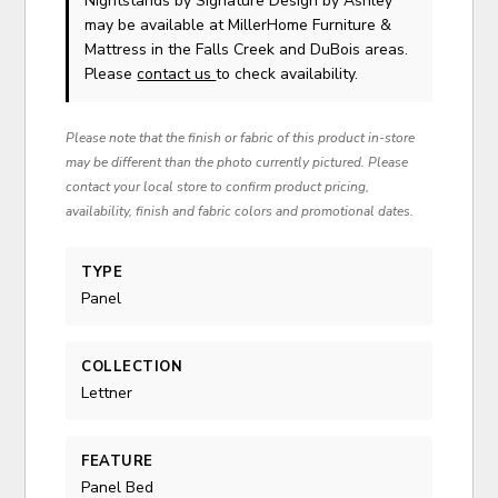
Nightstands
by Signature Design by Ashley
may be available at MillerHome Furniture &
Mattress in the Falls Creek and DuBois areas.
Please
contact us
to check availability.
Please note that the finish or fabric of this product in-store
may be different than the photo currently pictured. Please
contact your local store to confirm product pricing,
availability, finish and fabric colors and promotional dates.
TYPE
Panel
COLLECTION
Lettner
FEATURE
Panel Bed