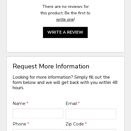
There are no reviews for
this product. Be the first to
write one
!
WRITE A REVIEW
Request More Information
Looking for more information? Simply fill out the
form below and we will get back with you within 48
hours.
Name
*
Email
*
Phone
*
Zip Code
*