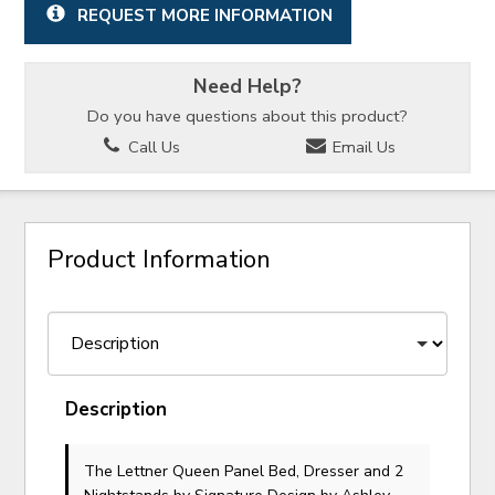
REQUEST MORE INFORMATION
Need Help?
Do you have questions about this product?
Call Us
Email Us
Product Information
Description
The Lettner Queen Panel Bed, Dresser and 2