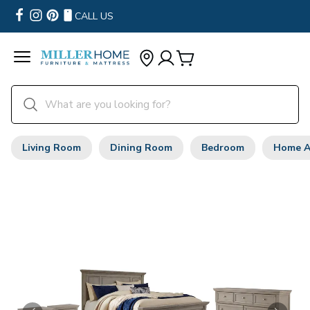
CALL US
Living Room
Dining Room
Bedroom
Home A