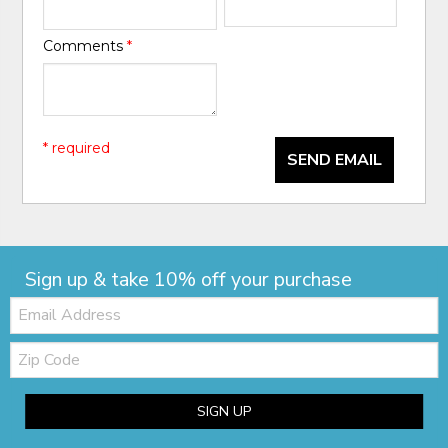
Comments
*
* required
SEND EMAIL
Sign up & take 10% off your purchase
Email:
Zip
Code
SIGN UP