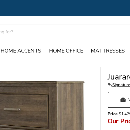
HOME ACCENTS
HOME OFFICE
MATTRESSES
Juarar
By
Signatur
Price
$1,42
Our Pri