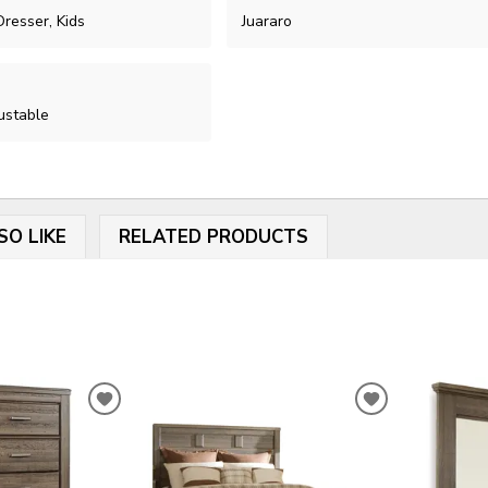
resser, Kids
Juararo
ustable
SO LIKE
RELATED PRODUCTS
ADD
ADD
TO
TO
WISHLIST
WISHLIST