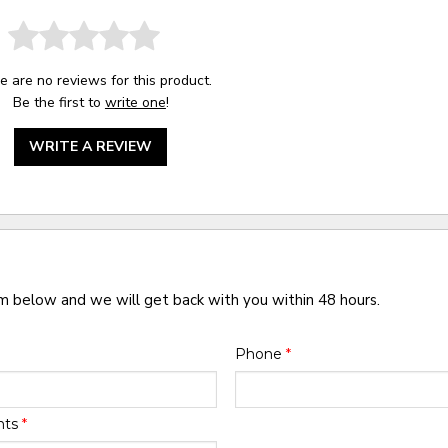
e are no reviews for this product.
Be the first to
write one
!
WRITE A REVIEW
rm below and we will get back with you within 48 hours.
Phone
*
nts
*