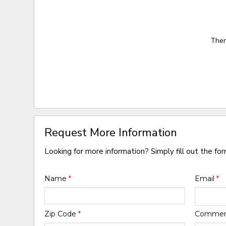
Ther
Request More Information
Looking for more information? Simply fill out the fo
Name
*
Email
*
Zip Code
*
Comme