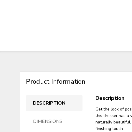
Product Information
Description
DESCRIPTION
Get the look of po
this dresser has a 
DIMENSIONS
naturally beautiful
finishing touch.