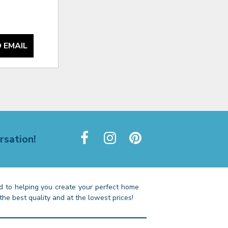
 EMAIL
rsation!
 to helping you create your perfect home
the best quality and at the lowest prices!