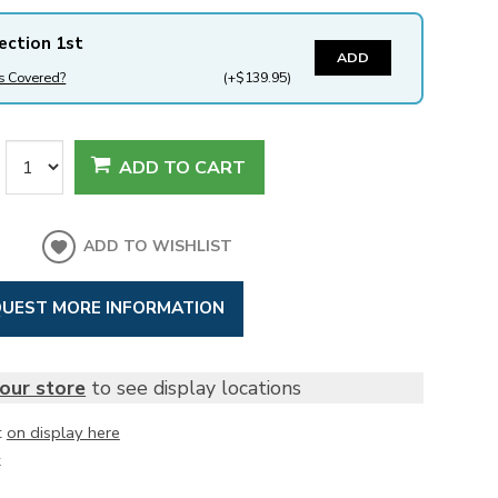
ection 1st
ADD
s Covered?
(+$139.95)
ADD TO CART
ADD TO WISHLIST
UEST MORE INFORMATION
our store
to see display locations
t
on display here
k