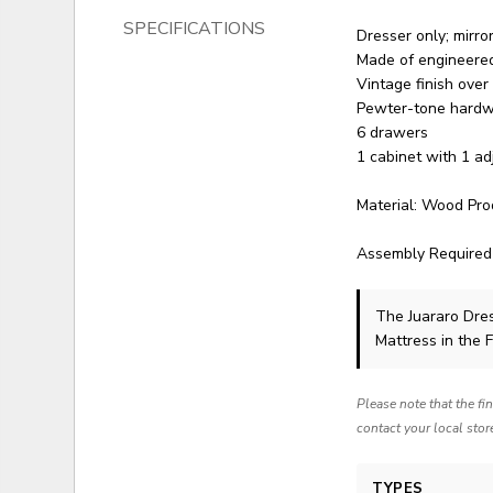
SPECIFICATIONS
Dresser only; mirro
Made of engineer
Vintage finish over
Pewter-tone hard
6 drawers
1 cabinet with 1 ad
Material: Wood Pro
Assembly Required
The Juararo Dre
Mattress in the 
Please note that the fi
contact your local stor
TYPES