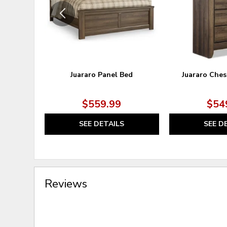
Juararo Panel Bed
Juararo Ches
$559.99
$54
SEE DETAILS
SEE D
Reviews