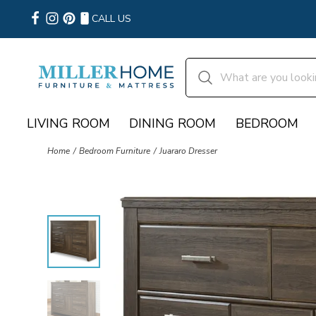
CALL US
LIVING ROOM
DINING ROOM
BEDROOM
Home
Bedroom Furniture
Juararo Dresser