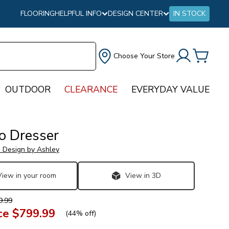
FLOORING
HELPFUL INFO
DESIGN CENTER
IN STOCK
Choose Your Store
OUTDOOR
CLEARANCE
EVERYDAY VALUE
o Dresser
e Design by Ashley
View in your room
View in 3D
9.99
ce
$799.99
(
44% off
)