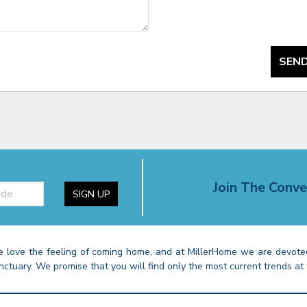
SEND
Join The Conve
SIGN UP
 love the feeling of coming home, and at MillerHome we are devoted
nctuary. We promise that you will find only the most current trends at 