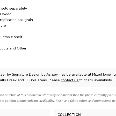
r sold separately
ed wood
 replicated oak grain
ware
justable shelf
ducts and Other
sser
by Signature Design by Ashley
may be available at MillerHome Fu
Falls Creek and DuBois areas. Please
contact us
to check availability.
nish or fabric of this product in-store may be different than the photo currently pictu
e to confirm product pricing, availability, finish and fabric colors and promotional da
COLLECTION