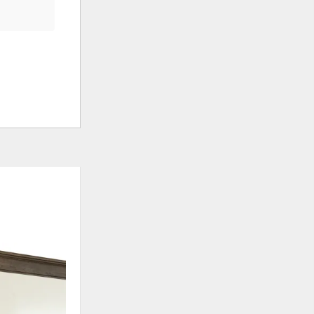
ADD
ADD
TO
TO
WISHLIST
WISHLI