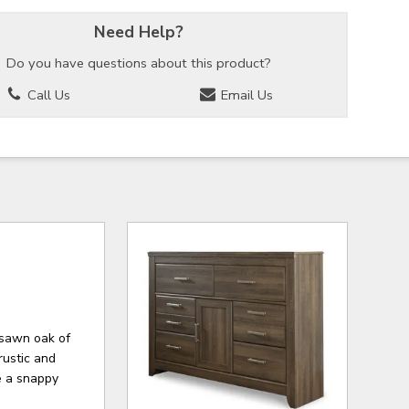
Need Help?
Do you have questions about this product?
Call Us
Email Us
-sawn oak of
rustic and
re a snappy