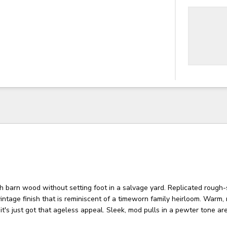
sh barn wood without setting foot in a salvage yard. Replicated rough
vintage finish that is reminiscent of a timeworn family heirloom. Warm, 
, it's just got that ageless appeal. Sleek, mod pulls in a pewter tone a