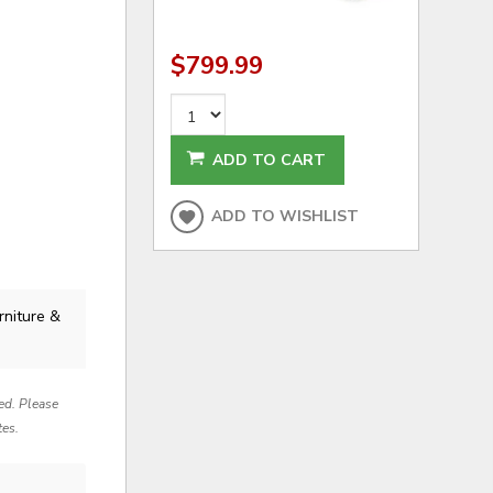
$799.99
ADD TO CART
ADD TO WISHLIST
rniture &
red. Please
tes.