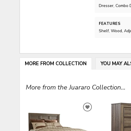
Dresser, Combo D
FEATURES
Shelf, Wood, Adj
MORE FROM COLLECTION
YOU MAY AL
More from the Juararo Collection...
ADD
TO
WISHLIST