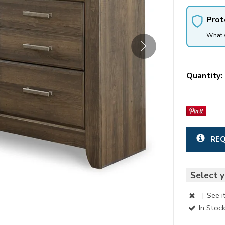
Prot
What'
Quantity:
REQ
Select y
|
See i
In Stoc