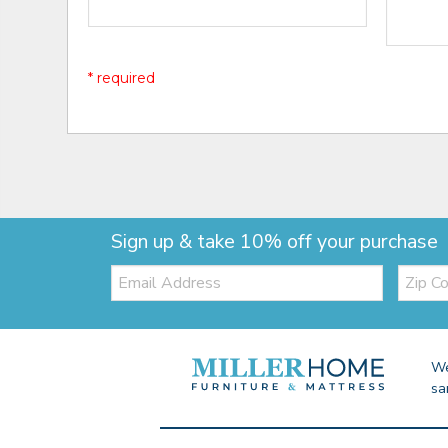
* required
Sign up & take 10% off your purchase
Email:
Zip
Code
We
sa