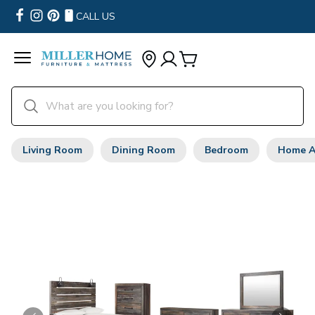
CALL US
Living Room
Dining Room
Bedroom
Home A