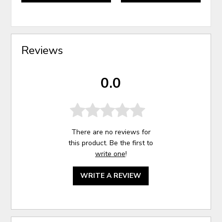
Reviews
0.0
There are no reviews for
this product. Be the first to
write one
!
WRITE A REVIEW