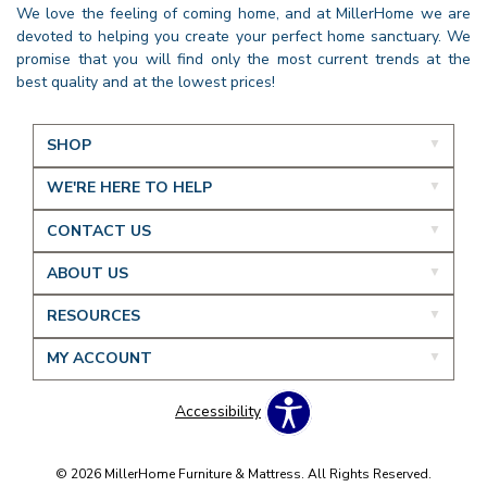
We love the feeling of coming home, and at MillerHome we are
devoted to helping you create your perfect home sanctuary. We
promise that you will find only the most current trends at the
best quality and at the lowest prices!
SHOP
WE'RE HERE TO HELP
CONTACT US
ABOUT US
RESOURCES
MY ACCOUNT
Accessibility
© 2026 MillerHome Furniture & Mattress. All Rights Reserved.