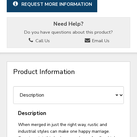
REQUEST MORE INFORMATION
Need Help?
Do you have questions about this product?
Call Us
Email Us
Product Information
Description
When merged in just the right way, rustic and
industrial styles can make one happy marriage.