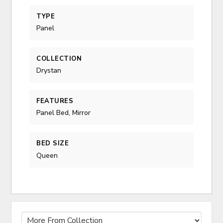
TYPE
Panel
COLLECTION
Drystan
FEATURES
Panel Bed, Mirror
BED SIZE
Queen