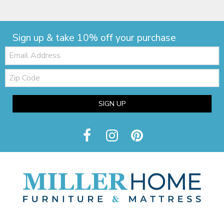
Sign up & take 10% off your purchase
Email:
Zip
Code
SIGN UP