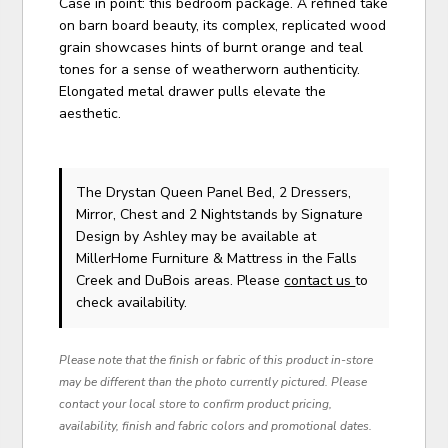
Case in point: this bedroom package. A refined take
on barn board beauty, its complex, replicated wood
grain showcases hints of burnt orange and teal
tones for a sense of weatherworn authenticity.
Elongated metal drawer pulls elevate the
aesthetic.
The Drystan Queen Panel Bed, 2 Dressers,
Mirror, Chest and 2 Nightstands
by Signature
Design by Ashley
may be available at
MillerHome Furniture & Mattress in the Falls
Creek and DuBois areas. Please
contact us
to
check availability.
Please note that the finish or fabric of this product in-store
may be different than the photo currently pictured. Please
contact your local store to confirm product pricing,
availability, finish and fabric colors and promotional dates.