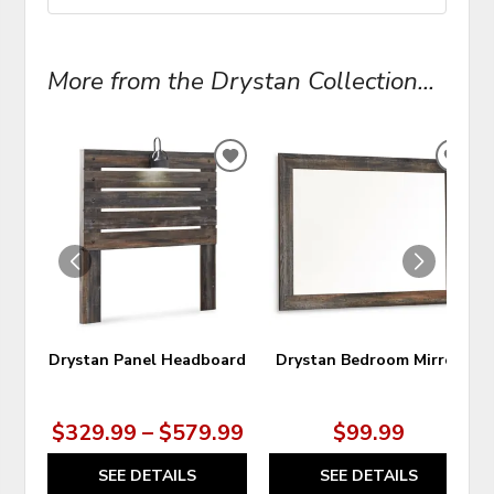
More from the Drystan Collection...
ADD
ADD
TO
TO
WISHLIST
WIS
Drystan Panel Headboard
Drystan Bedroom Mirror
$329.99 – $579.99
$99.99
SEE DETAILS
SEE DETAILS