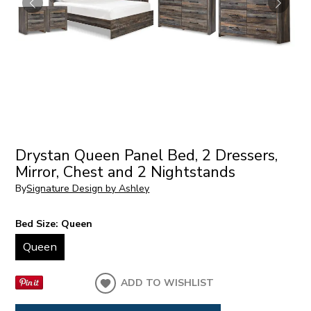
Drystan Queen Panel Bed, 2 Dressers,
Mirror, Chest and 2 Nightstands
By
Signature Design by Ashley
Bed Size:
Queen
Queen
ADD TO WISHLIST