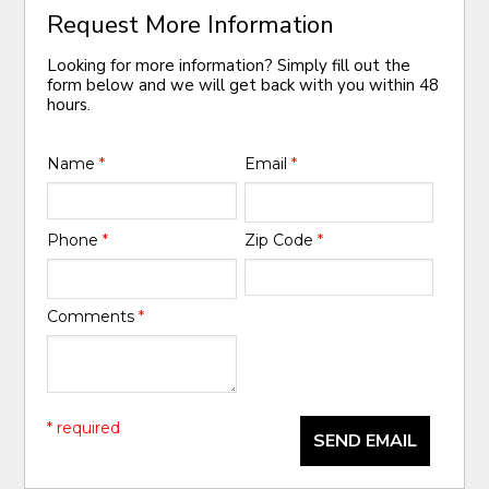
Request More Information
Looking for more information? Simply fill out the
form below and we will get back with you within 48
hours.
Name
*
Email
*
Phone
*
Zip Code
*
Comments
*
* required
SEND EMAIL