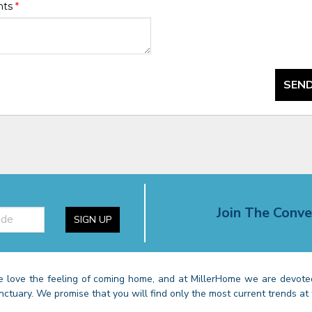
nts
*
SEND
Join The Conve
SIGN UP
 love the feeling of coming home, and at MillerHome we are devoted
nctuary. We promise that you will find only the most current trends at 