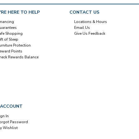
'RE HERE TO HELP
CONTACT US
inancing
Locations & Hours
uarantees
Email Us
afe Shopping
Give Us Feedback
ift of Sleep
urniture Protection
eward Points
heck Rewards Balance
 ACCOUNT
ign In
orgot Password
y Wishlist