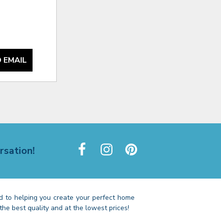
 EMAIL
rsation!
 to helping you create your perfect home
the best quality and at the lowest prices!