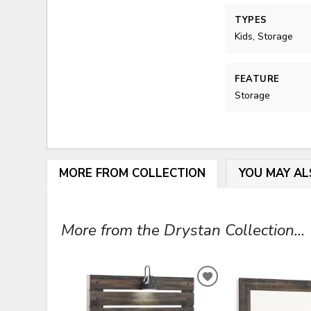
TYPES
Kids, Storage
FEATURE
Storage
MORE FROM COLLECTION
YOU MAY AL
More from the Drystan Collection...
ADD
TO