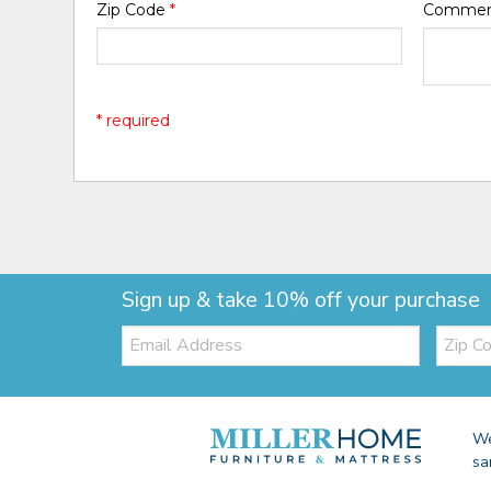
Zip Code
*
Comme
* required
Sign up & take 10% off your purchase
Email:
Zip
Code
We
sa