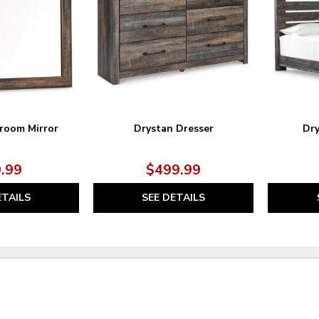
WISHLIST
WISHLIST
room Mirror
Drystan Dresser
Dry
.99
$499.99
ETAILS
SEE DETAILS