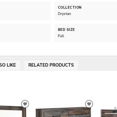
COLLECTION
Drystan
BED SIZE
Full
SO LIKE
RELATED PRODUCTS
ADD
ADD
TO
TO