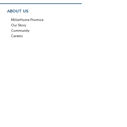
ABOUT US
MillerHome Promise
Our Story
Community
Careers