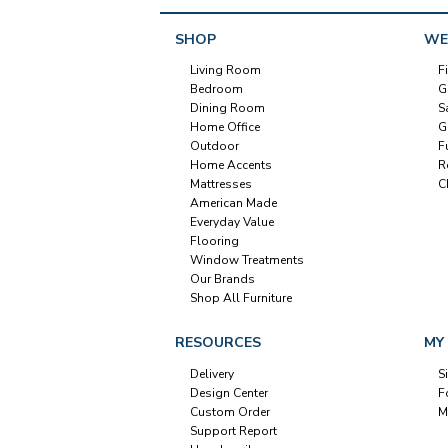
SHOP
WE
Living Room
F
Bedroom
G
Dining Room
S
Home Office
G
Outdoor
F
Home Accents
R
Mattresses
C
American Made
Everyday Value
Flooring
Window Treatments
Our Brands
Shop All Furniture
RESOURCES
MY
Delivery
S
Design Center
F
Custom Order
M
Support Report