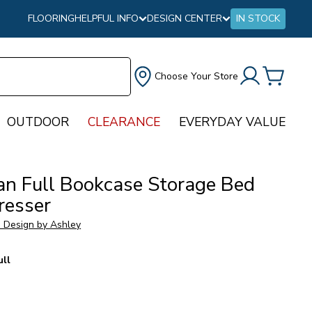
FLOORING
HELPFUL INFO
DESIGN CENTER
IN STOCK
Choose Your Store
OUTDOOR
CLEARANCE
EVERYDAY VALUE
an Full Bookcase Storage Bed
resser
e Design by Ashley
ull