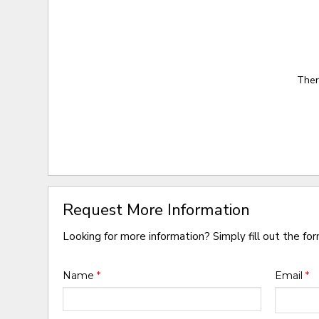
Ther
Request More Information
Looking for more information? Simply fill out the fo
Name
*
Email
*