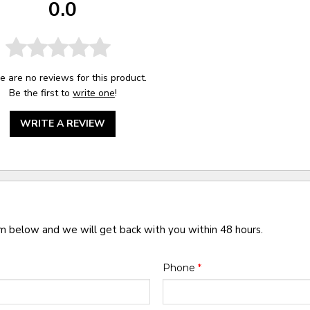
0.0
e are no reviews for this product.
Be the first to
write one
!
WRITE A REVIEW
rm below and we will get back with you within 48 hours.
Phone
*