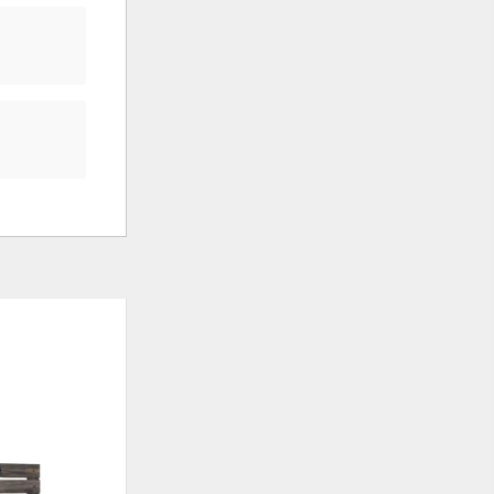
ADD
ADD
TO
TO