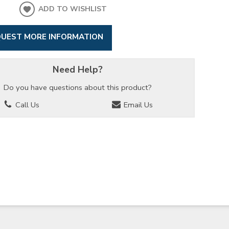
ADD TO WISHLIST
UEST MORE INFORMATION
Need Help?
Do you have questions about this product?
Call Us
Email Us