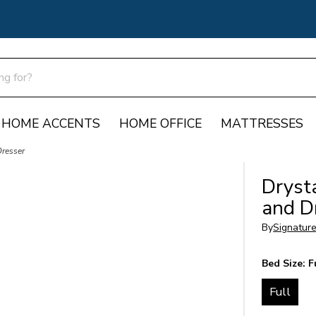
HOME ACCENTS
HOME OFFICE
MATTRESSES
Dresser
Dryst
and D
By
Signatur
Bed Size:
F
Full