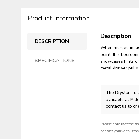
Product Information
Description
DESCRIPTION
When merged in just
point: this bedroom
SPECIFICATIONS
showcases hints of
metal drawer pulls 
The Drystan Ful
available at Mil
contact us
to che
Please note that the fi
contact your local stor