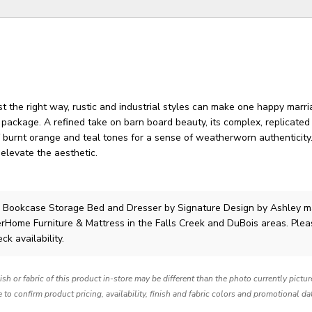
 the right way, rustic and industrial styles can make one happy marri
 package. A refined take on barn board beauty, its complex, replicate
 burnt orange and teal tones for a sense of weatherworn authenticity
elevate the aesthetic.
l Bookcase Storage Bed and Dresser
by Signature Design by Ashley
m
lerHome Furniture & Mattress in the Falls Creek and DuBois areas. Ple
ck availability.
nish or fabric of this product in-store may be different than the photo currently pictu
e to confirm product pricing, availability, finish and fabric colors and promotional da