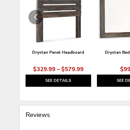
WISHLIST
Drystan Panel Headboard
Drystan Bed
$329.99 – $579.99
$99
SEE DETAILS
SEE D
Reviews