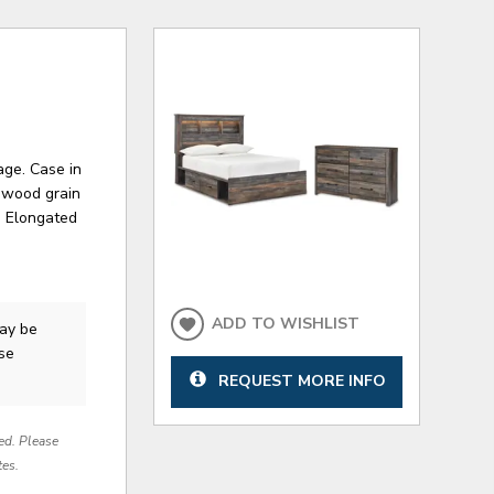
age. Case in
d wood grain
. Elongated
ADD TO WISHLIST
ay be
ase
REQUEST MORE INFO
red. Please
tes.