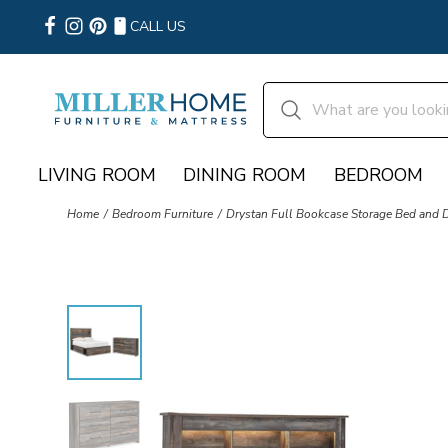
CALL US
LIVING ROOM
DINING ROOM
BEDROOM
Home
Bedroom Furniture
Drystan Full Bookcase Storage Bed and 