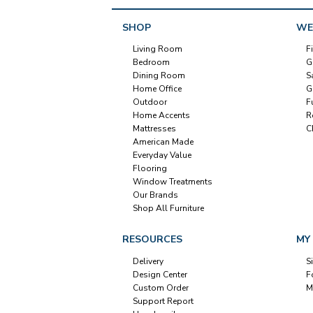
SHOP
WE
Living Room
F
Bedroom
G
Dining Room
S
Home Office
G
Outdoor
F
Home Accents
R
Mattresses
C
American Made
Everyday Value
Flooring
Window Treatments
Our Brands
Shop All Furniture
RESOURCES
MY
Delivery
S
Design Center
F
Custom Order
M
Support Report