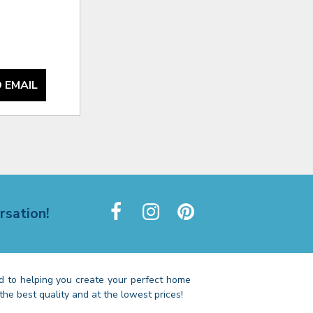
 EMAIL
rsation!
 to helping you create your perfect home
the best quality and at the lowest prices!