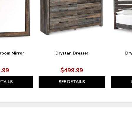
WISHLIST
WISHLIST
room Mirror
Drystan Dresser
Dry
.99
$499.99
ETAILS
SEE DETAILS