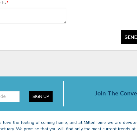
nts
*
SEND
Join The Conve
SIGN UP
 love the feeling of coming home, and at MillerHome we are devoted
nctuary. We promise that you will find only the most current trends at 