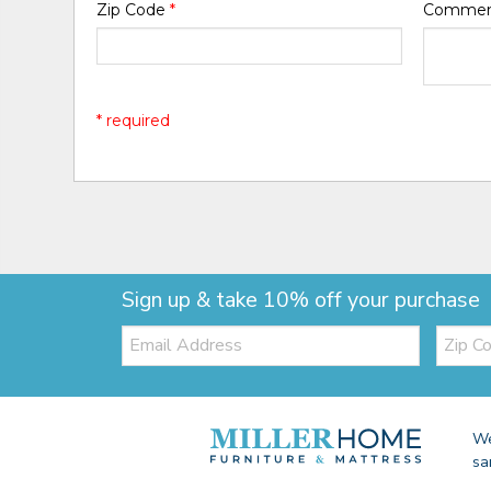
Zip Code
*
Comme
* required
Sign up & take 10% off your purchase
Email:
Zip
Code
We
sa