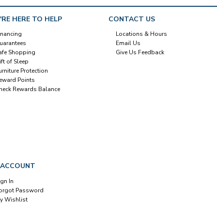
'RE HERE TO HELP
CONTACT US
inancing
Locations & Hours
uarantees
Email Us
afe Shopping
Give Us Feedback
ift of Sleep
urniture Protection
eward Points
heck Rewards Balance
 ACCOUNT
ign In
orgot Password
y Wishlist