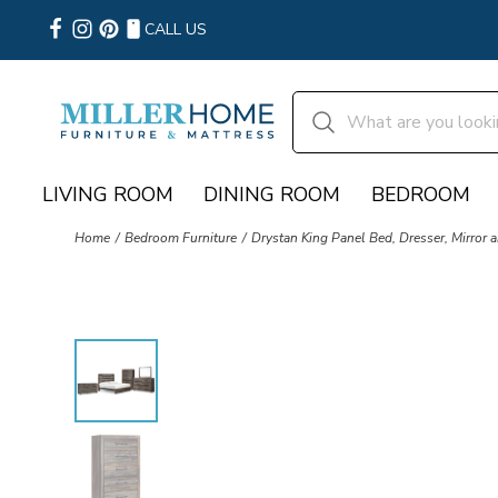
CALL US
LIVING ROOM
DINING ROOM
BEDROOM
Home
Bedroom Furniture
Drystan King Panel Bed, Dresser, Mirror 