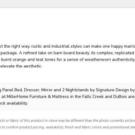
 the right way, rustic and industrial styles can make one happy marri
 package. A refined take on barn board beauty, its complex, replicate
 burnt orange and teal tones for a sense of weatherworn authenticity
elevate the aesthetic.
 Panel Bed, Dresser, Mirror and 2 Nightstands
by Signature Design by
 at MillerHome Furniture & Mattress in the Falls Creek and DuBois are
ck availability.
nish or fabric of this product in-store may be different than the photo currently pictu
e to confirm product pricing, availability, finish and fabric colors and promotional da