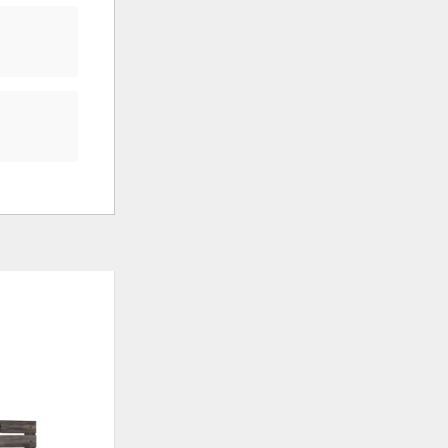
ADD
ADD
TO
TO