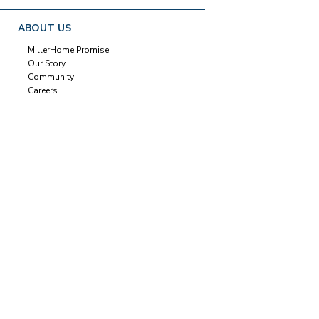
ABOUT US
MillerHome Promise
Our Story
Community
Careers