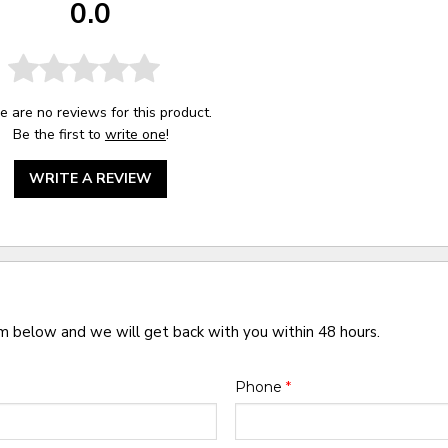
0.0
e are no reviews for this product.
Be the first to
write one
!
WRITE A REVIEW
rm below and we will get back with you within 48 hours.
Phone
*