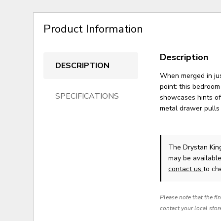
Product Information
Description
DESCRIPTION
When merged in just
point: this bedroom
SPECIFICATIONS
showcases hints of
metal drawer pulls 
The Drystan King
may be available
contact us
to che
Please note that the fi
contact your local stor