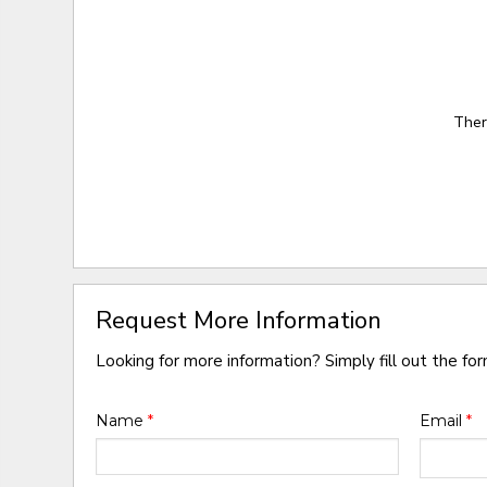
Ther
Request More Information
Looking for more information? Simply fill out the fo
Name
*
Email
*