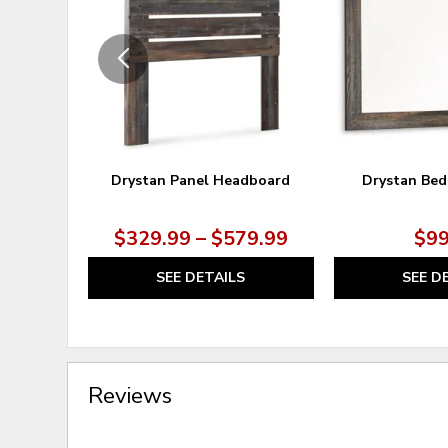
WISHLIST
Drystan Panel Headboard
Drystan Bed
$329.99 – $579.99
$99
SEE DETAILS
SEE D
Reviews