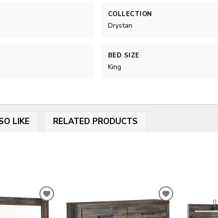
COLLECTION
Drystan
BED SIZE
King
SO LIKE
RELATED PRODUCTS
ADD
ADD
TO
TO