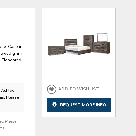
age. Case in
d wood grain
. Elongated
ADD TO WISHLIST
 Ashley
as. Please
REQUEST MORE INFO
red. Please
tes.