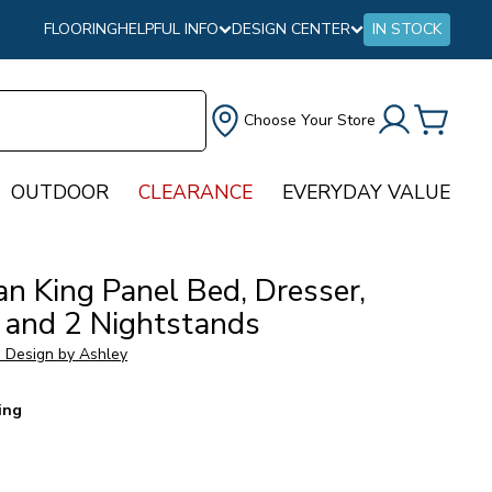
FLOORING
HELPFUL INFO
DESIGN CENTER
IN STOCK
Choose Your Store
OUTDOOR
CLEARANCE
EVERYDAY VALUE
an King Panel Bed, Dresser,
r and 2 Nightstands
e Design by Ashley
ing