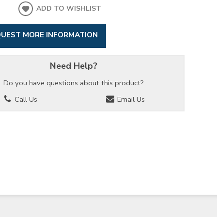
ADD TO WISHLIST
UEST MORE INFORMATION
Need Help?
Do you have questions about this product?
Call Us
Email Us