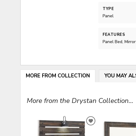
TYPE
Panel
FEATURES
Panel Bed, Mirror
MORE FROM COLLECTION
YOU MAY AL
More from the Drystan Collection...
ADD
TO