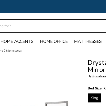
HOME ACCENTS
HOME OFFICE
MATTRESSES
and 2 Nightstands
Dryst
Mirro
By
Signatur
Bed Size:
K
King