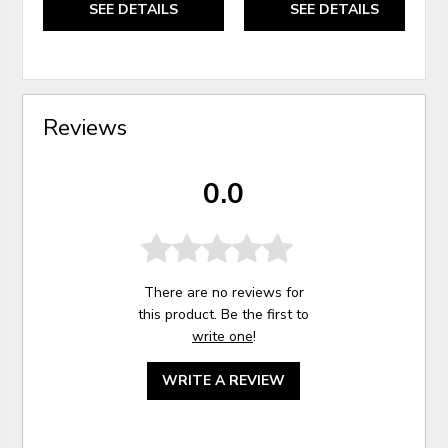
SEE DETAILS
SEE DETAILS
Reviews
0.0
There are no reviews for
this product. Be the first to
write one
!
WRITE A REVIEW