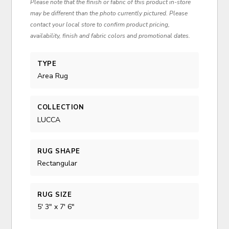
Please note that the finish or fabric of this product in-store
may be different than the photo currently pictured. Please
contact your local store to confirm product pricing,
availability, finish and fabric colors and promotional dates.
TYPE
Area Rug
COLLECTION
LUCCA
RUG SHAPE
Rectangular
RUG SIZE
5' 3" x 7' 6"