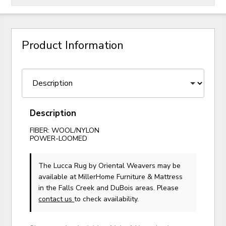
Product Information
Description
FIBER: WOOL/NYLON
POWER-LOOMED
The Lucca Rug
by Oriental Weavers
may be
available at MillerHome Furniture & Mattress
in the Falls Creek and DuBois areas. Please
contact us
to check availability.