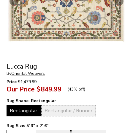
Lucca Rug
By
Oriental Weavers
Price
$1,479.99
Our Price
$849.99
(
43% off
)
Rug Shape:
Rectangular
Rectangular
Rectangular / Runner
Rug Size:
5' 3" x 7' 6"