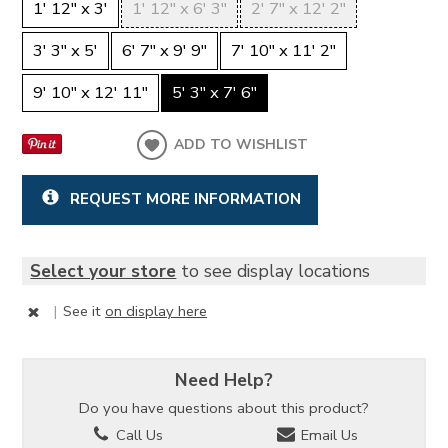
1' 12" x 3'
1' 12" x 6' 3"
2' 7" x 12' 2"
3' 3" x 5'
6' 7" x 9' 9"
7' 10" x 11' 2"
9' 10" x 12' 11"
5' 3" x 7' 6"
ADD TO WISHLIST
REQUEST MORE INFORMATION
Select your store
to see display locations
|
See it
on display here
Need Help?
Do you have questions about this product?
Call Us
Email Us