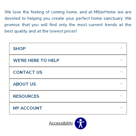
We love the feeling of coming home, and at MillerHome we are
devoted to helping you create your perfect home sanctuary. We
promise that you will find only the most current trends at the
best quality and at the lowest prices!
SHOP
WE'RE HERE TO HELP
CONTACT US
ABOUT US
RESOURCES
MY ACCOUNT
Accessibility