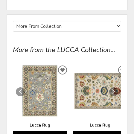
More from the LUCCA Collection...
ADD
ADD
TO
TO
WISHLIST
WIS
Lucca Rug
Lucca Rug