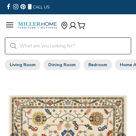
CALL US
Living Room
Dining Room
Bedroom
Home A