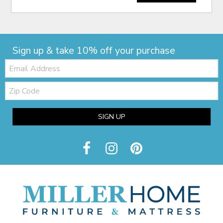
Sign up & take 10% off your purchase
Email:
Zip
Code
SIGN UP