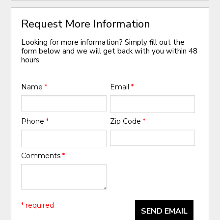
Request More Information
Looking for more information? Simply fill out the
form below and we will get back with you within 48
hours.
Name
*
Email
*
Phone
*
Zip Code
*
Comments
*
* required
SEND EMAIL