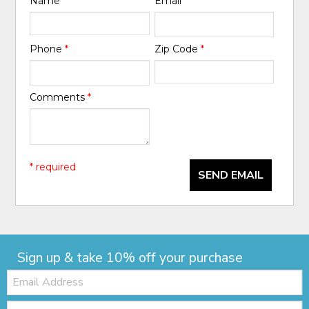
Name
*
Email
*
Phone
*
Zip Code
*
Comments
*
* required
SEND EMAIL
Sign up & take 10% off your purchase
Email:
Zip