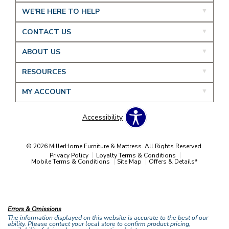
WE'RE HERE TO HELP
CONTACT US
ABOUT US
RESOURCES
MY ACCOUNT
Accessibility
© 2026 MillerHome Furniture & Mattress. All Rights Reserved.
Privacy Policy
Loyalty Terms & Conditions
Mobile Terms & Conditions
Site Map
Offers & Details*
Our Brands
+
Errors & Omissions
The information displayed on this website is accurate to the best of our
ability. Please contact your local store to confirm product pricing,