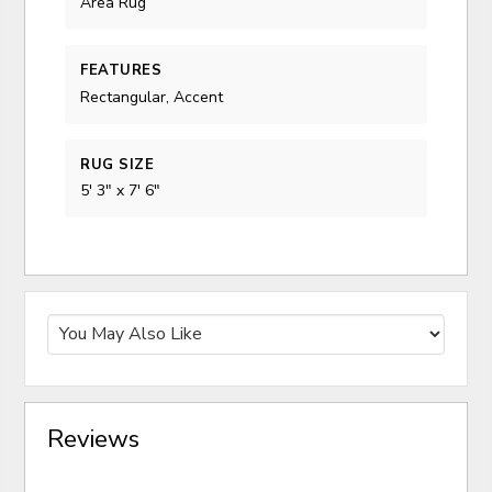
Area Rug
FEATURES
Rectangular, Accent
RUG SIZE
5' 3" x 7' 6"
Reviews