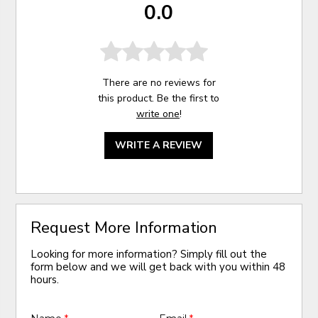
0.0
There are no reviews for
this product. Be the first to
write one
!
WRITE A REVIEW
Request More Information
Looking for more information? Simply fill out the
form below and we will get back with you within 48
hours.