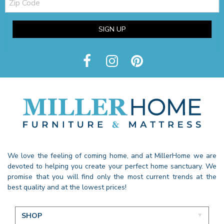
Code
SIGN UP
We love the feeling of coming home, and at MillerHome we are
devoted to helping you create your perfect home sanctuary. We
promise that you will find only the most current trends at the
best quality and at the lowest prices!
SHOP