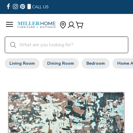
CALL US
Living Room
Dining Room
Bedroom
Home A