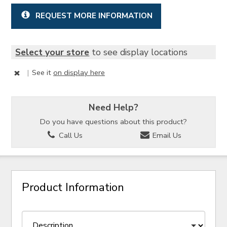
REQUEST MORE INFORMATION
Select your store
to see display locations
|
See it
on display here
Need Help?
Do you have questions about this product?
Call Us
Email Us
Product Information