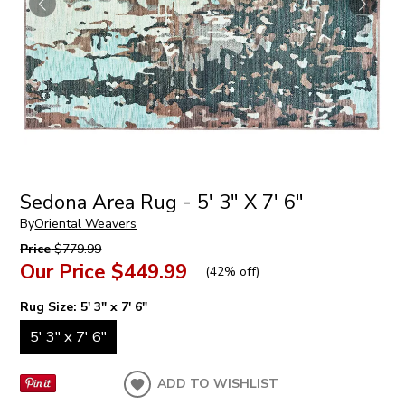
Sedona Area Rug - 5' 3" X 7' 6"
By
Oriental Weavers
Price
$779.99
Our Price
$449.99
(
42% off
)
Rug Size:
5' 3" x 7' 6"
5' 3" x 7' 6"
ADD TO WISHLIST