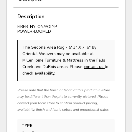
Description
FIBER: NYLON/POLYP
POWER-LOOMED
The Sedona Area Rug - 5' 3" X 7' 6"
by
Oriental Weavers
may be available at
MillerHome Furniture & Mattress in the Falls
Creek and DuBois areas. Please
contact us
to
check availability.
Please note that the finish or fabric of this product in-store
may be different than the photo currently pictured. Please
contact your local store to confirm product pricing,
availability, finish and fabric colors and promotional dates.
TYPE