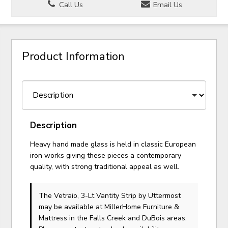
Call Us
Email Us
Product Information
Description
Heavy hand made glass is held in classic European
iron works giving these pieces a contemporary
quality, with strong traditional appeal as well.
The Vetraio, 3-Lt Vantity Strip
by Uttermost
may be available at MillerHome Furniture &
Mattress in the Falls Creek and DuBois areas.