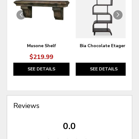
WISHLIST
WIS
Musone Shelf
Bia Chocolate Etagere
$219.99
SEE DETAILS
SEE DETAILS
Reviews
0.0