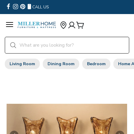
CALL US
Living Room
Dining Room
Bedroom
Home A