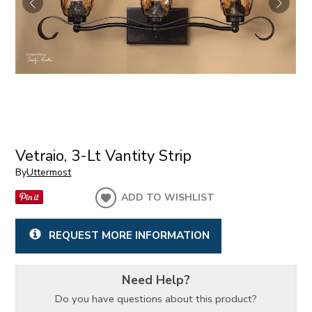
Vetraio, 3-Lt Vantity Strip
By
Uttermost
ADD TO WISHLIST
REQUEST MORE INFORMATION
Need Help?
Do you have questions about this product?