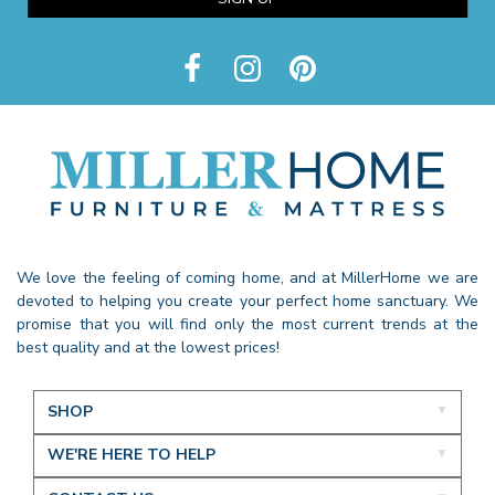
We love the feeling of coming home, and at MillerHome we are
devoted to helping you create your perfect home sanctuary. We
promise that you will find only the most current trends at the
best quality and at the lowest prices!
SHOP
WE'RE HERE TO HELP