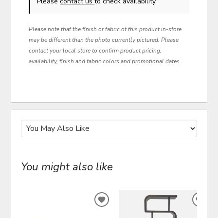
Please
contact us
to check availability.
Please note that the finish or fabric of this product in-store
may be different than the photo currently pictured. Please
contact your local store to confirm product pricing,
availability, finish and fabric colors and promotional dates.
You might also like
ADD
ADD
TO
TO