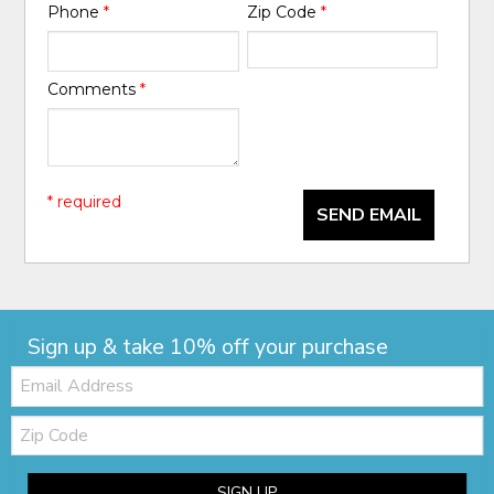
Phone
*
Zip Code
*
Comments
*
* required
SEND EMAIL
Sign up & take 10% off your purchase
Email:
Zip
Code
SIGN UP