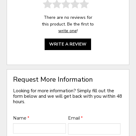
There are no reviews for
this product. Be the first to
write one
!
WRITE A REVIEW
Request More Information
Looking for more information? Simply fill out the
form below and we will get back with you within 48
hours.
Name
*
Email
*