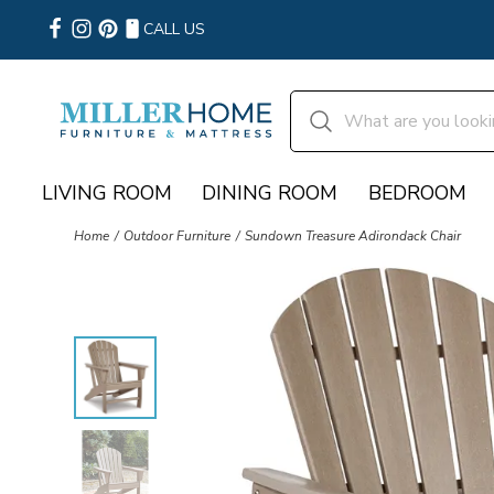
CALL US
LIVING ROOM
DINING ROOM
BEDROOM
Home
Outdoor Furniture
Sundown Treasure Adirondack Chair