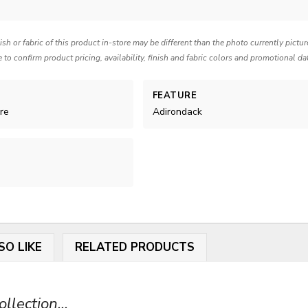
nish or fabric of this product in-store may be different than the photo currently pictu
e to confirm product pricing, availability, finish and fabric colors and promotional da
FEATURE
re
Adirondack
SO LIKE
RELATED PRODUCTS
lection...