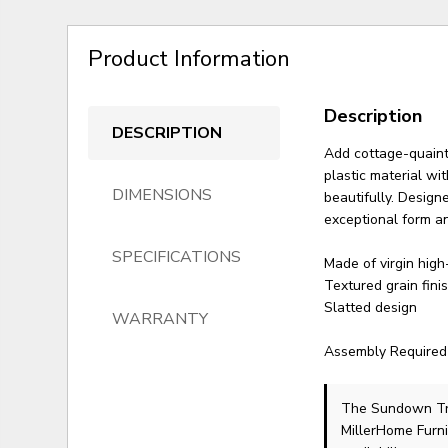
Product Information
Description
DESCRIPTION
Add cottage-quaint
plastic material wi
DIMENSIONS
beautifully. Design
exceptional form an
SPECIFICATIONS
Made of virgin high
Textured grain fini
Slatted design
WARRANTY
Assembly Required
The Sundown Tr
MillerHome Furni