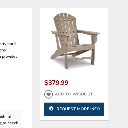
arty hard
sons
g provides
$379.99
ADD TO WISHLIST
REQUEST MORE INFO
ble at
us
to check