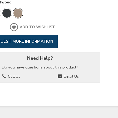
ftwood
ADD TO WISHLIST
UEST MORE INFORMATION
Need Help?
Do you have questions about this product?
Call Us
Email Us