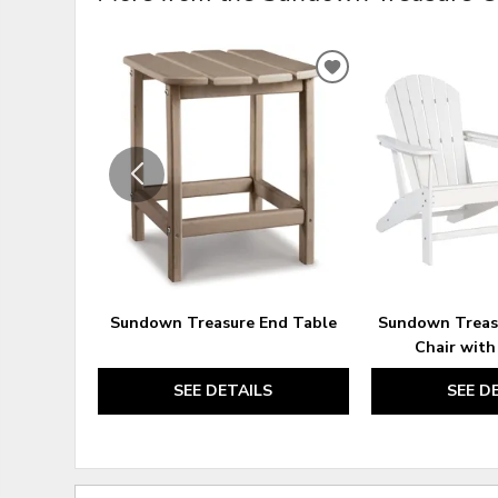
ADD
TO
WISHLIST
Sundown Treasure End Table
Sundown Treas
Chair with
SEE DETAILS
SEE D