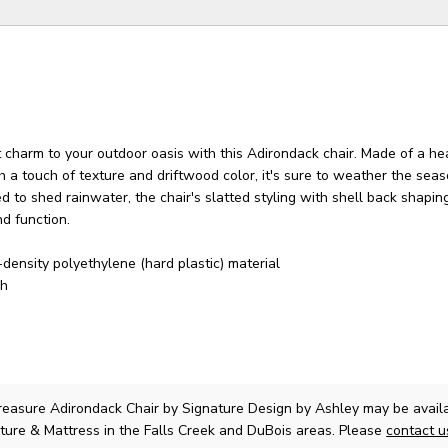
 charm to your outdoor oasis with this Adirondack chair. Made of a he
th a touch of texture and driftwood color, it's sure to weather the sea
ed to shed rainwater, the chair's slatted styling with shell back shapin
d function.
-density polyethylene (hard plastic) material
sh
easure Adirondack Chair
by Signature Design by Ashley
may be availa
ture & Mattress in the Falls Creek and DuBois areas. Please
contact 