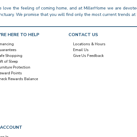
 love the feeling of coming home, and at MillerHome we are devoted
nctuary. We promise that you will find only the most current trends at 
'RE HERE TO HELP
CONTACT US
inancing
Locations & Hours
uarantees
Email Us
afe Shopping
Give Us Feedback
ift of Sleep
urniture Protection
eward Points
heck Rewards Balance
 ACCOUNT
ign In