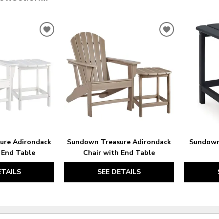
ADD
ADD
TO
TO
WISHLIST
WISHLIST
ure Adirondack
Sundown Treasure Adirondack
Sundown
 End Table
Chair with End Table
ETAILS
SEE DETAILS