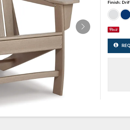
Finish:
Dri
REQ