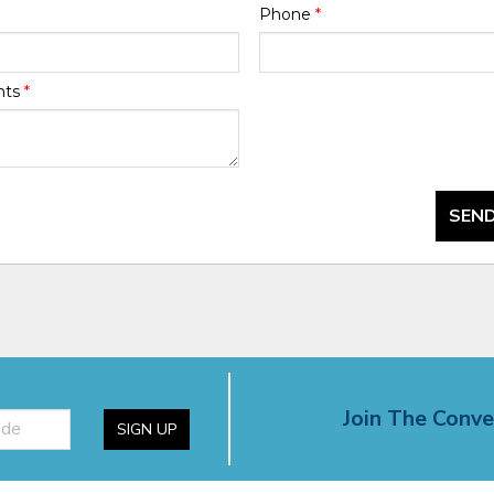
Phone
*
nts
*
SEND
Join The Conve
SIGN UP