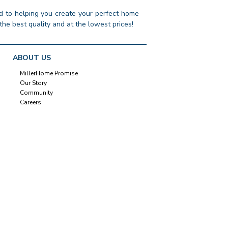
 to helping you create your perfect home
the best quality and at the lowest prices!
ABOUT US
MillerHome Promise
Our Story
Community
Careers