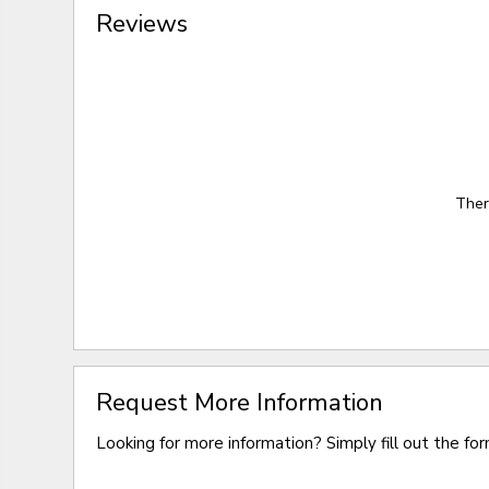
Reviews
Ther
Request More Information
Looking for more information? Simply fill out the fo