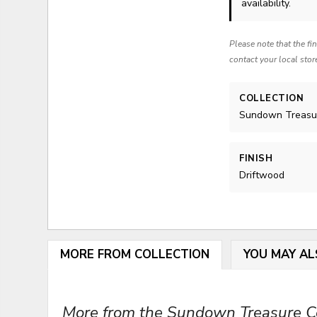
availability.
Please note that the fi
contact your local stor
COLLECTION
Sundown Treasu
FINISH
Driftwood
MORE FROM COLLECTION
YOU MAY AL
More from the Sundown Treasure Col