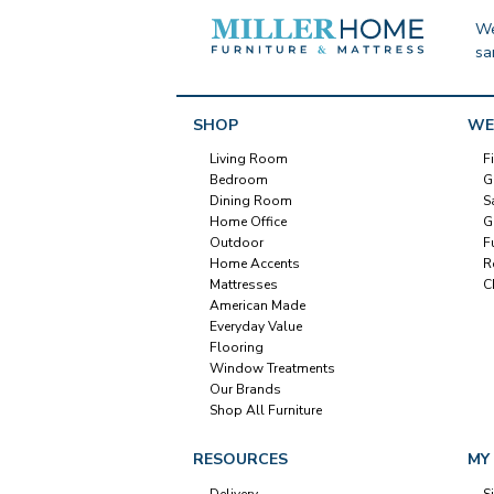
We
sa
SHOP
WE
Living Room
F
Bedroom
G
Dining Room
S
Home Office
G
Outdoor
F
Home Accents
R
Mattresses
C
American Made
Everyday Value
Flooring
Window Treatments
Our Brands
Shop All Furniture
RESOURCES
MY
Delivery
S