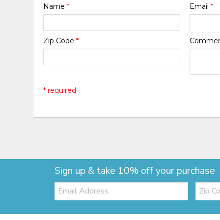
Name
*
Email
*
Zip Code
*
Comme
* required
Sign up & take 10% off your purchase
Email:
Zip
Code