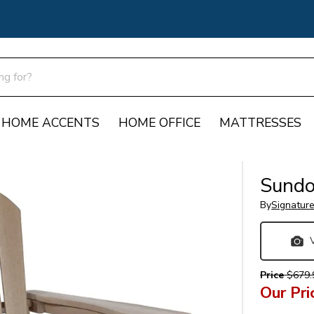
HOME ACCENTS
HOME OFFICE
MATTRESSES
Sundo
By
Signatur
Price
$679.
Our Pri