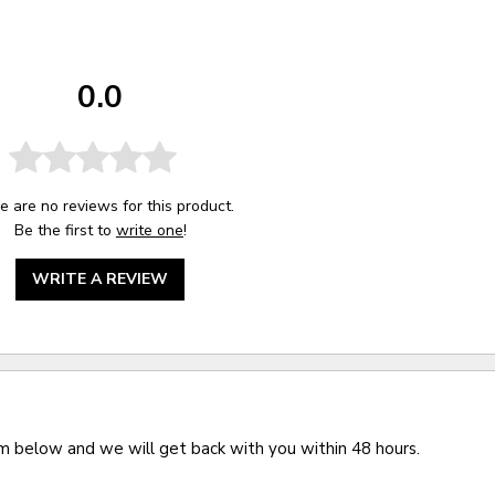
0.0
e are no reviews for this product.
Be the first to
write one
!
WRITE A REVIEW
rm below and we will get back with you within 48 hours.