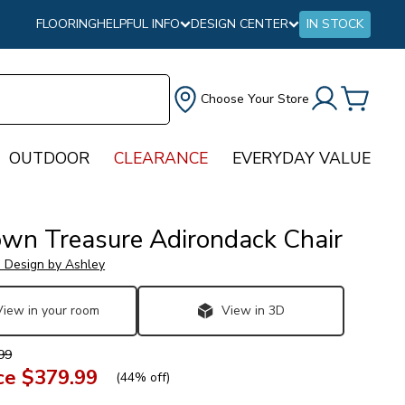
FLOORING
HELPFUL INFO
DESIGN CENTER
IN STOCK
Choose Your Store
OUTDOOR
CLEARANCE
EVERYDAY VALUE
wn Treasure Adirondack Chair
e Design by Ashley
View in your room
View in 3D
99
ce
$379.99
(
44% off
)