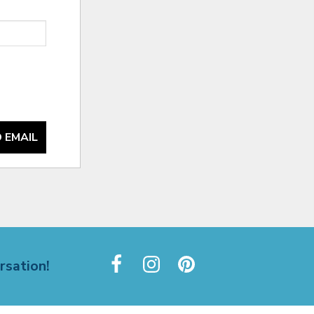
 EMAIL
rsation!