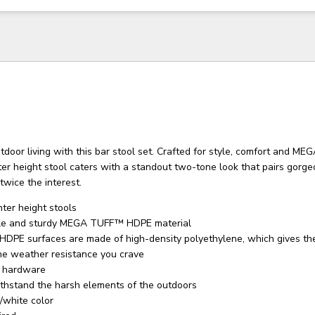
tdoor living with this bar stool set. Crafted for style, comfort and 
nter height stool caters with a standout two-tone look that pairs gorg
twice the interest.
nter height stools
le and sturdy MEGA TUFF™ HDPE material
PE surfaces are made of high-density polyethylene, which gives th
he weather resistance you crave
l hardware
thstand the harsh elements of the outdoors
/white color