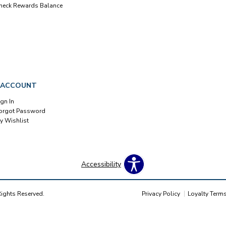
heck Rewards Balance
 ACCOUNT
ign In
orgot Password
y Wishlist
Accessibility
Rights Reserved.
Privacy Policy
Loyalty Term