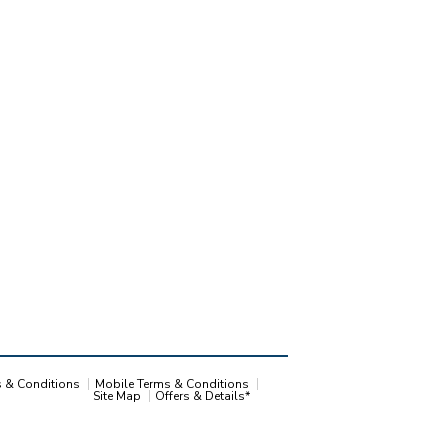
s & Conditions
Mobile Terms & Conditions
Site Map
Offers & Details*