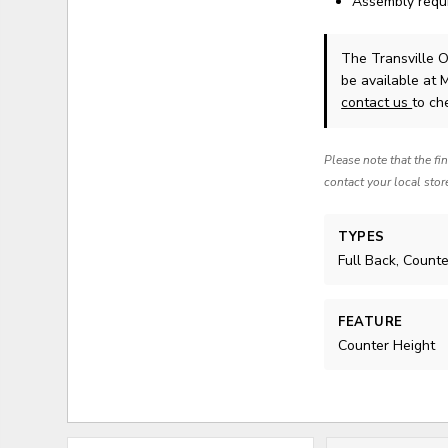
Assembly requ
The Transville O
be available at 
contact us
to che
Please note that the fi
contact your local stor
TYPES
Full Back, Count
FEATURE
Counter Height