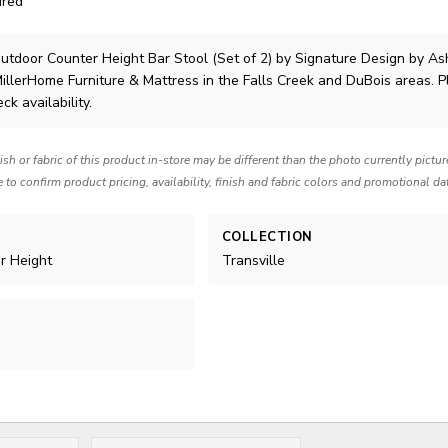
ired
utdoor Counter Height Bar Stool (Set of 2)
by Signature Design by As
MillerHome Furniture & Mattress in the Falls Creek and DuBois areas. 
ck availability.
nish or fabric of this product in-store may be different than the photo currently pictu
e to confirm product pricing, availability, finish and fabric colors and promotional da
COLLECTION
er Height
Transville