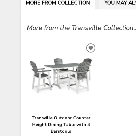
MORE FROM COLLECTION
YOU MAY AL
More from the Transville Collection..
ADD
TO
WISHLIST
Transville Outdoor Counter
Height Dining Table with 4
Barstools