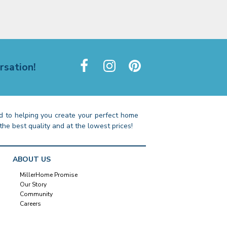
rsation!
 to helping you create your perfect home
the best quality and at the lowest prices!
ABOUT US
MillerHome Promise
Our Story
Community
Careers