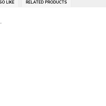
SO LIKE
RELATED PRODUCTS
.