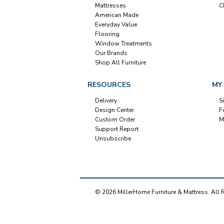
Mattresses
C
American Made
Everyday Value
Flooring
Window Treatments
Our Brands
Shop All Furniture
RESOURCES
MY
Delivery
S
Design Center
F
Custom Order
M
Support Report
Unsubscribe
© 2026 MillerHome Furniture & Mattress. All 
Our Brands
+