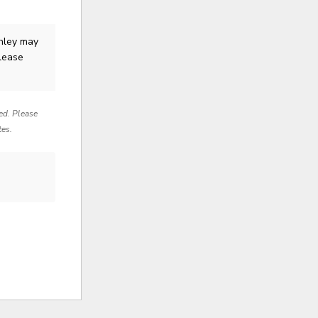
hley
may
Please
red. Please
tes.