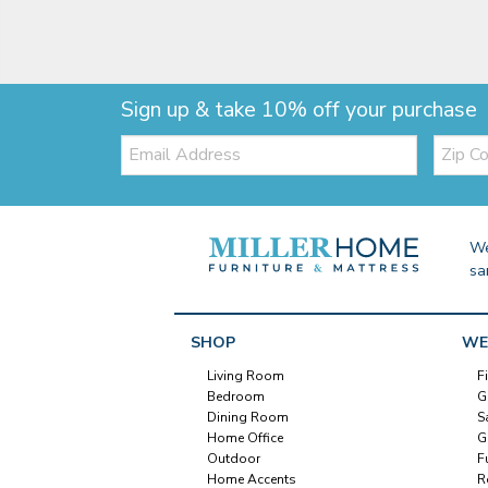
Sign up & take 10% off your purchase
Email:
Zip
Code
We
sa
SHOP
WE
Living Room
F
Bedroom
G
Dining Room
S
Home Office
G
Outdoor
F
Home Accents
R