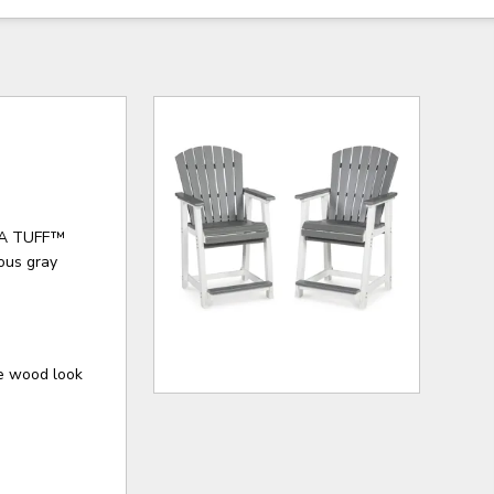
MEGA TUFF™
eous gray
e wood look