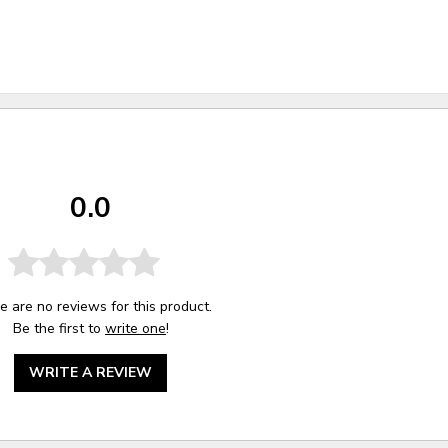
0.0
e are no reviews for this product.
Be the first to
write one
!
WRITE A REVIEW