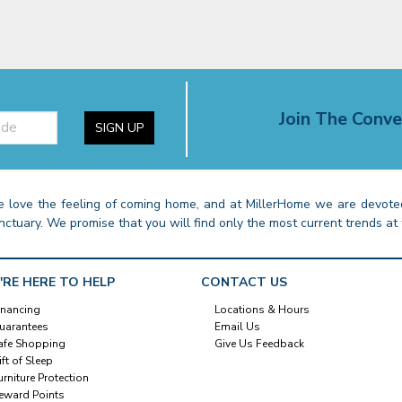
Join The Conve
SIGN UP
 love the feeling of coming home, and at MillerHome we are devoted
nctuary. We promise that you will find only the most current trends at 
'RE HERE TO HELP
CONTACT US
inancing
Locations & Hours
uarantees
Email Us
afe Shopping
Give Us Feedback
ift of Sleep
urniture Protection
eward Points