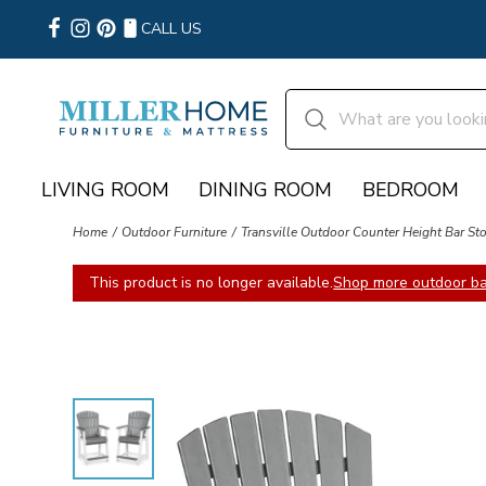
CALL US
LIVING ROOM
DINING ROOM
BEDROOM
Home
Outdoor Furniture
Transville Outdoor Counter Height Bar Stoo
This product is no longer available.
Shop more outdoor bar