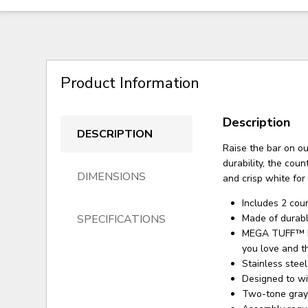
Product Information
Description
DESCRIPTION
Raise the bar on ou
durability, the cou
DIMENSIONS
and crisp white for 
Includes 2 cou
SPECIFICATIONS
Made of durab
MEGA TUFF™ HD
you love and t
Stainless stee
Designed to wi
Two-tone gray