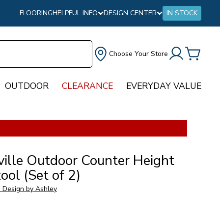
FLOORING
HELPFUL INFO
DESIGN CENTER
IN STOCK
Choose Your Store
OUTDOOR
CLEARANCE
EVERYDAY VALUE
ville Outdoor Counter Height
ool (Set of 2)
e Design by Ashley