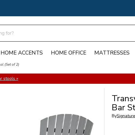
HOME ACCENTS
HOME OFFICE
MATTRESSES
l (Set of 2)
 stools »
Trans
Bar St
By
Signatur