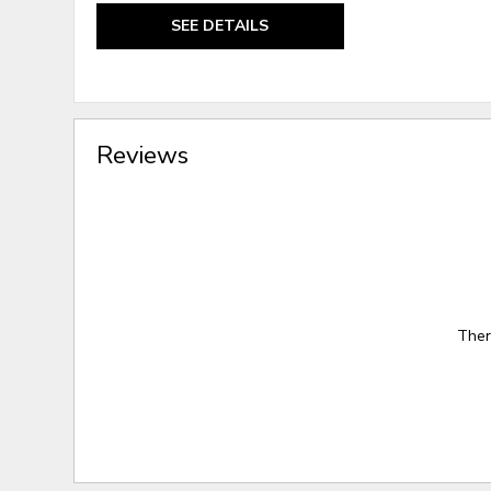
SEE DETAILS
Reviews
Ther