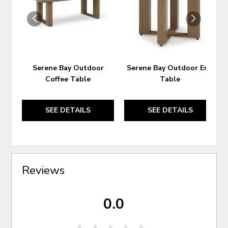
WISHLIST
WIS
Serene Bay Outdoor
Serene Bay Outdoor End
Coffee Table
Table
SEE DETAILS
SEE DETAILS
Reviews
0.0