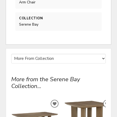
Arm Chair
COLLECTION
Serene Bay
More from the Serene Bay
Collection...
ADD
ADD
TO
TO