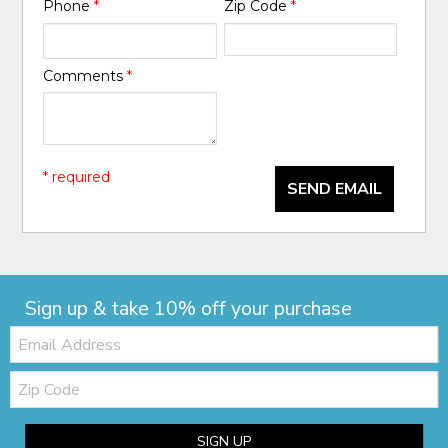
Phone
*
Zip Code
*
Comments
*
* required
SEND EMAIL
Sign up & take 10% off your purchase
Email:
Zip
Code
SIGN UP