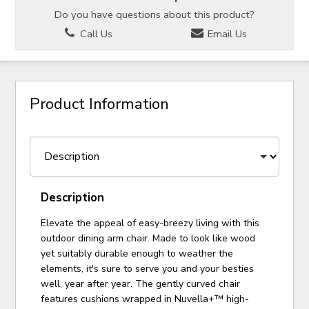
Do you have questions about this product?
Call Us
Email Us
Product Information
Description
Elevate the appeal of easy-breezy living with this
outdoor dining arm chair. Made to look like wood
yet suitably durable enough to weather the
elements, it's sure to serve you and your besties
well, year after year. The gently curved chair
features cushions wrapped in Nuvella+™ high-