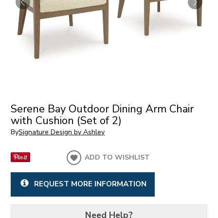
Serene Bay Outdoor Dining Arm Chair
with Cushion (Set of 2)
By
Signature Design by Ashley
ADD TO WISHLIST
REQUEST MORE INFORMATION
Need Help?