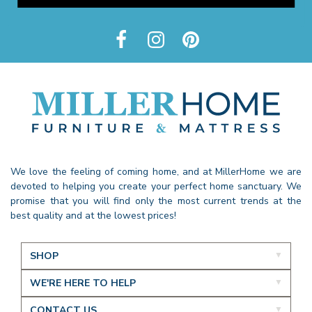
We love the feeling of coming home, and at MillerHome we are
devoted to helping you create your perfect home sanctuary. We
promise that you will find only the most current trends at the
best quality and at the lowest prices!
SHOP
WE'RE HERE TO HELP
CONTACT US