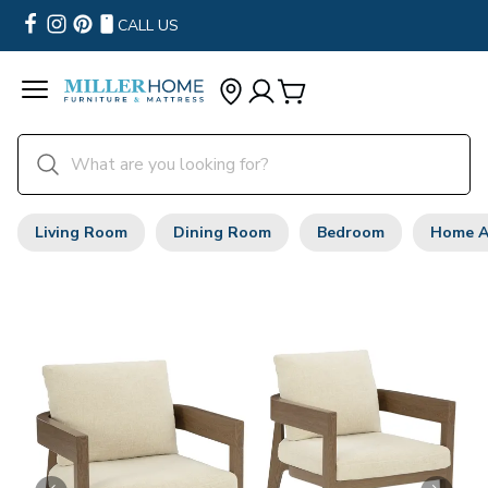
CALL US
Living Room
Dining Room
Bedroom
Home A