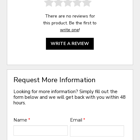
There are no reviews for
this product. Be the first to
write one
!
WRITE A REVIEW
Request More Information
Looking for more information? Simply fill out the
form below and we will get back with you within 48
hours.
Name
*
Email
*