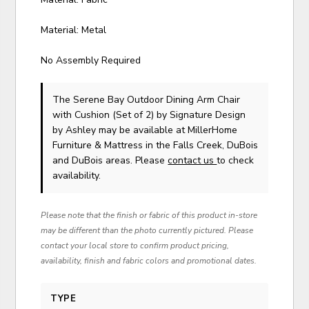
Material: Metal
No Assembly Required
The Serene Bay Outdoor Dining Arm Chair
with Cushion (Set of 2)
by Signature Design
by Ashley
may be available at MillerHome
Furniture & Mattress in the Falls Creek, DuBois
and DuBois areas. Please
contact us
to check
availability.
Please note that the finish or fabric of this product in-store
may be different than the photo currently pictured. Please
contact your local store to confirm product pricing,
availability, finish and fabric colors and promotional dates.
TYPE