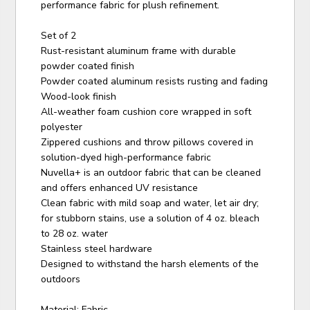
performance fabric for plush refinement.
Set of 2
Rust-resistant aluminum frame with durable
powder coated finish
Powder coated aluminum resists rusting and fading
Wood-look finish
All-weather foam cushion core wrapped in soft
polyester
Zippered cushions and throw pillows covered in
solution-dyed high-performance fabric
Nuvella+ is an outdoor fabric that can be cleaned
and offers enhanced UV resistance
Clean fabric with mild soap and water, let air dry;
for stubborn stains, use a solution of 4 oz. bleach
to 28 oz. water
Stainless steel hardware
Designed to withstand the harsh elements of the
outdoors
Material: Fabric