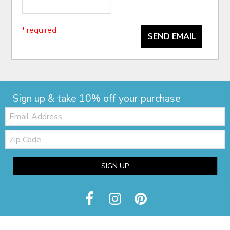
* required
SEND EMAIL
Sign up & take 10% off your purchase
Email:
Zip
Code
SIGN UP