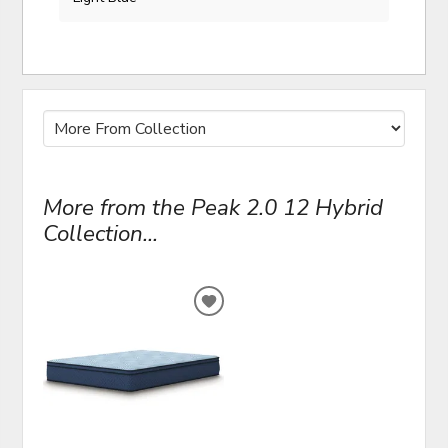
More from the Peak 2.0 12 Hybrid
Collection...
ADD
TO
WISHLIST