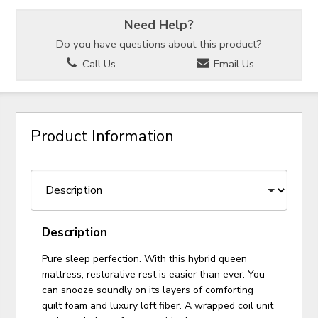
Need Help?
Do you have questions about this product?
Call Us
Email Us
Product Information
Description
Pure sleep perfection. With this hybrid queen
mattress, restorative rest is easier than ever. You
can snooze soundly on its layers of comforting
quilt foam and luxury loft fiber. A wrapped coil unit