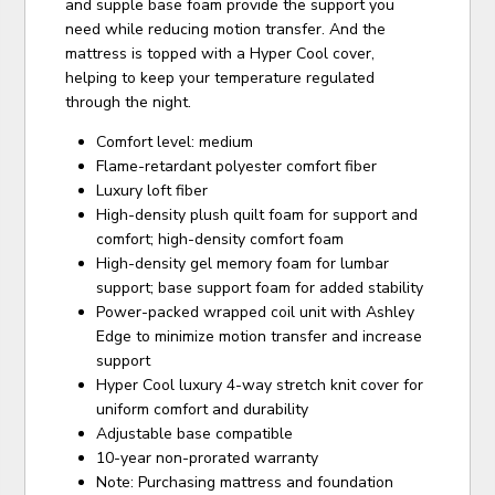
and supple base foam provide the support you
need while reducing motion transfer. And the
mattress is topped with a Hyper Cool cover,
helping to keep your temperature regulated
through the night.
Comfort level: medium
Flame-retardant polyester comfort fiber
Luxury loft fiber
High-density plush quilt foam for support and
comfort; high-density comfort foam
High-density gel memory foam for lumbar
support; base support foam for added stability
Power-packed wrapped coil unit with Ashley
Edge to minimize motion transfer and increase
support
Hyper Cool luxury 4-way stretch knit cover for
uniform comfort and durability
Adjustable base compatible
10-year non-prorated warranty
Note: Purchasing mattress and foundation