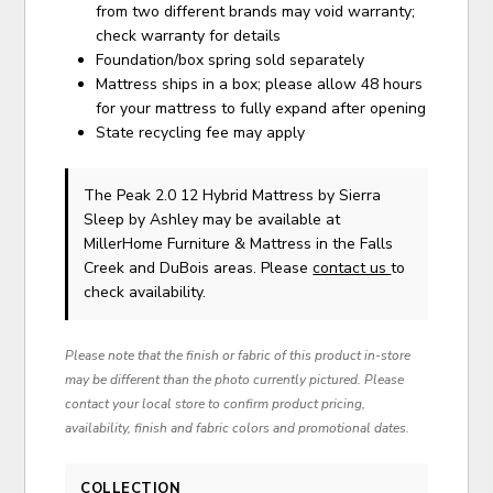
from two different brands may void warranty;
check warranty for details
Foundation/box spring sold separately
Mattress ships in a box; please allow 48 hours
for your mattress to fully expand after opening
State recycling fee may apply
The Peak 2.0 12 Hybrid Mattress
by Sierra
Sleep by Ashley
may be available at
MillerHome Furniture & Mattress in the Falls
Creek and DuBois areas. Please
contact us
to
check availability.
Please note that the finish or fabric of this product in-store
may be different than the photo currently pictured. Please
contact your local store to confirm product pricing,
availability, finish and fabric colors and promotional dates.
COLLECTION