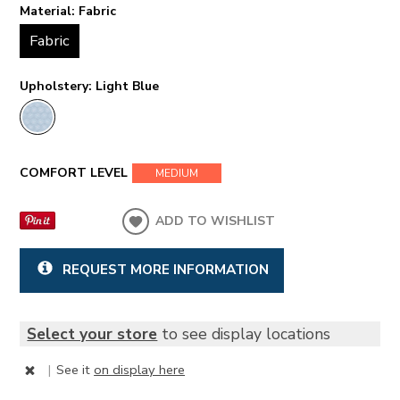
Material:
Fabric
Fabric
Upholstery:
Light Blue
COMFORT LEVEL
MEDIUM
ADD TO WISHLIST
REQUEST MORE INFORMATION
Select your store
to see display locations
|
See it
on display here