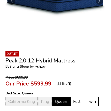
OUTLET
Peak 2.0 12 Hybrid Mattress
By
Sierra Sleep by Ashley
Price
$899.99
Our Price
$599.99
(
33% off
)
Bed Size:
Queen
California King
King
Queen
Full
Twin