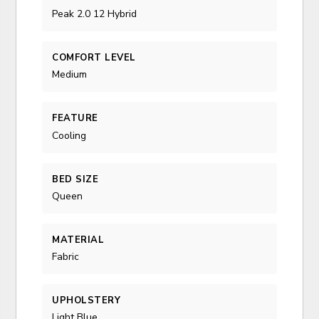
Peak 2.0 12 Hybrid
COMFORT LEVEL
Medium
FEATURE
Cooling
BED SIZE
Queen
MATERIAL
Fabric
UPHOLSTERY
Light Blue