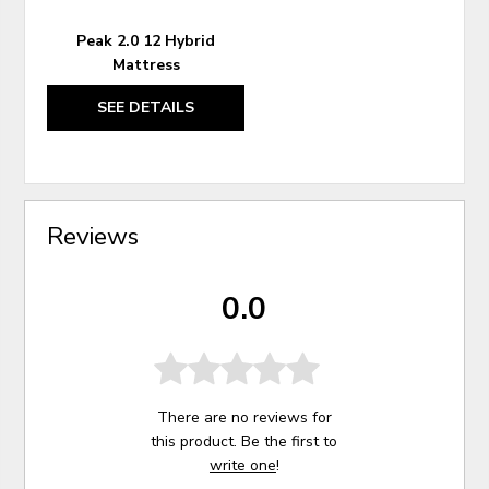
Peak 2.0 12 Hybrid
Mattress
SEE DETAILS
Reviews
0.0
There are no reviews for
this product. Be the first to
write one
!