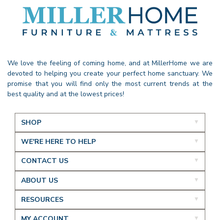
We love the feeling of coming home, and at MillerHome we are
devoted to helping you create your perfect home sanctuary. We
promise that you will find only the most current trends at the
best quality and at the lowest prices!
SHOP
WE'RE HERE TO HELP
CONTACT US
ABOUT US
RESOURCES
MY ACCOUNT