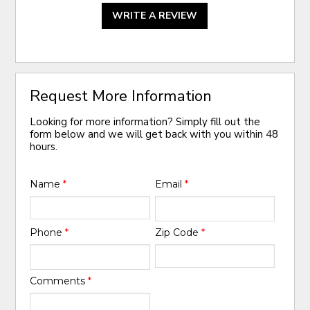
WRITE A REVIEW
Request More Information
Looking for more information? Simply fill out the
form below and we will get back with you within 48
hours.
Name
*
Email
*
Phone
*
Zip Code
*
Comments
*