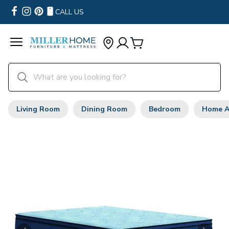
CALL US
Living Room
Dining Room
Bedroom
Home A