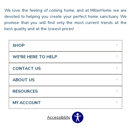
We love the feeling of coming home, and at MillerHome we are
devoted to helping you create your perfect home sanctuary. We
promise that you will find only the most current trends at the
best quality and at the lowest prices!
SHOP
WE'RE HERE TO HELP
CONTACT US
ABOUT US
RESOURCES
MY ACCOUNT
Accessibility