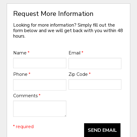
Request More Information
Looking for more information? Simply fill out the
form below and we will get back with you within 48
hours.
Name
*
Email
*
Phone
*
Zip Code
*
Comments
*
* required
SEND EMAIL