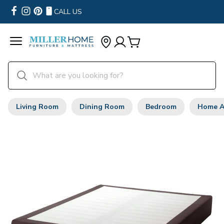
CALL US
Living Room
Dining Room
Bedroom
Home A