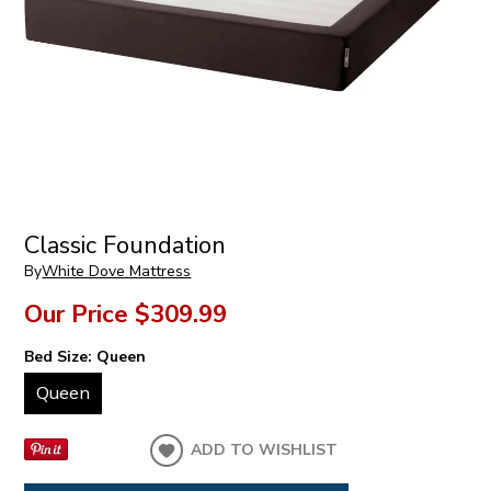
Classic Foundation
By
White Dove Mattress
Our Price
$309.99
Bed Size:
Queen
Queen
ADD TO WISHLIST