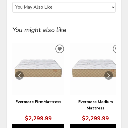
You might also like
ADD
ADD
TO
TO
WISHLIST
WIS
Evermore FirmMattress
Evermore Medium
Mattress
$2,299.99
$2,299.99