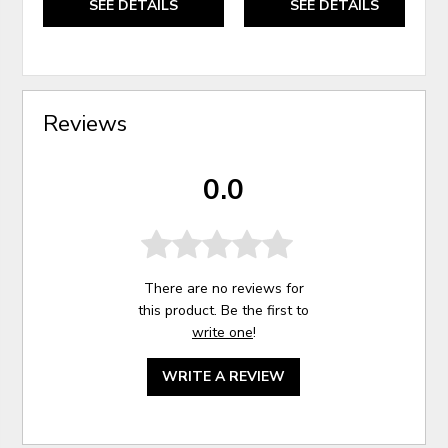
SEE DETAILS
SEE DETAILS
Reviews
0.0
There are no reviews for
this product. Be the first to
write one
!
WRITE A REVIEW