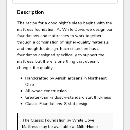
Description
The recipe for a good night’s sleep begins with the
mattress foundation. At White Dove, we design our
foundations and mattresses to work together
through a combination of higher-quality materials
and thoughtful design. Each collection has a
foundation designed specifically to support the
mattress, but there is one thing that doesn’t
change, the quality.
Handcrafted by Amish artisans in Northeast
Ohio
All-wood construction
Greater-than-industry-standard slat thickness
Classic Foundations: 8-slat design
The Classic Foundation
by White Dove
Mattress
may be available at MillerHome