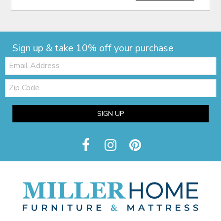
Sign up & take 10% off your purchase
Email:
Zip
Code
SIGN UP