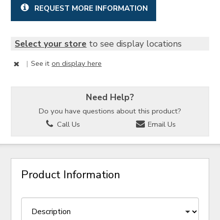
REQUEST MORE INFORMATION
Select your store
to see display locations
|
See it
on display here
Need Help?
Do you have questions about this product?
Call Us
Email Us
Product Information