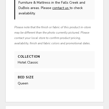
Furniture & Mattress in the Falls Creek and
DuBois areas. Please
contact us
to check
availability.
Please note that the finish or fabric of this product in-store
may be different than the photo currently pictured. Please
contact your local store to confirm product pricing,
availability, finish and fabric colors and promotional dates.
COLLECTION
Hotel Classic
BED SIZE
Queen