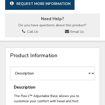
REQUEST MORE INFORMATION
Need Help?
Do you have questions about this product?
Call Us
Email Us
Product Information
Description
The Flex L™ Adjustable Base allows you to
customize your comfort with head and foot