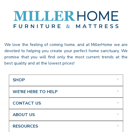
We love the feeling of coming home, and at MillerHome we are
devoted to helping you create your perfect home sanctuary. We
promise that you will find only the most current trends at the
best quality and at the lowest prices!
SHOP
WE'RE HERE TO HELP
CONTACT US
ABOUT US
RESOURCES