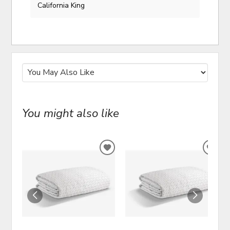
California King
You might also like
ADD
ADD
TO
TO
WISHLIST
WIS