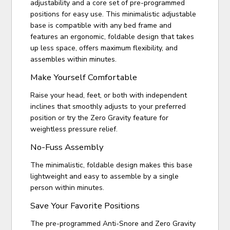
adjustability and a core set of pre-programmed
positions for easy use. This minimalistic adjustable
base is compatible with any bed frame and
features an ergonomic, foldable design that takes
up less space, offers maximum flexibility, and
assembles within minutes.
Make Yourself Comfortable
Raise your head, feet, or both with independent
inclines that smoothly adjusts to your preferred
position or try the Zero Gravity feature for
weightless pressure relief.
No-Fuss Assembly
The minimalistic, foldable design makes this base
lightweight and easy to assemble by a single
person within minutes.
Save Your Favorite Positions
The pre-programmed Anti-Snore and Zero Gravity