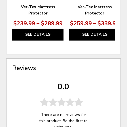
Ver-Tex Mattress
Ver-Tex Mattress
Protector
Protector
$239.99 – $289.99
$259.99 – $339.99
SEE DETAILS
SEE DETAILS
Reviews
0.0
There are no reviews for
this product. Be the first to