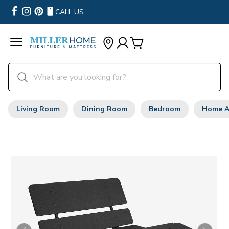
CALL US
Living Room
Dining Room
Bedroom
Home A