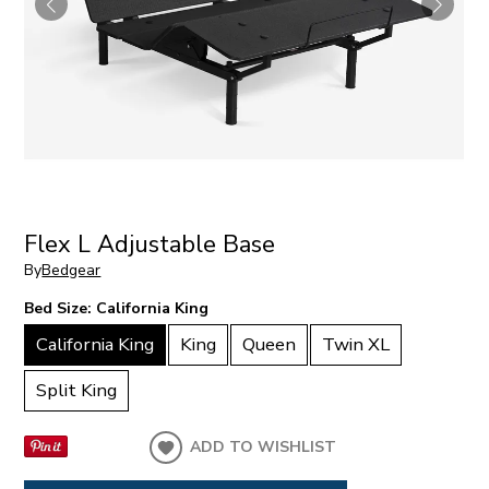
Flex L Adjustable Base
By
Bedgear
Bed Size:
California King
California King
King
Queen
Twin XL
Split King
ADD TO WISHLIST