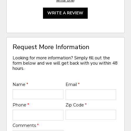
write one
!
WRITE A REVIEW
Request More Information
Looking for more information? Simply fill out the
form below and we will get back with you within 48
hours.
Name
*
Email
*
Phone
*
Zip Code
*
Comments
*