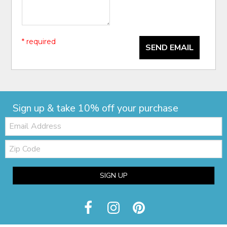
* required
SEND EMAIL
Sign up & take 10% off your purchase
Email:
Zip
Code
SIGN UP