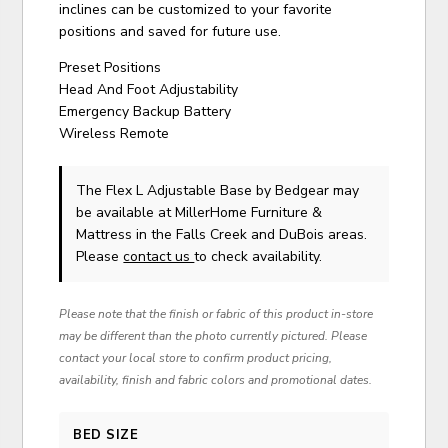
inclines can be customized to your favorite
positions and saved for future use.
Preset Positions
Head And Foot Adjustability
Emergency Backup Battery
Wireless Remote
The Flex L Adjustable Base
by Bedgear
may
be available at MillerHome Furniture &
Mattress in the Falls Creek and DuBois areas.
Please
contact us
to check availability.
Please note that the finish or fabric of this product in-store
may be different than the photo currently pictured. Please
contact your local store to confirm product pricing,
availability, finish and fabric colors and promotional dates.
BED SIZE