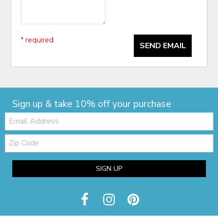
* required
SEND EMAIL
Sign up & take 10% off your purchase
Email:
Zip
Code
SIGN UP