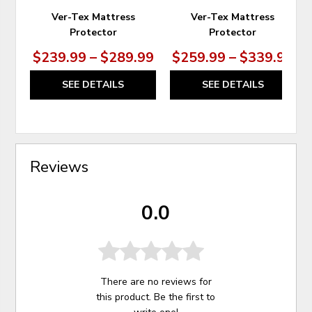
Ver-Tex Mattress
Ver-Tex Mattress
Protector
Protector
$239.99 – $289.99
$259.99 – $339.99
SEE DETAILS
SEE DETAILS
Reviews
0.0
There are no reviews for
this product. Be the first to