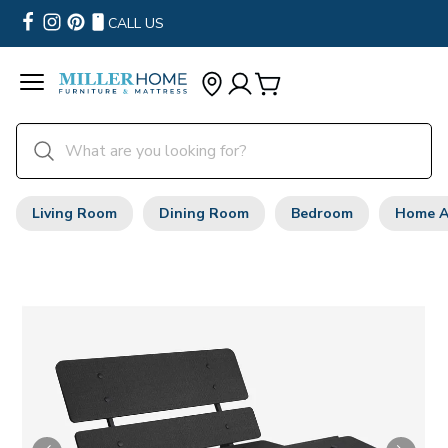
CALL US
Living Room
Dining Room
Bedroom
Home A