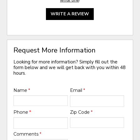
write one
!
WRITE A REVIEW
Request More Information
Looking for more information? Simply fill out the
form below and we will get back with you within 48
hours.
Name
*
Email
*
Phone
*
Zip Code
*
Comments
*