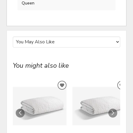
Queen
You might also like
ADD
ADD
TO
TO
WISHLIST
WIS