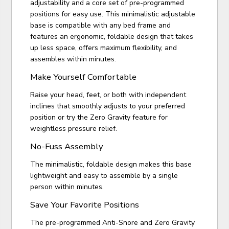
adjustability and a core set of pre-programmed
positions for easy use. This minimalistic adjustable
base is compatible with any bed frame and
features an ergonomic, foldable design that takes
up less space, offers maximum flexibility, and
assembles within minutes.
Make Yourself Comfortable
Raise your head, feet, or both with independent
inclines that smoothly adjusts to your preferred
position or try the Zero Gravity feature for
weightless pressure relief.
No-Fuss Assembly
The minimalistic, foldable design makes this base
lightweight and easy to assemble by a single
person within minutes.
Save Your Favorite Positions
The pre-programmed Anti-Snore and Zero Gravity