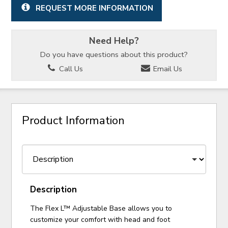
REQUEST MORE INFORMATION
Need Help?
Do you have questions about this product?
Call Us
Email Us
Product Information
Description
The Flex L™ Adjustable Base allows you to
customize your comfort with head and foot