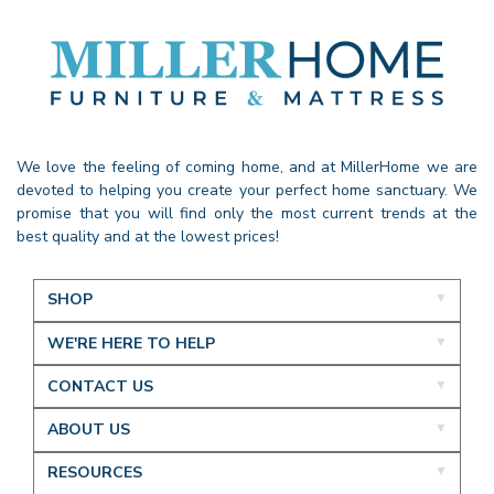
We love the feeling of coming home, and at MillerHome we are
devoted to helping you create your perfect home sanctuary. We
promise that you will find only the most current trends at the
best quality and at the lowest prices!
SHOP
WE'RE HERE TO HELP
CONTACT US
ABOUT US
RESOURCES