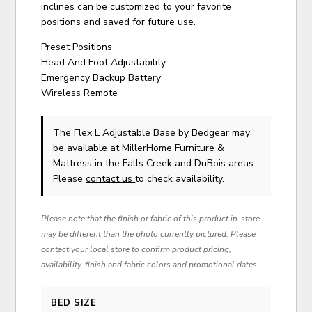
inclines can be customized to your favorite
positions and saved for future use.
Preset Positions
Head And Foot Adjustability
Emergency Backup Battery
Wireless Remote
The Flex L Adjustable Base
by Bedgear
may
be available at MillerHome Furniture &
Mattress in the Falls Creek and DuBois areas.
Please
contact us
to check availability.
Please note that the finish or fabric of this product in-store
may be different than the photo currently pictured. Please
contact your local store to confirm product pricing,
availability, finish and fabric colors and promotional dates.
BED SIZE