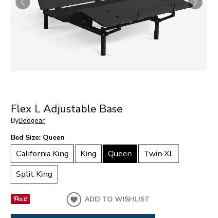
Flex L Adjustable Base
By
Bedgear
Bed Size:
Queen
California King
King
Queen
Twin XL
Split King
ADD TO WISHLIST