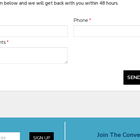
rm below and we will get back with you within 48 hours.
Phone
*
nts
*
SEND
Join The Conve
SIGN UP