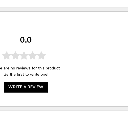
0.0
e are no reviews for this product.
Be the first to
write one
!
WRITE A REVIEW