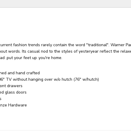
urrent fashion trends rarely contain the word "traditional". Warner P
out words. Its casual nod to the styles of yesteryear reflect the relaxe
ad .put your feet up .you're home.
ned and hand crafted
86" TV without hanging over w/o hutch (76" w/hutch)
ront drawers
ed glass doors
s
onze Hardware