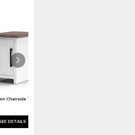
ADD
ADD
TO
TO
WISHLIST
WISHLI
n Chairside Table
Nantucket Chairside Table -
Blue Denim and Whiskey
SEE DETAILS
SEE DETAILS