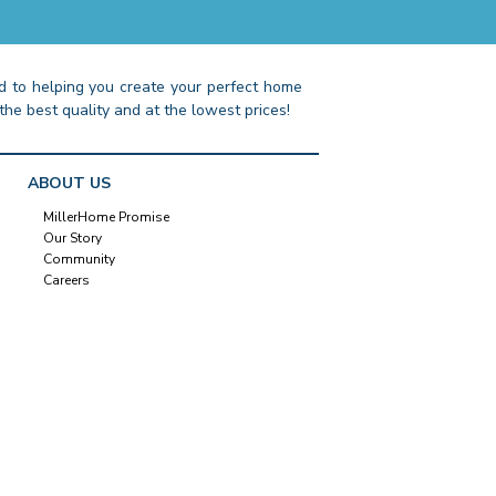
 to helping you create your perfect home
the best quality and at the lowest prices!
ABOUT US
MillerHome Promise
Our Story
Community
Careers