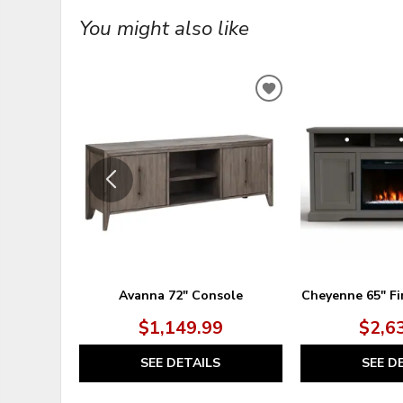
You might also like
ADD
TO
WISHLIST
Avanna 72" Console
Cheyenne 65" Fi
$1,149.99
$2,6
SEE DETAILS
SEE D