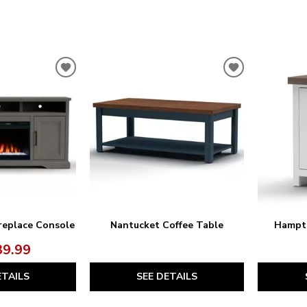
ADD
ADD
TO
TO
WISHLIST
WISHLIST
replace Console
Nantucket Coffee Table
Hampto
39.99
ETAILS
SEE DETAILS