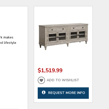
ark makes
d lifestyle
$1,519.99
ADD TO WISHLIST
REQUEST MORE INFO