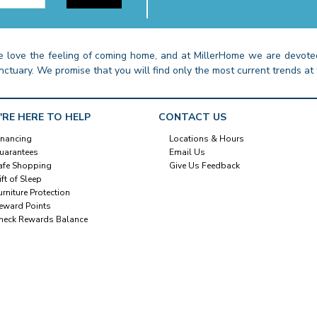
 love the feeling of coming home, and at MillerHome we are devoted
nctuary. We promise that you will find only the most current trends at 
'RE HERE TO HELP
CONTACT US
inancing
Locations & Hours
uarantees
Email Us
afe Shopping
Give Us Feedback
ift of Sleep
urniture Protection
eward Points
heck Rewards Balance