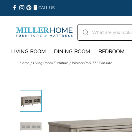
CALL US
LIVING ROOM
DINING ROOM
BEDROOM
Home
Living Room Furniture
Warner Park 75" Console