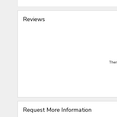
Reviews
Ther
Request More Information