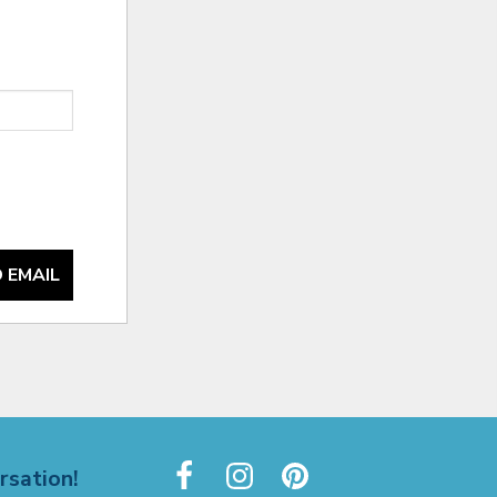
 EMAIL
rsation!