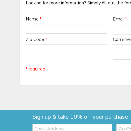
Looking for more information? Simply fill out the fo
Name
*
Email
*
Zip Code
*
Comme
* required
Sign up & take 10% off your purchase
Email:
Zip
Code