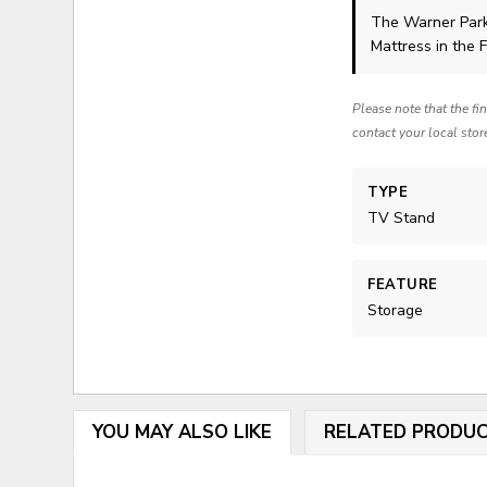
The Warner Par
Mattress in the 
Please note that the fi
contact your local stor
TYPE
TV Stand
FEATURE
Storage
YOU MAY ALSO LIKE
RELATED PRODU