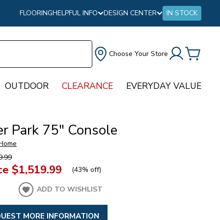
FLOORING
HELPFUL INFO
DESIGN CENTER
IN STOCK
Choose Your Store
OUTDOOR
CLEARANCE
EVERYDAY VALUE
r Park 75" Console
 Home
9.99
ce
$1,519.99
(
43% off
)
ADD TO WISHLIST
UEST MORE INFORMATION