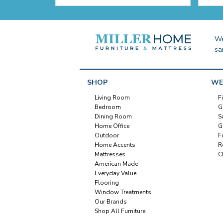
We
sa
SHOP
WE
Living Room
F
Bedroom
G
Dining Room
S
Home Office
G
Outdoor
F
Home Accents
R
Mattresses
C
American Made
Everyday Value
Flooring
Window Treatments
Our Brands
Shop All Furniture