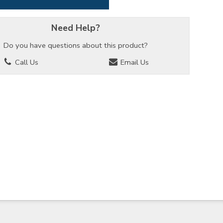
Need Help?
Do you have questions about this product?
Call Us
Email Us