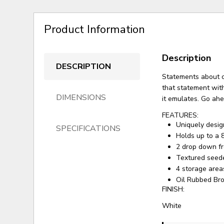
Product Information
Description
DESCRIPTION
Statements about c
that statement with
DIMENSIONS
it emulates. Go ahe
FEATURES:
Uniquely desig
SPECIFICATIONS
Holds up to a 
2 drop down f
Textured seed
4 storage area
Oil Rubbed Br
FINISH:
White