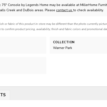
k 75" Console
by Legends Home
may be available at MillerHome Furni
Falls Creek and DuBois areas. Please
contact us
to check availability.
nish or fabric of this product in-store may be different than the photo currently pictu
e to confirm product pricing, availability, finish and fabric colors and promotional da
COLLECTION
Warner Park
CTS