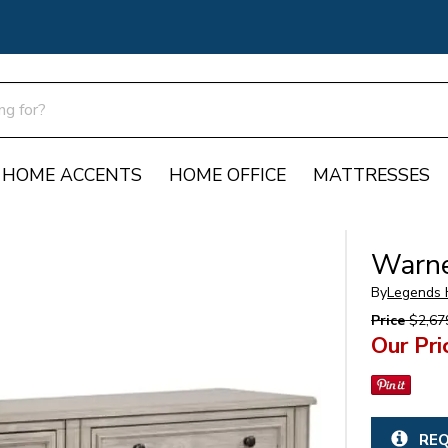
HOME ACCENTS
HOME OFFICE
MATTRESSES
Warne
By
Legends
Price
$2,67
Our Pri
REQ