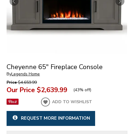
Cheyenne 65" Fireplace Console
By
Legends Home
Price
$4,659.99
Our Price
$2,639.99
(
43% off
)
ADD TO WISHLIST
REQUEST MORE INFORMATION