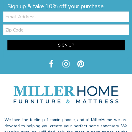
Sign up & take 10% off your purchase
Email:
Zip
Code
SIGN UP
We love the feeling of coming home, and at MillerHome we are
devoted to helping you create your perfect home sanctuary. We