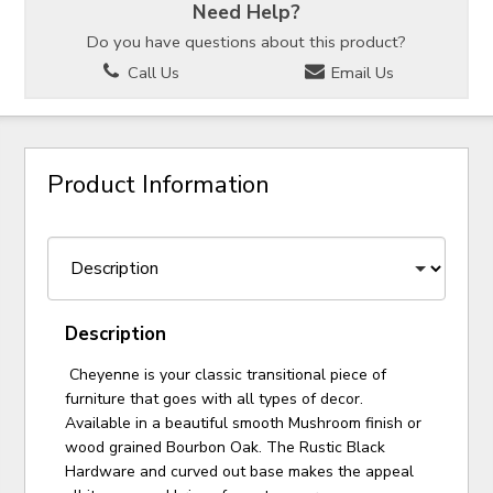
Need Help?
Do you have questions about this product?
Call Us
Email Us
Product Information
Description
Cheyenne is your classic transitional piece of
furniture that goes with all types of decor.
Available in a beautiful smooth Mushroom finish or
wood grained Bourbon Oak. The Rustic Black
Hardware and curved out base makes the appeal