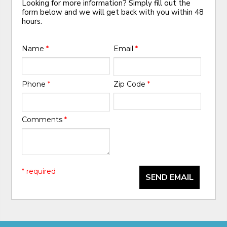
Looking for more information? Simply fill out the
form below and we will get back with you within 48
hours.
Name
*
Email
*
Phone
*
Zip Code
*
Comments
*
* required
SEND EMAIL