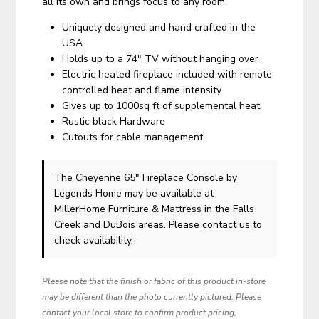
all its own and brings focus to any room.
Uniquely designed and hand crafted in the
USA
Holds up to a 74" TV without hanging over
Electric heated fireplace included with remote
controlled heat and flame intensity
Gives up to 1000sq ft of supplemental heat
Rustic black Hardware
Cutouts for cable management
The Cheyenne 65" Fireplace Console
by
Legends Home
may be available at
MillerHome Furniture & Mattress in the Falls
Creek and DuBois areas. Please
contact us
to
check availability.
Please note that the finish or fabric of this product in-store
may be different than the photo currently pictured. Please
contact your local store to confirm product pricing,