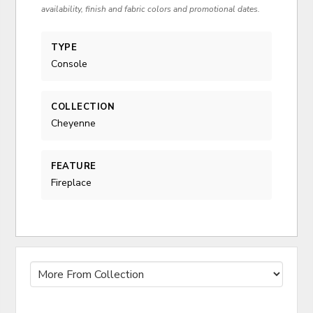
availability, finish and fabric colors and promotional dates.
TYPE
Console
COLLECTION
Cheyenne
FEATURE
Fireplace