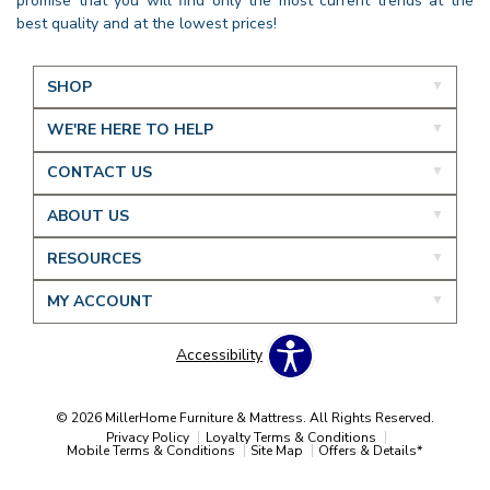
promise that you will find only the most current trends at the
best quality and at the lowest prices!
SHOP
WE'RE HERE TO HELP
CONTACT US
ABOUT US
RESOURCES
MY ACCOUNT
Accessibility
© 2026 MillerHome Furniture & Mattress. All Rights Reserved.
Privacy Policy
Loyalty Terms & Conditions
Mobile Terms & Conditions
Site Map
Offers & Details*