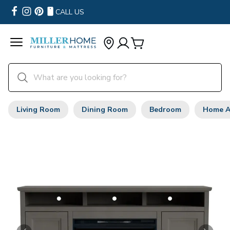
CALL US
Living Room
Dining Room
Bedroom
Home A