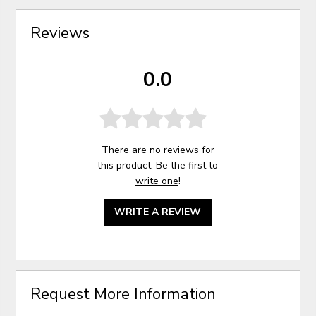
Reviews
0.0
There are no reviews for
this product. Be the first to
write one
!
WRITE A REVIEW
Request More Information