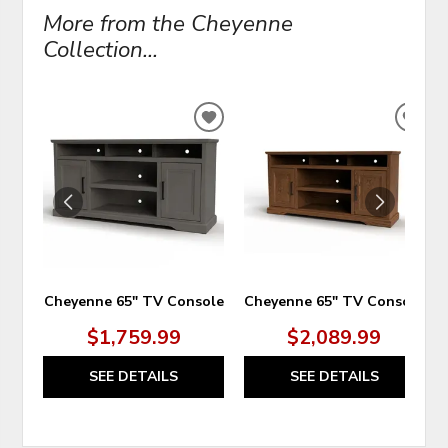
More from the Cheyenne
Collection...
ADD
ADD
TO
TO
WISHLIST
WIS
Cheyenne 65" TV Console
Cheyenne 65" TV Console
$1,759.99
$2,089.99
SEE DETAILS
SEE DETAILS