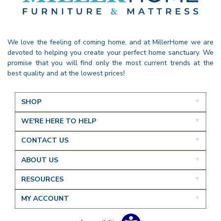
We love the feeling of coming home, and at MillerHome we are
devoted to helping you create your perfect home sanctuary. We
promise that you will find only the most current trends at the
best quality and at the lowest prices!
SHOP
WE'RE HERE TO HELP
CONTACT US
ABOUT US
RESOURCES
MY ACCOUNT