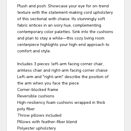
Plush and posh. Showcase your eye for on-trend
texture with the statement-making cord upholstery
of this sectional with chaise. Its stunningly soft
fabric entices in an ivory hue, complementing
contemporary color palettes. Sink into the cushions
and plan to stay a while—this cozy living room
centerpiece highlights your high-end approach to
comfort and style.
Includes 3 pieces: left-arm facing corner chair,
armless chair and right-arm facing corner chaise
Left-arm and "right-arm" describe the position of
the arm when you face the piece
Corner-blocked frame
Reversible cushions
High-resiliency foam cushions wrapped in thick
poly fiber
Throw pillows included
Pillows with feather-fiber blend
Polyester upholstery