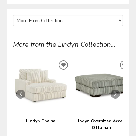
More from the Lindyn Collection...
ADD
ADD
TO
TO
WISHLIST
WIS
Lindyn Chaise
Lindyn Oversized Accent
Ottoman