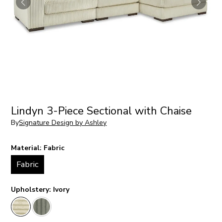
Lindyn 3-Piece Sectional with Chaise
By
Signature Design by Ashley
Material:
Fabric
Fabric
Upholstery:
Ivory