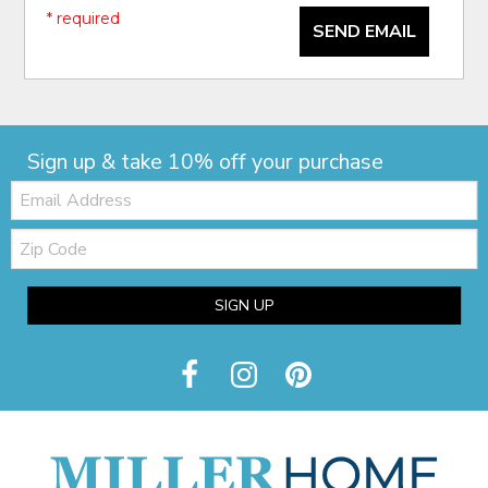
* required
SEND EMAIL
Sign up & take 10% off your purchase
Email:
Zip
Code
SIGN UP