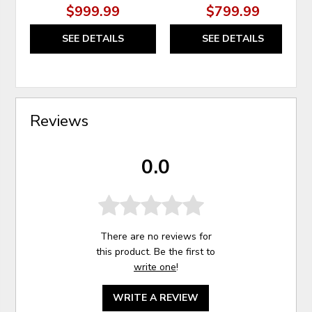
$999.99
$799.99
SEE DETAILS
SEE DETAILS
Reviews
0.0
There are no reviews for
this product. Be the first to
write one
!
WRITE A REVIEW