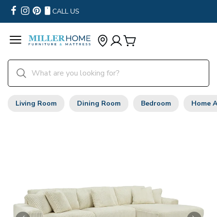
CALL US
Living Room
Dining Room
Bedroom
Home A