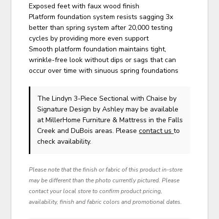
Exposed feet with faux wood finish
Platform foundation system resists sagging 3x
better than spring system after 20,000 testing
cycles by providing more even support
Smooth platform foundation maintains tight,
wrinkle-free look without dips or sags that can
occur over time with sinuous spring foundations
The Lindyn 3-Piece Sectional with Chaise
by
Signature Design by Ashley
may be available
at MillerHome Furniture & Mattress in the Falls
Creek and DuBois areas. Please
contact us
to
check availability.
Please note that the finish or fabric of this product in-store
may be different than the photo currently pictured. Please
contact your local store to confirm product pricing,
availability, finish and fabric colors and promotional dates.