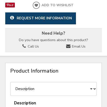
ADD TO WISHLIST
REQUEST MORE INFORMATION
Need Help?
Do you have questions about this product?
Call Us
Email Us
Product Information
Description