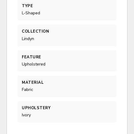
TYPE
L-Shaped
COLLECTION
Lindyn
FEATURE
Upholstered
MATERIAL
Fabric
UPHOLSTERY
Ivory