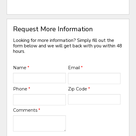
Request More Information
Looking for more information? Simply fill out the
form below and we will get back with you within 48
hours.
Name
*
Email
*
Phone
*
Zip Code
*
Comments
*