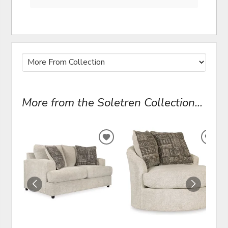
More from the Soletren Collection...
ADD
ADD
TO
TO
WISHLIST
WIS