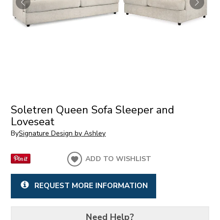
Soletren Queen Sofa Sleeper and
Loveseat
By
Signature Design by Ashley
ADD TO WISHLIST
REQUEST MORE INFORMATION
Need Help?