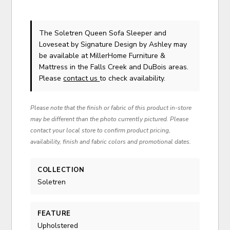
The Soletren Queen Sofa Sleeper and
Loveseat
by Signature Design by Ashley
may
be available at MillerHome Furniture &
Mattress in the Falls Creek and DuBois areas.
Please
contact us
to check availability.
Please note that the finish or fabric of this product in-store
may be different than the photo currently pictured. Please
contact your local store to confirm product pricing,
availability, finish and fabric colors and promotional dates.
COLLECTION
Soletren
FEATURE
Upholstered