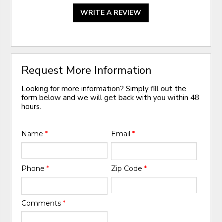
WRITE A REVIEW
Request More Information
Looking for more information? Simply fill out the
form below and we will get back with you within 48
hours.
Name
*
Email
*
Phone
*
Zip Code
*
Comments
*