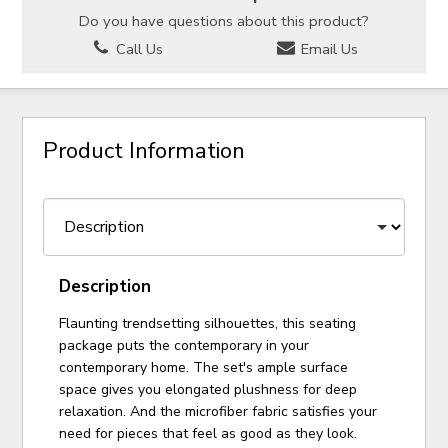
Do you have questions about this product?
Call Us
Email Us
Product Information
Description
Flaunting trendsetting silhouettes, this seating
package puts the contemporary in your
contemporary home. The set's ample surface
space gives you elongated plushness for deep
relaxation. And the microfiber fabric satisfies your
need for pieces that feel as good as they look.