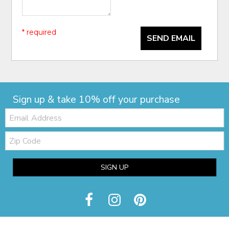
* required
SEND EMAIL
Sign up & take 10% off your purchase
Email:
Zip
Code
SIGN UP