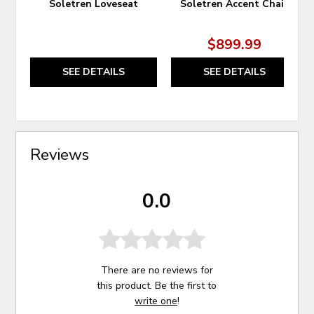
Soletren Loveseat
Soletren Accent Chair
$899.99
SEE DETAILS
SEE DETAILS
Reviews
0.0
There are no reviews for
this product. Be the first to
write one
!