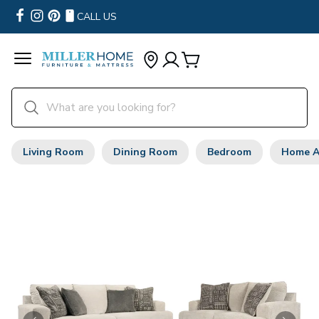
CALL US
Living Room
Dining Room
Bedroom
Home A