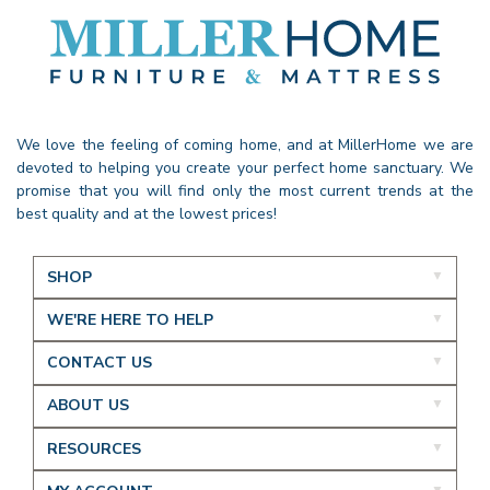
We love the feeling of coming home, and at MillerHome we are
devoted to helping you create your perfect home sanctuary. We
promise that you will find only the most current trends at the
best quality and at the lowest prices!
SHOP
WE'RE HERE TO HELP
CONTACT US
ABOUT US
RESOURCES