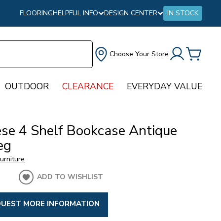
FLOORING
HELPFUL INFO
DESIGN CENTER
IN STOCK
Choose Your Store
OUTDOOR
CLEARANCE
EVERYDAY VALUE
ese 4 Shelf Bookcase Antique
eg
urniture
ADD TO WISHLIST
UEST MORE INFORMATION