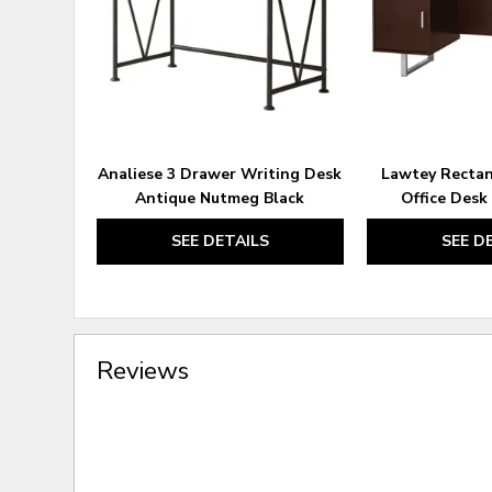
Analiese 3 Drawer Writing Desk
Lawtey Rectan
Antique Nutmeg Black
Office Desk
SEE DETAILS
SEE D
Reviews