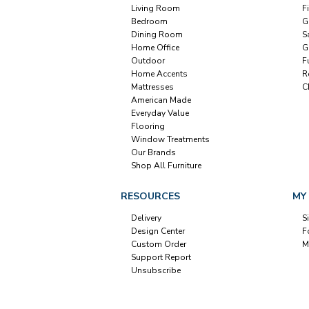
Living Room
F
Bedroom
G
Dining Room
S
Home Office
G
Outdoor
F
Home Accents
R
Mattresses
C
American Made
Everyday Value
Flooring
Window Treatments
Our Brands
Shop All Furniture
RESOURCES
MY
Delivery
S
Design Center
F
Custom Order
M
Support Report
Unsubscribe