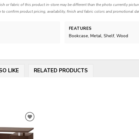
nish or fabric of this product in-store may be different than the photo currently pictu
e to confirm product pricing, availability, finish and fabric colors and promotional da
FEATURES
Bookcase, Metal, Shelf, Wood
SO LIKE
RELATED PRODUCTS
ADD
TO
WISHLIST