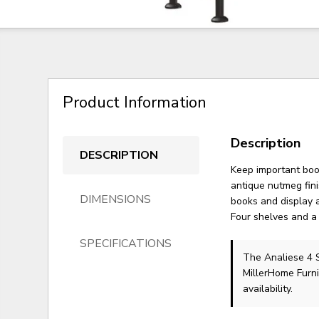
Product Information
Description
DESCRIPTION
Keep important book
antique nutmeg fini
DIMENSIONS
books and display a
Four shelves and a 
SPECIFICATIONS
The Analiese 4
MillerHome Furni
availability.