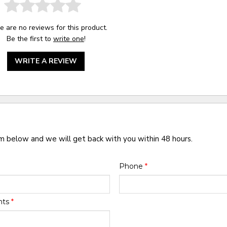
e are no reviews for this product.
Be the first to
write one
!
WRITE A REVIEW
rm below and we will get back with you within 48 hours.
Phone
*
nts
*