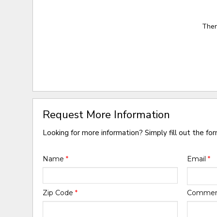
Ther
Request More Information
Looking for more information? Simply fill out the fo
Name
*
Email
*
Zip Code
*
Comme