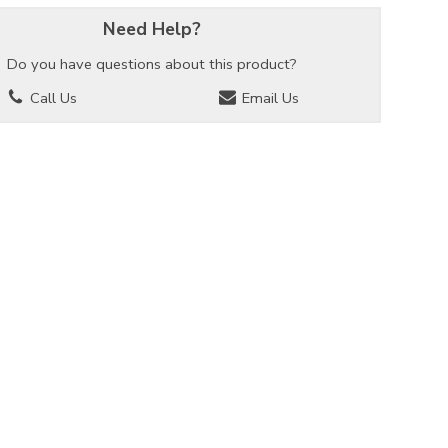
Need Help?
Do you have questions about this product?
Call Us
Email Us