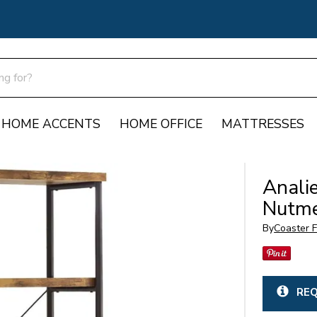
HOME ACCENTS
HOME OFFICE
MATTRESSES
Anali
Nutm
By
Coaster F
REQ