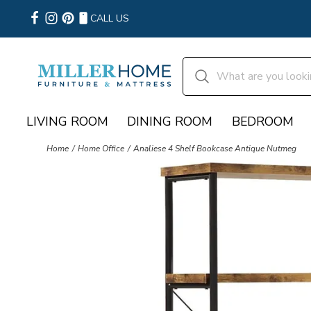
CALL US
LIVING ROOM
DINING ROOM
BEDROOM
Home
Home Office
Analiese 4 Shelf Bookcase Antique Nutmeg