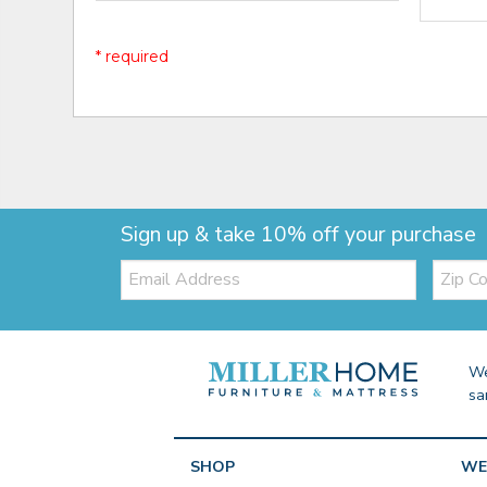
* required
Sign up & take 10% off your purchase
Email:
Zip
Code
We
sa
SHOP
WE