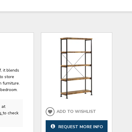
, it blends
to store
 furniture.
r bedroom.
 at
ADD TO WISHLIST
us
to check
REQUEST MORE INFO