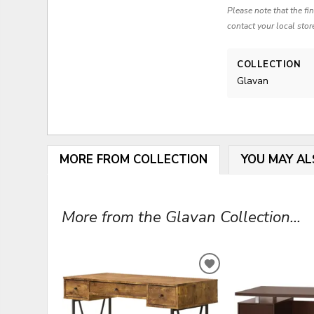
Please note that the fi
contact your local stor
COLLECTION
Glavan
MORE FROM COLLECTION
YOU MAY AL
More from the Glavan Collection...
ADD
TO
WISHLIST