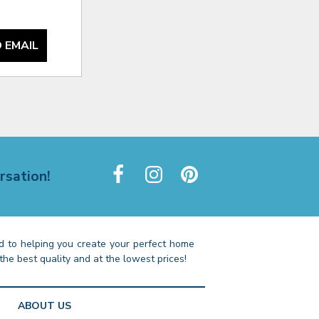
 EMAIL
rsation!
 to helping you create your perfect home
the best quality and at the lowest prices!
ABOUT US