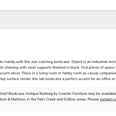
s handy with this eye-catching bookcase. Styled in an industrial motif
sh shelving with steel supports finished in black. Find plenty of space 
ccent decor. Place in a living room or family room as casual companion
top surface render this tall bookcase a perfect accent for an office o
 Shelf Bookcase Antique Nutmeg
by Coaster Furniture
may be available
ture & Mattress in the Falls Creek and DuBois areas. Please
contact 