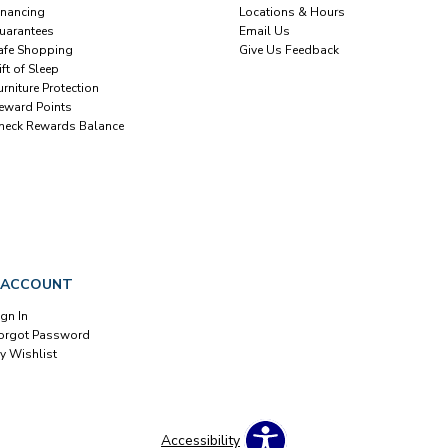
inancing
Locations & Hours
uarantees
Email Us
afe Shopping
Give Us Feedback
ift of Sleep
urniture Protection
eward Points
heck Rewards Balance
 ACCOUNT
ign In
orgot Password
y Wishlist
Accessibility