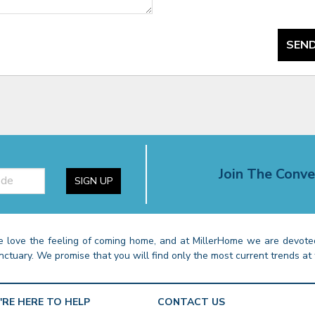
SEND
Join The Conve
SIGN UP
 love the feeling of coming home, and at MillerHome we are devoted
nctuary. We promise that you will find only the most current trends at 
'RE HERE TO HELP
CONTACT US