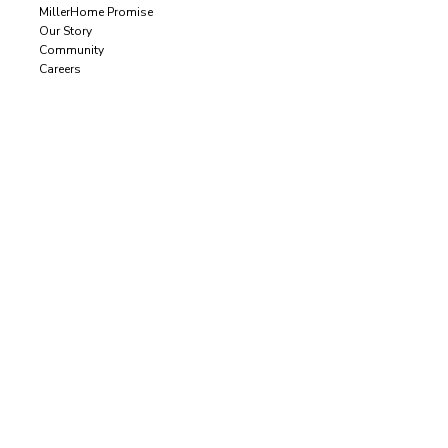
MillerHome Promise
Our Story
Community
Careers