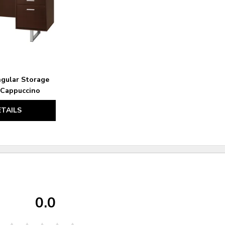
gular Storage
 Cappuccino
ETAILS
0.0