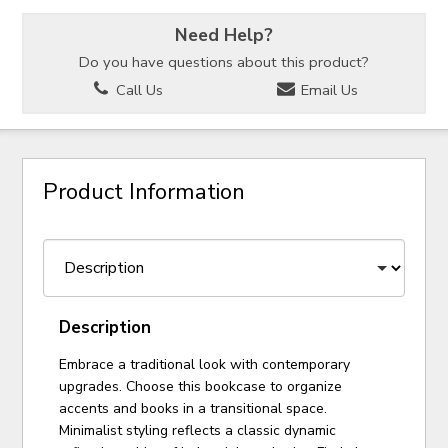
Need Help?
Do you have questions about this product?
Call Us
Email Us
Product Information
Description
Embrace a traditional look with contemporary
upgrades. Choose this bookcase to organize
accents and books in a transitional space.
Minimalist styling reflects a classic dynamic