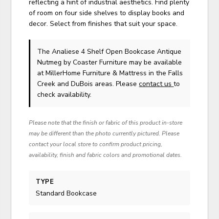
reflecting a hint of industrial aesthetics. Find plenty
of room on four side shelves to display books and
decor. Select from finishes that suit your space.
The Analiese 4 Shelf Open Bookcase Antique
Nutmeg
by Coaster Furniture
may be available
at MillerHome Furniture & Mattress in the Falls
Creek and DuBois areas. Please
contact us
to
check availability.
Please note that the finish or fabric of this product in-store
may be different than the photo currently pictured. Please
contact your local store to confirm product pricing,
availability, finish and fabric colors and promotional dates.
TYPE
Standard Bookcase