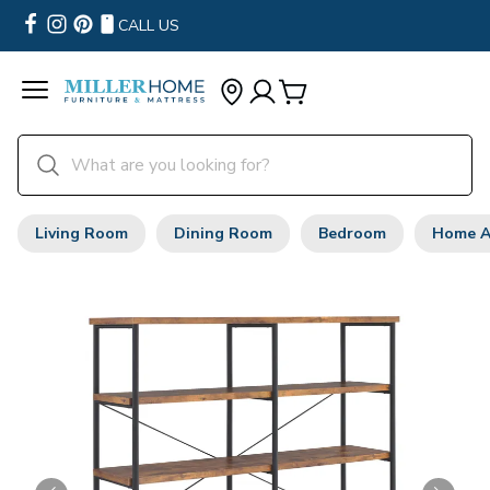
CALL US
Living Room
Dining Room
Bedroom
Home A