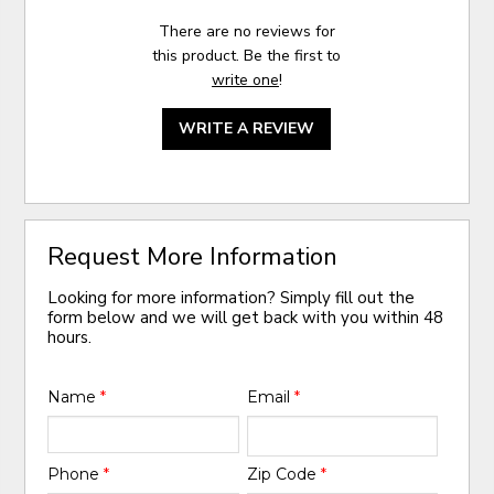
There are no reviews for
this product. Be the first to
write one
!
WRITE A REVIEW
Request More Information
Looking for more information? Simply fill out the
form below and we will get back with you within 48
hours.
Name
*
Email
*
Phone
*
Zip Code
*