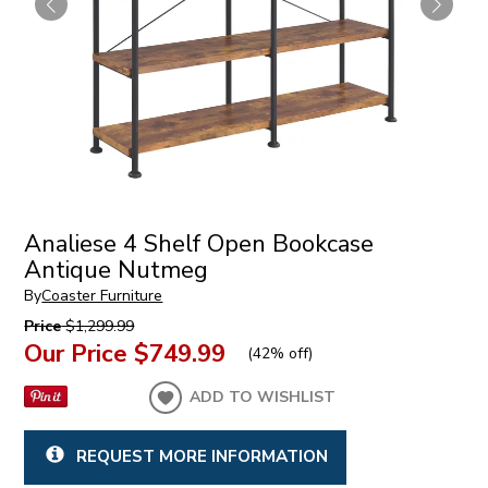
Analiese 4 Shelf Open Bookcase
Antique Nutmeg
By
Coaster Furniture
Price
$1,299.99
Our Price
$749.99
(
42% off
)
ADD TO WISHLIST
REQUEST MORE INFORMATION