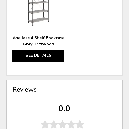
WISHLIST
Analiese 4 Shelf Bookcase
Grey Driftwood
SEE DETAILS
Reviews
0.0