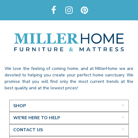
We love the feeling of coming home, and at MillerHome we are
devoted to helping you create your perfect home sanctuary. We
promise that you will find only the most current trends at the
best quality and at the lowest prices!
SHOP
WE'RE HERE TO HELP
CONTACT US