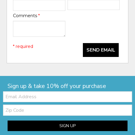
Comments
*
* required
SEND EMAIL
Sign up & take 10% off your purchase
Email:
Zip
Code
SIGN UP