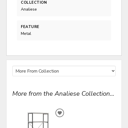
COLLECTION
Analiese
FEATURE
Metal
More from the Analiese Collection...
ADD
TO