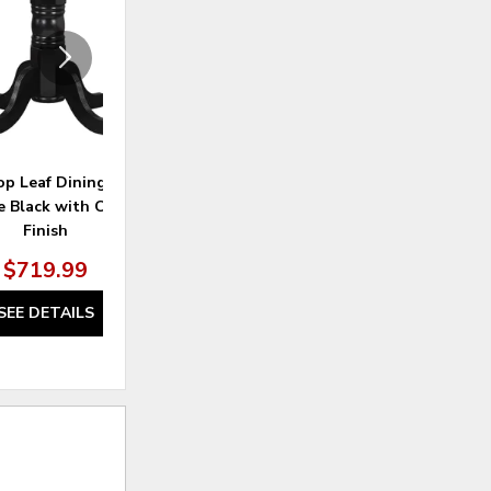
p Leaf Dining Table –
French Chic Ladder Back Chair
Dak
e Black with Cherry
Finish
$719.99
$369.99
SEE DETAILS
SEE DETAILS