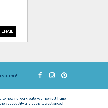
 EMAIL
rsation!
 to helping you create your perfect home
the best quality and at the lowest prices!