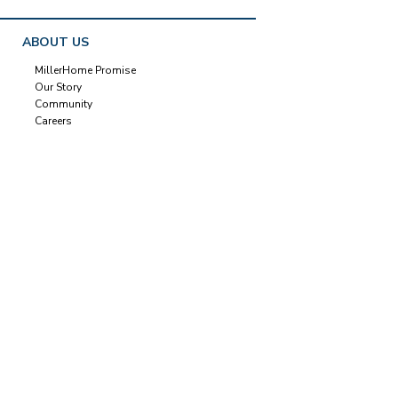
ABOUT US
MillerHome Promise
Our Story
Community
Careers