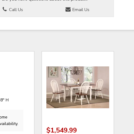
Call Us
Email Us
38" H
Home
ailability.
$1,549.99