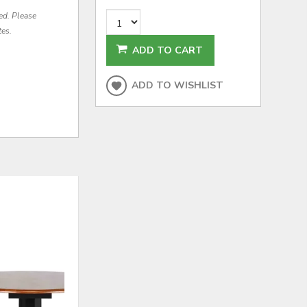
red. Please
tes.
ADD TO CART
ADD TO WISHLIST
ADD
ADD
TO
TO
WISHLIST
WISHLI