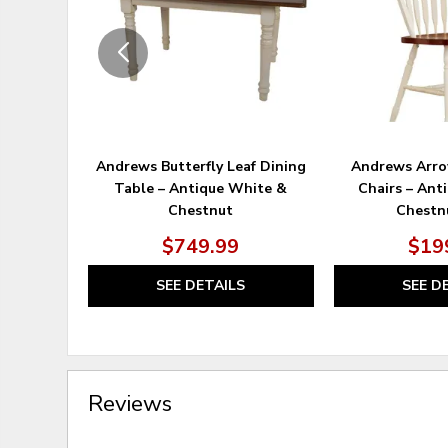
Andrews Butterfly Leaf Dining
Andrews Arro
Table – Antique White &
Chairs – Ant
Chestnut
Chestnu
$749.99
$19
SEE DETAILS
SEE D
Reviews