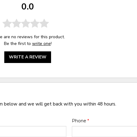
0.0
e are no reviews for this product.
Be the first to
write one
!
WRITE A REVIEW
rm below and we will get back with you within 48 hours.
Phone
*