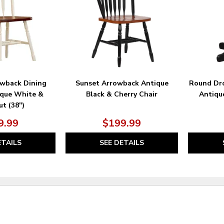
wback Dining
Sunset Arrowback Antique
Round Dro
ique White &
Black & Cherry Chair
Antiqu
t (38″)
9.99
$199.99
ETAILS
SEE DETAILS