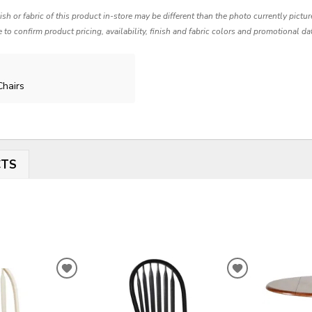
nish or fabric of this product in-store may be different than the photo currently pictu
e to confirm product pricing, availability, finish and fabric colors and promotional da
Chairs
CTS
ADD
ADD
TO
TO
WISHLIST
WISHLIST