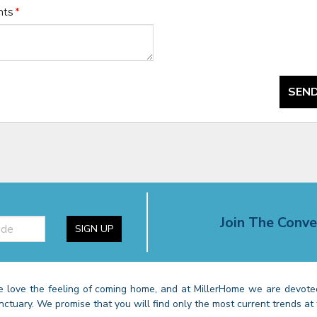
nts
*
SEND
Join The Conve
SIGN UP
 love the feeling of coming home, and at MillerHome we are devoted
nctuary. We promise that you will find only the most current trends at 