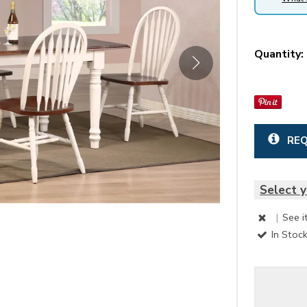
Quantity:
REQ
Select y
|
See i
In Stoc