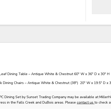
Leaf Dining Table – Antique White & Chestnut 60" W x 36" D x 30" H
Dining Chairs – Antique White & Chestnut (38″) 20" W x 19.5" D x 
PC Dining Set
by Sunset Trading Company
may be available at Miller
ress in the Falls Creek and DuBois areas. Please
contact us
to check av