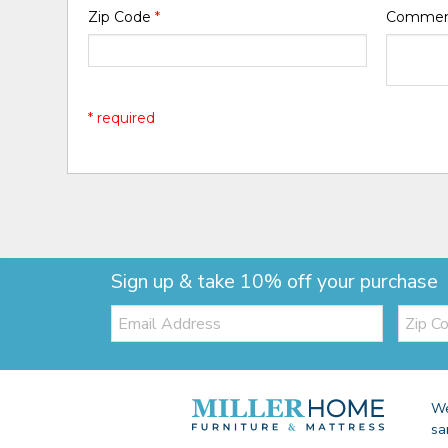
Zip Code
*
Comme
* required
Sign up & take 10% off your purchase
Email:
Zip
Code
We
sa