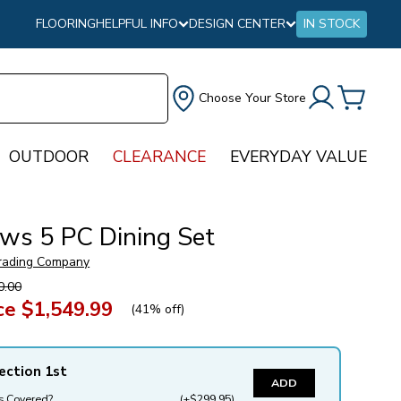
FLOORING
HELPFUL INFO
DESIGN CENTER
IN STOCK
Choose Your Store
OUTDOOR
CLEARANCE
EVERYDAY VALUE
ws 5 PC Dining Set
rading Company
0.00
ce
$1,549.99
(
41% off
)
ection 1st
ADD
s Covered?
(+$299.95)