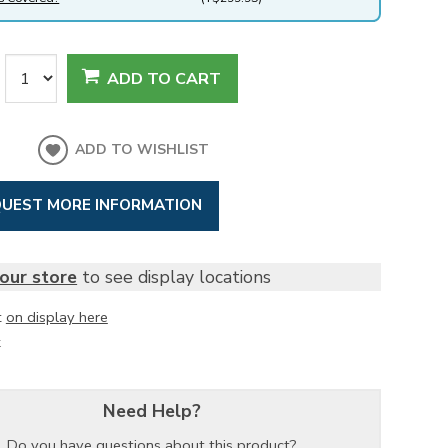
ADD TO CART
ADD TO WISHLIST
UEST MORE INFORMATION
our store
to see display locations
t
on display here
k
Need Help?
Do you have questions about this product?