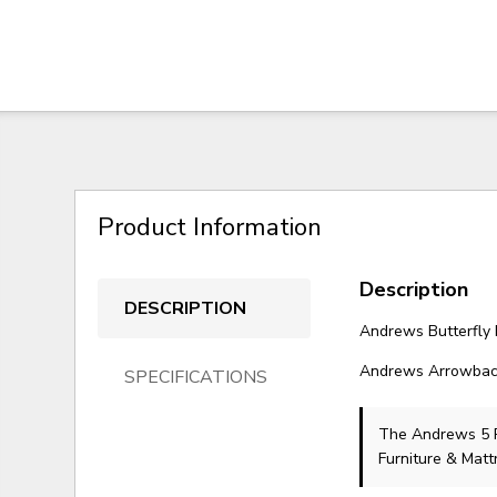
Product Information
Description
DESCRIPTION
Andrews Butterfly 
Andrews Arrowback 
SPECIFICATIONS
The Andrews 5 
Furniture & Matt