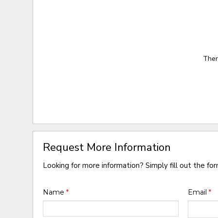
Ther
Request More Information
Looking for more information? Simply fill out the fo
Name
*
Email
*