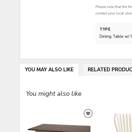
Please note that the fi
contact your local stor
TYPE
Dining Table w/ 
YOU MAY ALSO LIKE
RELATED PRODU
You might also like
ADD
TO
WISHLIST