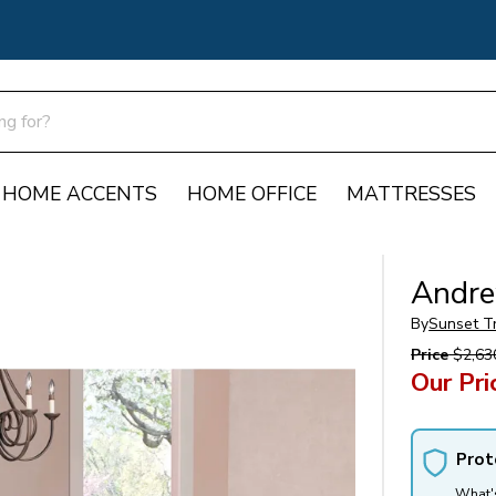
HOME ACCENTS
HOME OFFICE
MATTRESSES
Andre
By
Sunset T
Price
$2,63
Our Pri
Prot
What'