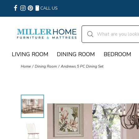
CALL US
LIVING ROOM
DINING ROOM
BEDROOM
Home
Dining Room
Andrews 5 PC Dining Set