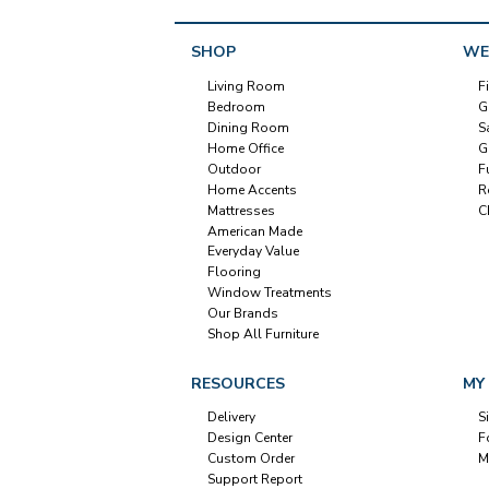
SHOP
WE
Living Room
F
Bedroom
G
Dining Room
S
Home Office
G
Outdoor
F
Home Accents
R
Mattresses
C
American Made
Everyday Value
Flooring
Window Treatments
Our Brands
Shop All Furniture
RESOURCES
MY
Delivery
S
Design Center
F
Custom Order
M
Support Report