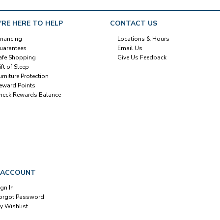
'RE HERE TO HELP
CONTACT US
inancing
Locations & Hours
uarantees
Email Us
afe Shopping
Give Us Feedback
ift of Sleep
urniture Protection
eward Points
heck Rewards Balance
 ACCOUNT
ign In
orgot Password
y Wishlist