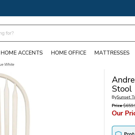
HOME ACCENTS
HOME OFFICE
MATTRESSES
que White
Andre
Stool
By
Sunset T
Price
$659.
Our Pri
Prot