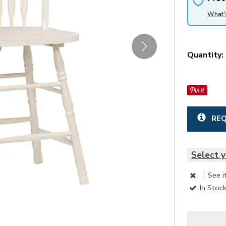
What'
Quantity:
REQ
Select y
|
See i
In Stoc