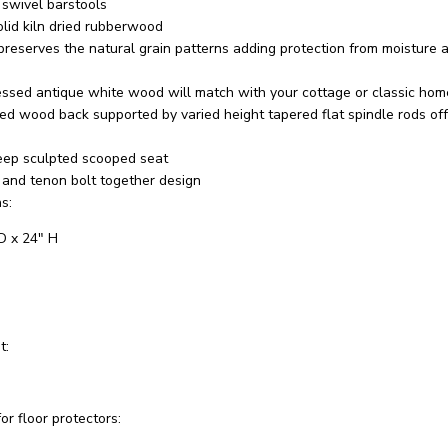
 swivel barstools
olid kiln dried rubberwood
preserves the natural grain patterns adding protection from moisture a
ressed antique white wood will match with your cottage or classic hom
hed wood back supported by varied height tapered flat spindle rods of
eep sculpted scooped seat
 and tenon bolt together design
s:
D x 24" H
t:
or floor protectors: