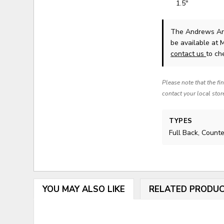
1.5"
The Andrews Arr
be available at 
contact us
to che
Please note that the fi
contact your local stor
TYPES
Full Back, Count
YOU MAY ALSO LIKE
RELATED PRODU