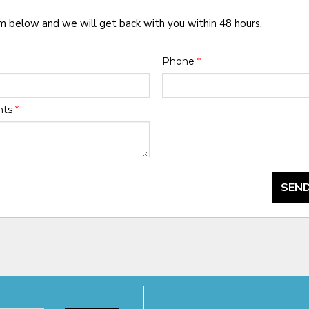
rm below and we will get back with you within 48 hours.
Phone
*
nts
*
SEND