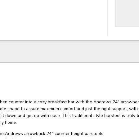
chen counter into a cozy breakfast bar with the Andrews 24″ arrowbac
dle shape to assure maximum comfort and just the right support, with 
sit down and get up with ease. This traditional style barstool is truly 
any home.
wo Andrews arrowback 24" counter height barstools