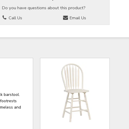
Do you have questions about this product?
Call Us
Email Us
k barstool.
footrests
timeless and