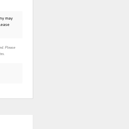
ny
may
Please
red. Please
tes.