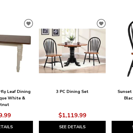
ADD
ADD
TO
TO
WISHLIST
WISHLIST
fly Leaf Dining
3 PC Dining Set
Sunset
ique White &
Blac
tnut
9.99
$1,119.99
ETAILS
SEE DETAILS