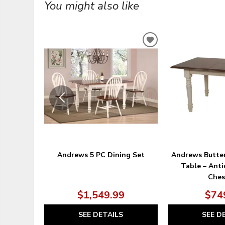
You might also like
ADD
TO
WISHLIST
Andrews 5 PC Dining Set
Andrews Butter
Table – Ant
Ches
$1,549.99
$74
SEE DETAILS
SEE D