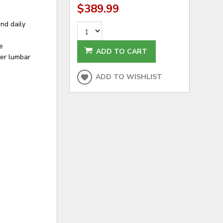
$389.99
nd daily
e
ADD TO CART
fer lumbar
ADD TO WISHLIST