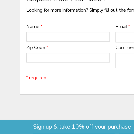
Looking for more information? Simply fill out the fo
Name
*
Email
*
Zip Code
*
Comme
* required
Sign up & take 10% off your purchase