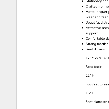
Stationary non
Crafted from s
Matte lacquer 
wear and tear
Beautiful dist
Attractive arc
support
Comfortable d
Strong mortise
Seat dimension
17.5" W x 16" 
Seat back:
22" H
Footrest to sea
15" H
Feet diameter f