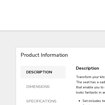
Product Information
Description
DESCRIPTION
Transform your kit
The seat has a sad
DIMENSIONS
that enable you to 
looks fantastic in 
SPECIFICATIONS
Set includes t