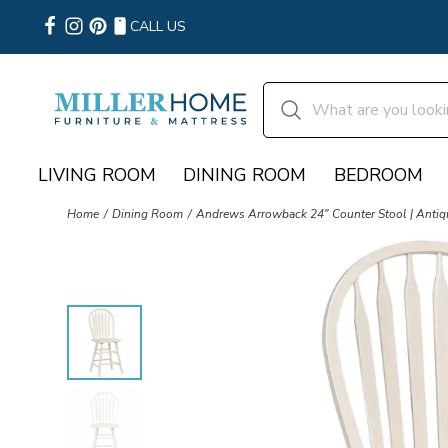
CALL US
LIVING ROOM
DINING ROOM
BEDROOM
Home
Dining Room
Andrews Arrowback 24″ Counter Stool | Anti