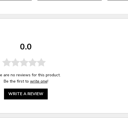
0.0
e are no reviews for this product.
Be the first to
write one
!
WRITE A REVIEW