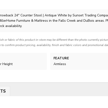
owback 24″ Counter Stool | Antique White
by Sunset Trading Compa
MillerHome Furniture & Mattress in the Falls Creek and DuBois areas. 
ck availability.
nish or fabric of this product in-store may be different than the photo currently pictu
e to confirm product pricing, availability, finish and fabric colors and promotional da
FEATURE
er Height
Armless
CTS