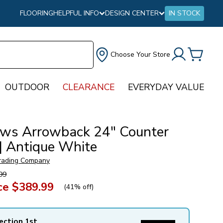
FLOORING
HELPFUL INFO
DESIGN CENTER
IN STOCK
Choose Your Store
OUTDOOR
CLEARANCE
EVERYDAY VALUE
ws Arrowback 24″ Counter
 | Antique White
rading Company
99
ce
$389.99
(
41% off
)
ection 1st