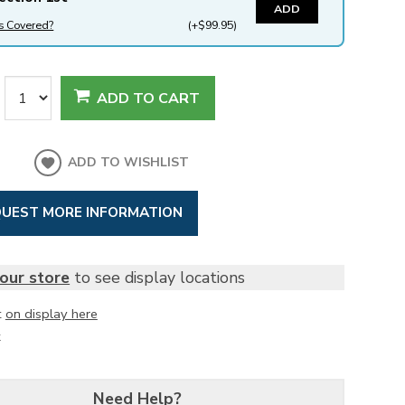
ADD
s Covered?
(+$99.95)
ADD TO CART
ADD TO WISHLIST
UEST MORE INFORMATION
our store
to see display locations
t
on display here
k
Need Help?