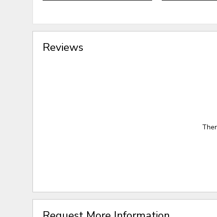
Reviews
Ther
Request More Information