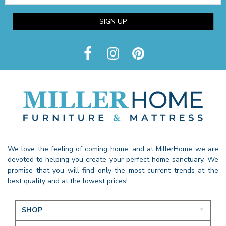
SIGN UP
We love the feeling of coming home, and at MillerHome we are
devoted to helping you create your perfect home sanctuary. We
promise that you will find only the most current trends at the
best quality and at the lowest prices!
SHOP