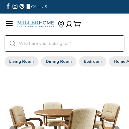
CALL US
Living Room
Dining Room
Bedroom
Home A