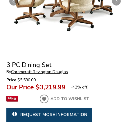
3 PC Dining Set
By
Chromcraft Revington Douglas
Price
$5,590.00
Our Price
$3,219.99
(
42% off
)
ADD TO WISHLIST
REQUEST MORE INFORMATION