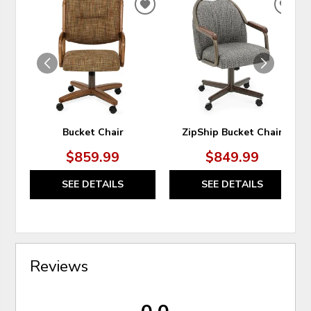
ADD
ADD
TO
TO
WISHLIST
WIS
Bucket Chair
ZipShip Bucket Chair
$859.99
$849.99
SEE DETAILS
SEE DETAILS
Reviews