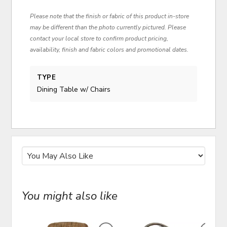
Please note that the finish or fabric of this product in-store
may be different than the photo currently pictured. Please
contact your local store to confirm product pricing,
availability, finish and fabric colors and promotional dates.
TYPE
Dining Table w/ Chairs
You might also like