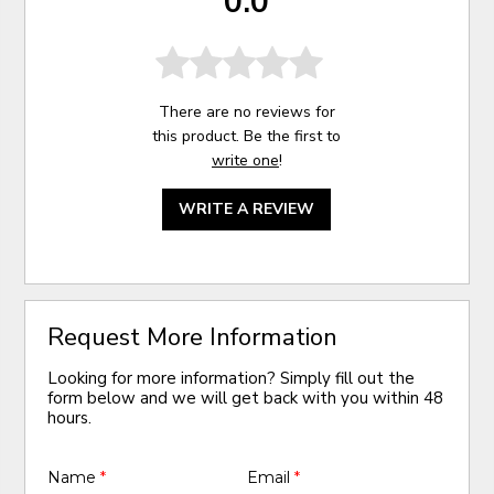
0.0
There are no reviews for
this product. Be the first to
write one
!
WRITE A REVIEW
Request More Information
Looking for more information? Simply fill out the
form below and we will get back with you within 48
hours.
Name
*
Email
*