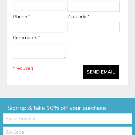
Phone
*
Zip Code
*
Comments
*
* required
SEND EMAIL
Sign up & take 10% off your purchase
Email:
Zip
Code