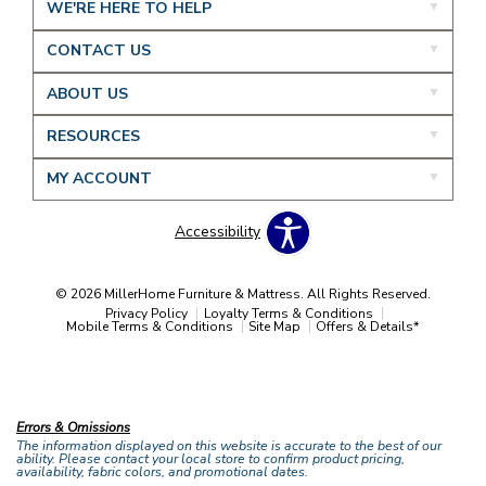
WE'RE HERE TO HELP
CONTACT US
ABOUT US
RESOURCES
MY ACCOUNT
Accessibility
© 2026 MillerHome Furniture & Mattress. All Rights Reserved.
Privacy Policy
Loyalty Terms & Conditions
Mobile Terms & Conditions
Site Map
Offers & Details*
Our Brands
+
Errors & Omissions
The information displayed on this website is accurate to the best of our
ability. Please contact your local store to confirm product pricing,
availability, fabric colors, and promotional dates.