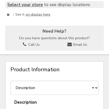
Select your store
to see display locations
|
See it
on display here
Need Help?
Do you have questions about this product?
Call Us
Email Us
Product Information
Description