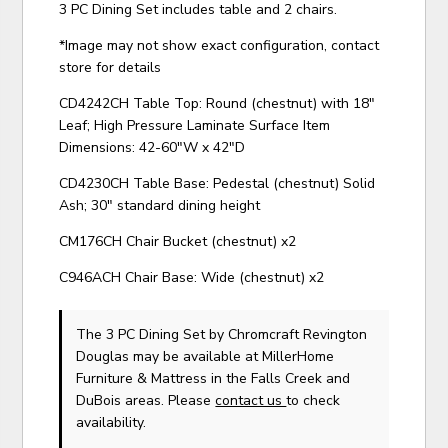
3 PC Dining Set includes table and 2 chairs.
*Image may not show exact configuration, contact
store for details
CD4242CH Table Top: Round (chestnut) with 18"
Leaf; High Pressure Laminate Surface Item
Dimensions: 42-60"W x 42"D
CD4230CH Table Base: Pedestal (chestnut) Solid
Ash; 30" standard dining height
CM176CH Chair Bucket (chestnut) x2
C946ACH Chair Base: Wide (chestnut) x2
The 3 PC Dining Set
by Chromcraft Revington
Douglas
may be available at MillerHome
Furniture & Mattress in the Falls Creek and
DuBois areas. Please
contact us
to check
availability.