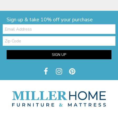
Sign up & take 10% off your purchase
Email:
Zip
Code
SIGN UP