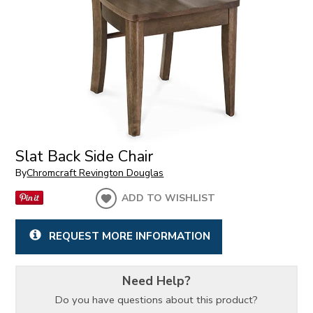
Slat Back Side Chair
By
Chromcraft Revington Douglas
ADD TO WISHLIST
REQUEST MORE INFORMATION
Need Help?
Do you have questions about this product?