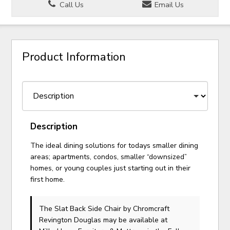
Call Us
Email Us
Product Information
Description
The ideal dining solutions for todays smaller dining
areas; apartments, condos, smaller “downsized”
homes, or young couples just starting out in their
first home.
The Slat Back Side Chair
by Chromcraft
Revington Douglas
may be available at