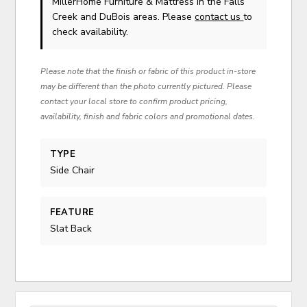
MillerHome Furniture & Mattress in the Falls
Creek and DuBois areas. Please
contact us
to
check availability.
Please note that the finish or fabric of this product in-store
may be different than the photo currently pictured. Please
contact your local store to confirm product pricing,
availability, finish and fabric colors and promotional dates.
TYPE
Side Chair
FEATURE
Slat Back