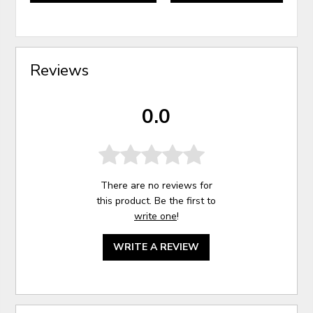
Reviews
0.0
There are no reviews for
this product. Be the first to
write one
!
WRITE A REVIEW