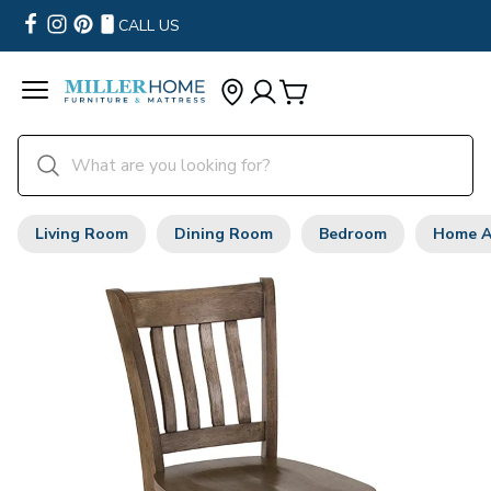
CALL US
Living Room
Dining Room
Bedroom
Home A