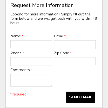
Request More Information
Looking for more information? Simply fill out the
form below and we will get back with you within 48
hours.
Name
*
Email
*
Phone
*
Zip Code
*
Comments
*
* required
SEND EMAIL