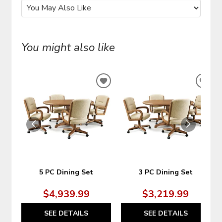
You might also like
ADD
ADD
TO
TO
WISHLIST
WIS
5 PC Dining Set
3 PC Dining Set
$4,939.99
$3,219.99
SEE DETAILS
SEE DETAILS