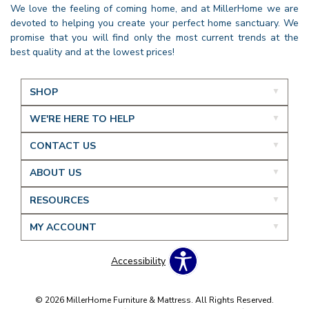
We love the feeling of coming home, and at MillerHome we are
devoted to helping you create your perfect home sanctuary. We
promise that you will find only the most current trends at the
best quality and at the lowest prices!
SHOP
WE'RE HERE TO HELP
CONTACT US
ABOUT US
RESOURCES
MY ACCOUNT
Accessibility
© 2026 MillerHome Furniture & Mattress. All Rights Reserved.