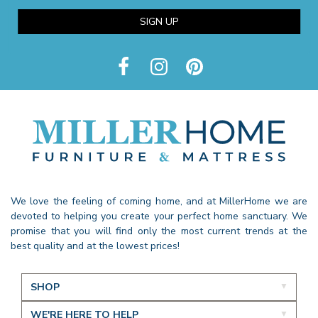
SIGN UP
We love the feeling of coming home, and at MillerHome we are
devoted to helping you create your perfect home sanctuary. We
promise that you will find only the most current trends at the
best quality and at the lowest prices!
SHOP
WE'RE HERE TO HELP