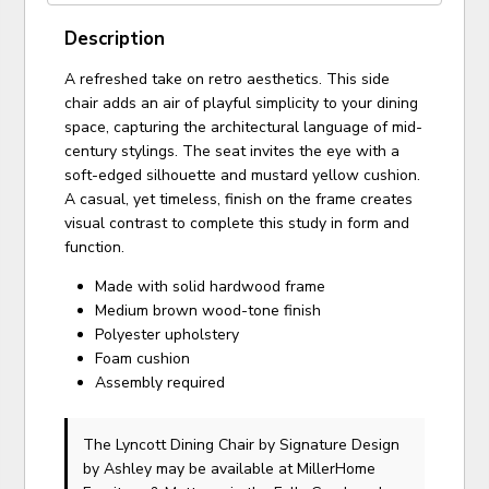
Description
A refreshed take on retro aesthetics. This side
chair adds an air of playful simplicity to your dining
space, capturing the architectural language of mid-
century stylings. The seat invites the eye with a
soft-edged silhouette and mustard yellow cushion.
A casual, yet timeless, finish on the frame creates
visual contrast to complete this study in form and
function.
Made with solid hardwood frame
Medium brown wood-tone finish
Polyester upholstery
Foam cushion
Assembly required
The Lyncott Dining Chair
by Signature Design
by Ashley
may be available at MillerHome