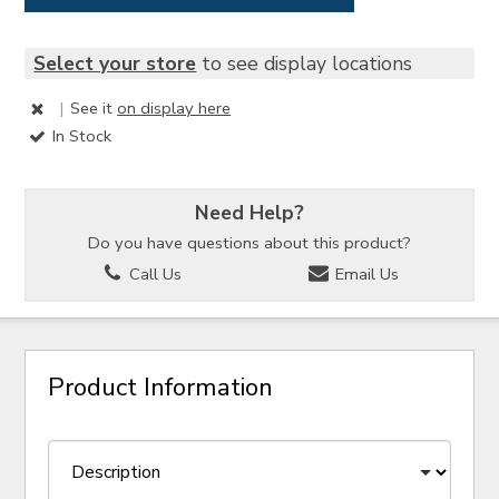
Select your store
to see display locations
|
See it
on display here
In Stock
Need Help?
Do you have questions about this product?
Call Us
Email Us
Product Information