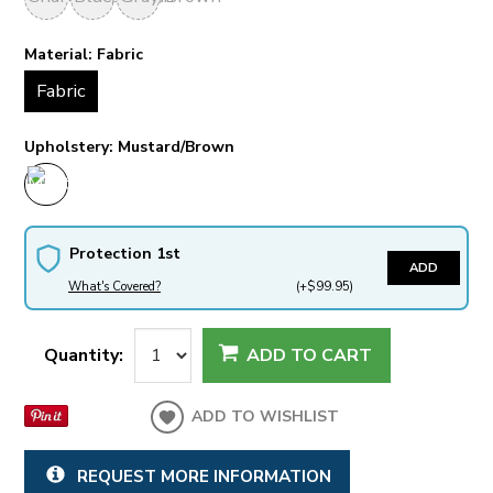
Material:
Fabric
Fabric
Upholstery:
Mustard/Brown
Protection 1st
ADD
What's Covered?
(+$99.95)
Quantity:
ADD TO CART
ADD TO WISHLIST
REQUEST MORE INFORMATION