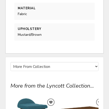
MATERIAL
Fabric
UPHOLSTERY
Mustard/Brown
More from the Lyncott Collection...
ADD
ADD