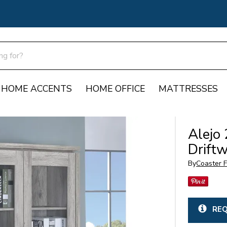
HOME ACCENTS
HOME OFFICE
MATTRESSES
Alejo 
Drift
By
Coaster F
REQ