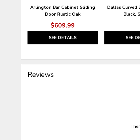
Arlington Bar Cabinet Sliding
Dallas Curved 
Door Rustic Oak
Black, 
$609.99
SEE DETAILS
SEE D
Reviews
Ther