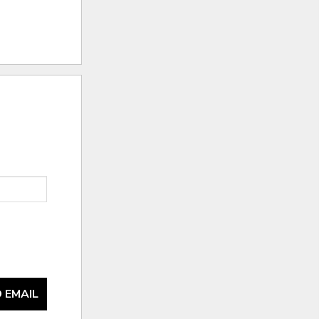
 EMAIL