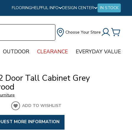
FLOORING
HELPFUL INFO
DESIGN CENTER
IN STOCK
Choose Your Store
OUTDOOR
CLEARANCE
EVERYDAY VALUE
2 Door Tall Cabinet Grey
wood
urniture
ADD TO WISHLIST
UEST MORE INFORMATION