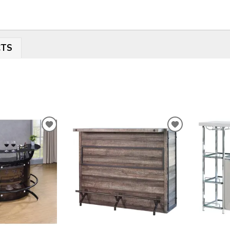
CTS
ADD
ADD
TO
TO
WISHLIST
WISHLIST