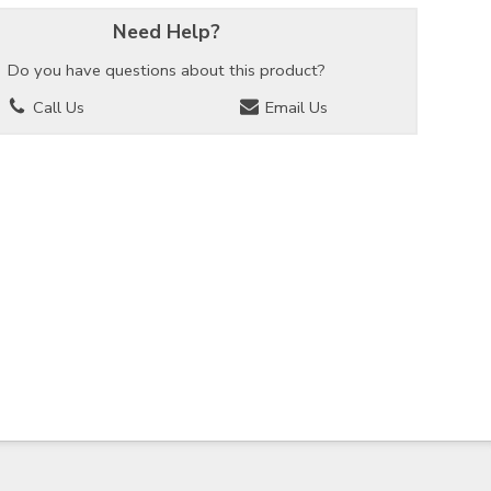
Need Help?
Do you have questions about this product?
Call Us
Email Us