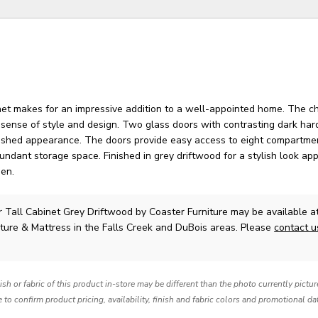
inet makes for an impressive addition to a well-appointed home. The c
c sense of style and design. Two glass doors with contrasting dark ha
guished appearance. The doors provide easy access to eight compartme
undant storage space. Finished in grey driftwood for a stylish look app
den.
r Tall Cabinet Grey Driftwood
by Coaster Furniture
may be available a
ture & Mattress in the Falls Creek and DuBois areas. Please
contact 
nish or fabric of this product in-store may be different than the photo currently pictu
e to confirm product pricing, availability, finish and fabric colors and promotional da