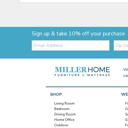
Sign up & take 10% off your purchase
Email:
Zip
Code
We
sa
SHOP
WE
Living Room
F
Bedroom
G
Dining Room
S
Home Office
G
Outdoor
F