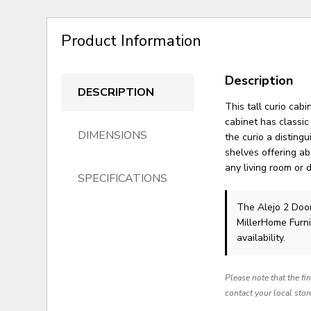
Product Information
Description
DESCRIPTION
This tall curio cab
cabinet has classi
DIMENSIONS
the curio a distin
shelves offering ab
any living room or 
SPECIFICATIONS
The Alejo 2 Doo
MillerHome Furni
availability.
Please note that the fi
contact your local stor