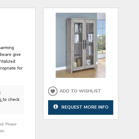
harming
rdware give
ntalized
ropriate for
ADD TO WISHLIST
t
us
to check
REQUEST MORE INFO
red. Please
tes.