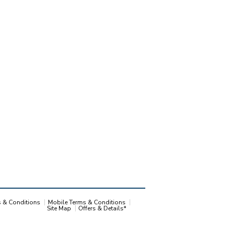
s & Conditions
Mobile Terms & Conditions
Site Map
Offers & Details*