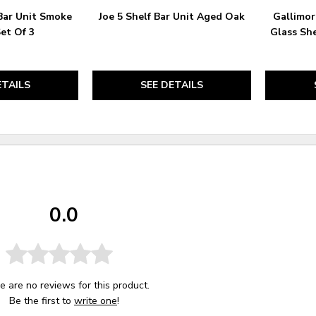
Bar Unit Smoke
Joe 5 Shelf Bar Unit Aged Oak
Gallimor
Set Of 3
Glass Sh
ETAILS
SEE DETAILS
0.0
e are no reviews for this product.
Be the first to
write one
!