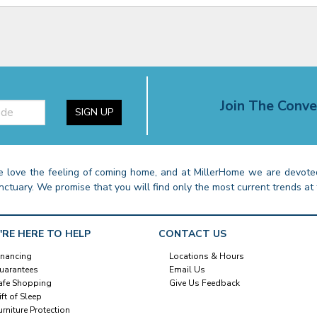
Join The Conve
SIGN UP
 love the feeling of coming home, and at MillerHome we are devoted
nctuary. We promise that you will find only the most current trends at 
'RE HERE TO HELP
CONTACT US
inancing
Locations & Hours
uarantees
Email Us
afe Shopping
Give Us Feedback
ift of Sleep
urniture Protection