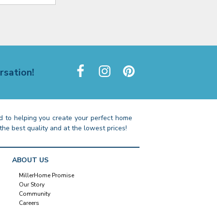
rsation!
 to helping you create your perfect home
the best quality and at the lowest prices!
ABOUT US
MillerHome Promise
Our Story
Community
Careers