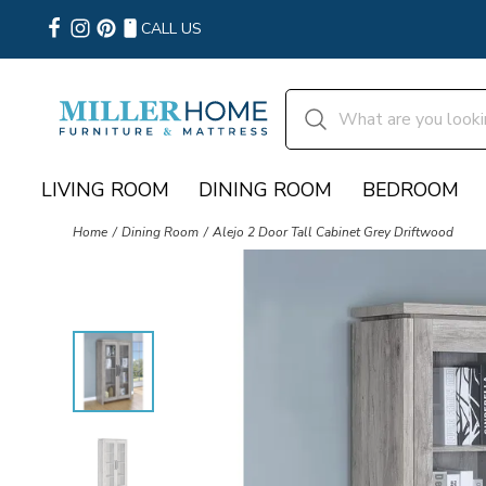
CALL US
LIVING ROOM
DINING ROOM
BEDROOM
Home
Dining Room
Alejo 2 Door Tall Cabinet Grey Driftwood