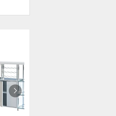
ADD
ADD
TO
TO
WISHLIST
WISHLI