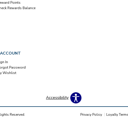
eward Points
heck Rewards Balance
 ACCOUNT
ign In
orgot Password
y Wishlist
Accessibility
Rights Reserved.
Privacy Policy
Loyalty Term