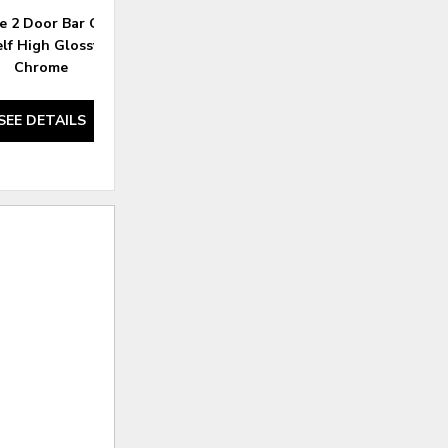
e 2 Door Bar Cabinet
Brockway Cove 4 Door Server
elf High Glossy White
Barley Brown
Chrome
SEE DETAILS
SEE DETAILS