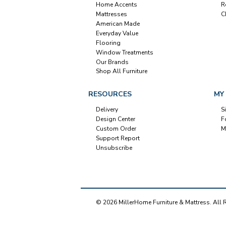
Home Accents
R
Mattresses
C
American Made
Everyday Value
Flooring
Window Treatments
Our Brands
Shop All Furniture
RESOURCES
MY
Delivery
S
Design Center
F
Custom Order
M
Support Report
Unsubscribe
© 2026 MillerHome Furniture & Mattress. All 