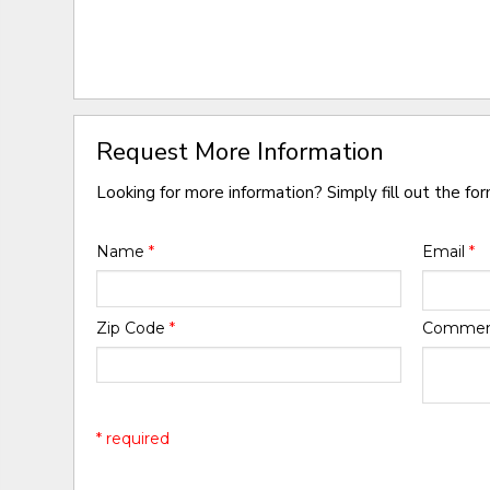
Request More Information
Looking for more information? Simply fill out the fo
Name
*
Email
*
Zip Code
*
Comme
* required