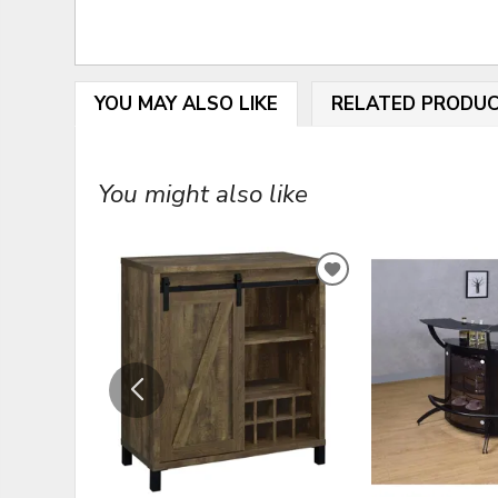
YOU MAY ALSO LIKE
RELATED PRODU
You might also like
ADD
TO
WISHLIST