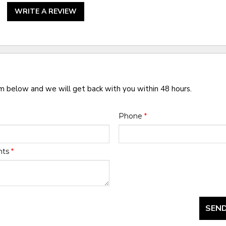
WRITE A REVIEW
rm below and we will get back with you within 48 hours.
Phone
*
nts
*
SEND