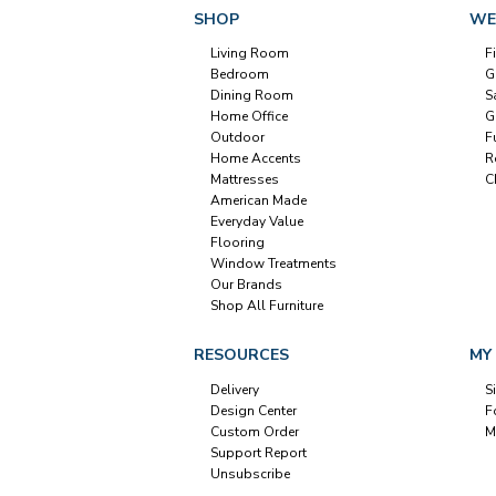
SHOP
WE
Living Room
F
Bedroom
G
Dining Room
S
Home Office
G
Outdoor
F
Home Accents
R
Mattresses
C
American Made
Everyday Value
Flooring
Window Treatments
Our Brands
Shop All Furniture
RESOURCES
MY
Delivery
S
Design Center
F
Custom Order
M
Support Report
Unsubscribe