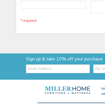
* required
Sign up & take 10% off your purchase
Email:
Zip
Code
We
sa