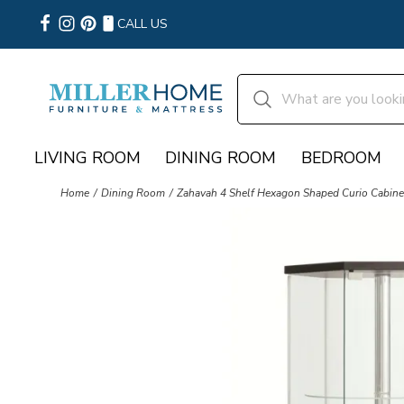
CALL US
LIVING ROOM
DINING ROOM
BEDROOM
Home
Dining Room
Zahavah 4 Shelf Hexagon Shaped Curio Cabinet