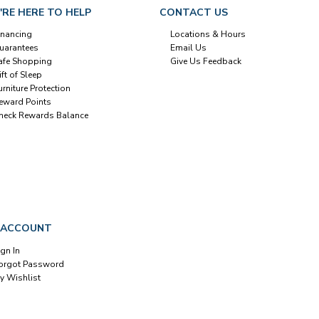
'RE HERE TO HELP
CONTACT US
inancing
Locations & Hours
uarantees
Email Us
afe Shopping
Give Us Feedback
ift of Sleep
urniture Protection
eward Points
heck Rewards Balance
 ACCOUNT
ign In
orgot Password
y Wishlist