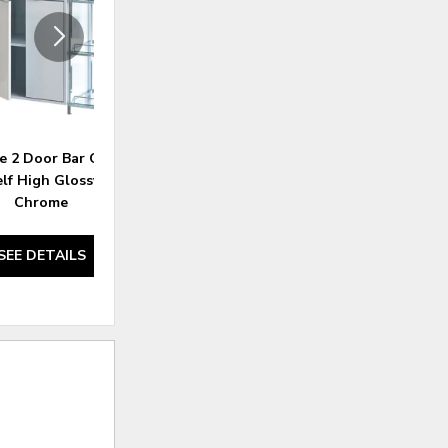
e 2 Door Bar Cabinet
Brockway Cove 4 Door Server
elf High Glossy White
Barley Brown
Chrome
SEE DETAILS
SEE DETAILS