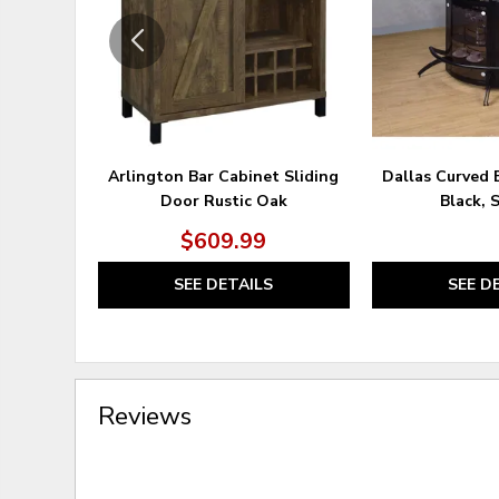
Arlington Bar Cabinet Sliding
Dallas Curved 
Door Rustic Oak
Black, 
$609.99
SEE DETAILS
SEE D
Reviews