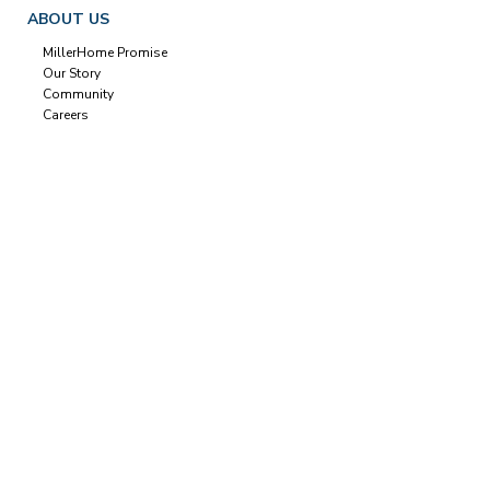
ABOUT US
MillerHome Promise
Our Story
Community
Careers