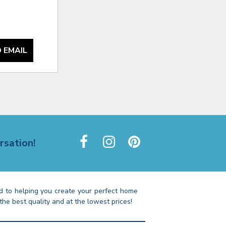
 EMAIL
rsation!
 to helping you create your perfect home
the best quality and at the lowest prices!