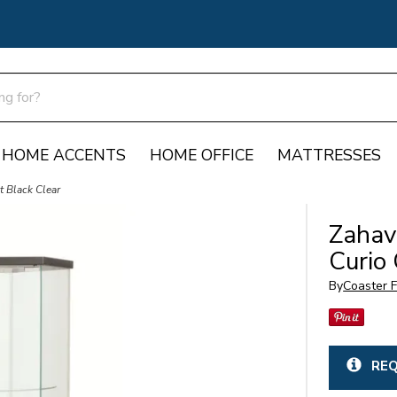
HOME ACCENTS
HOME OFFICE
MATTRESSES
 Black Clear
Zahav
Curio 
By
Coaster F
REQ