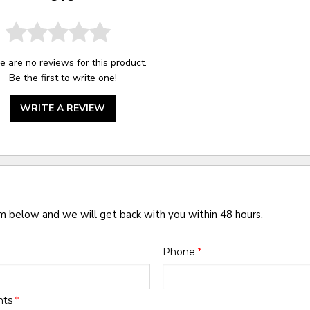
e are no reviews for this product.
Be the first to
write one
!
WRITE A REVIEW
rm below and we will get back with you within 48 hours.
Phone
*
nts
*