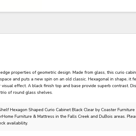
 edge properties of geometric design. Made from glass, this curio cab
space and puts a new spin on an old classic. Hexagonal in shape, it f
r visual effect. A black finish top and base provide superb contrast. Di
 trio of round glass shelves.
helf Hexagon Shaped Curio Cabinet Black Clear
by Coaster Furniture
lerHome Furniture & Mattress in the Falls Creek and DuBois areas. Ple
ck availability.