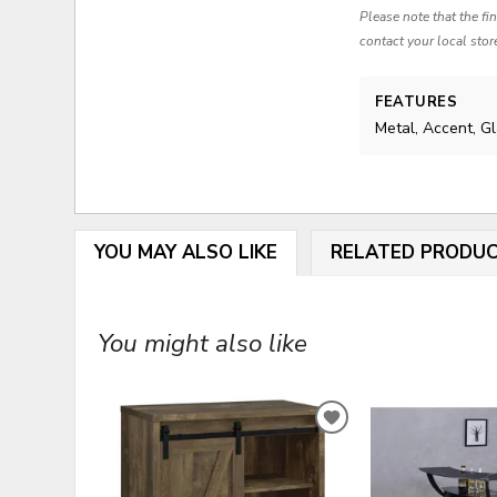
Please note that the fi
contact your local stor
FEATURES
Metal, Accent, G
YOU MAY ALSO LIKE
RELATED PRODU
You might also like
ADD
TO
WISHLIST