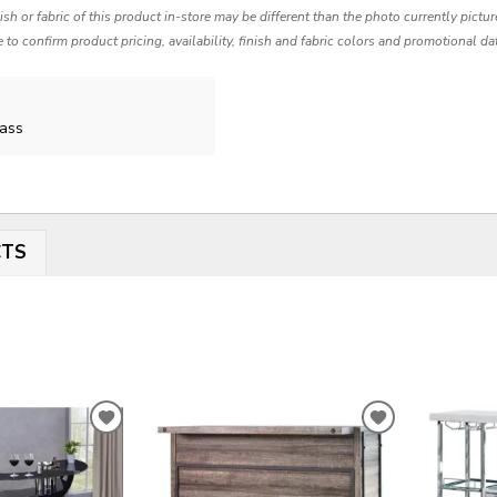
nish or fabric of this product in-store may be different than the photo currently pictu
e to confirm product pricing, availability, finish and fabric colors and promotional da
lass
CTS
ADD
ADD
TO
TO
WISHLIST
WISHLIST