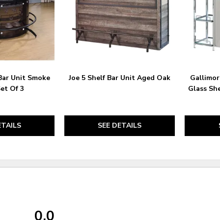
Bar Unit Smoke
Joe 5 Shelf Bar Unit Aged Oak
Gallimor
Set Of 3
Glass Sh
ETAILS
SEE DETAILS
0.0