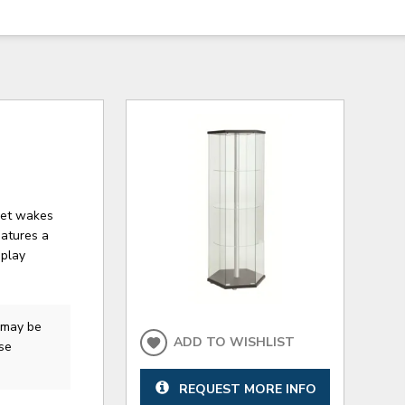
inet wakes
eatures a
splay
may be
ADD TO WISHLIST
ase
REQUEST MORE INFO