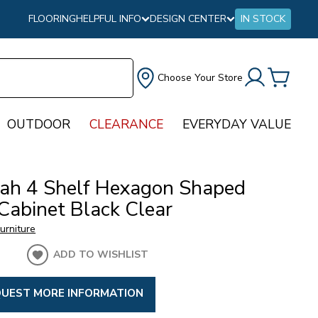
FLOORING
HELPFUL INFO
DESIGN CENTER
IN STOCK
Choose Your Store
OUTDOOR
CLEARANCE
EVERYDAY VALUE
ah 4 Shelf Hexagon Shaped
Cabinet Black Clear
urniture
ADD TO WISHLIST
UEST MORE INFORMATION