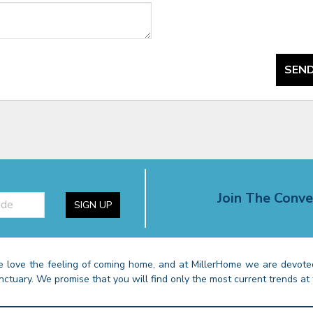
SEND
Join The Conve
SIGN UP
 love the feeling of coming home, and at MillerHome we are devoted
nctuary. We promise that you will find only the most current trends at 