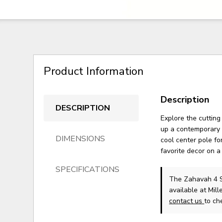
Product Information
Description
DESCRIPTION
Explore the cutting
up a contemporary 
DIMENSIONS
cool center pole fo
favorite decor on a
SPECIFICATIONS
The Zahavah 4 S
available at Mil
contact us
to che