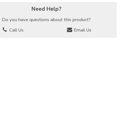
Need Help?
Do you have questions about this product?
Call Us
Email Us