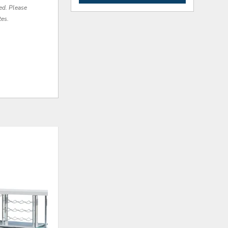
red. Please
tes.
ADD
ADD
TO
TO
WISHLIST
WISHLI