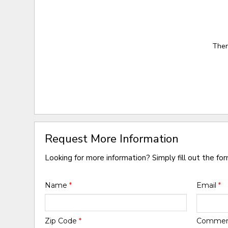
Ther
Request More Information
Looking for more information? Simply fill out the fo
Name
*
Email
*
Zip Code
*
Comme