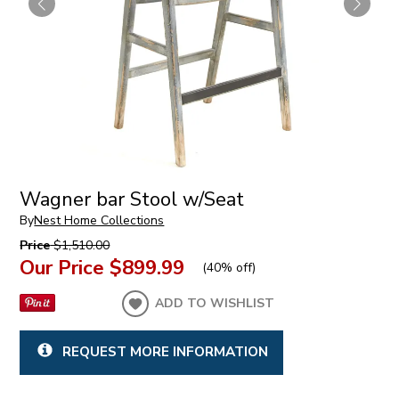
Wagner bar Stool w/Seat
By
Nest Home Collections
Price
$1,510.00
Our Price
$899.99
(
40% off
)
ADD TO WISHLIST
REQUEST MORE INFORMATION