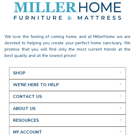
We love the feeling of coming home, and at MillerHome we are
devoted to helping you create your perfect home sanctuary. We
promise that you will find only the most current trends at the
best quality and at the lowest prices!
SHOP
WE'RE HERE TO HELP
CONTACT US
ABOUT US
RESOURCES
MY ACCOUNT