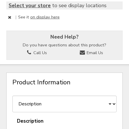
Select your store
to see display locations
|
See it
on display here
Need Help?
Do you have questions about this product?
Call Us
Email Us
Product Information
Description