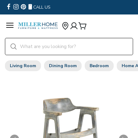
CALL US
Living Room
Dining Room
Bedroom
Home A