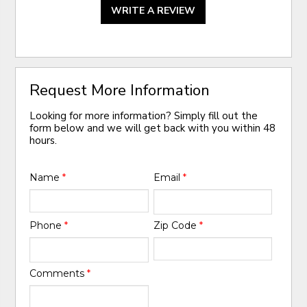
WRITE A REVIEW
Request More Information
Looking for more information? Simply fill out the
form below and we will get back with you within 48
hours.
Name
*
Email
*
Phone
*
Zip Code
*
Comments
*