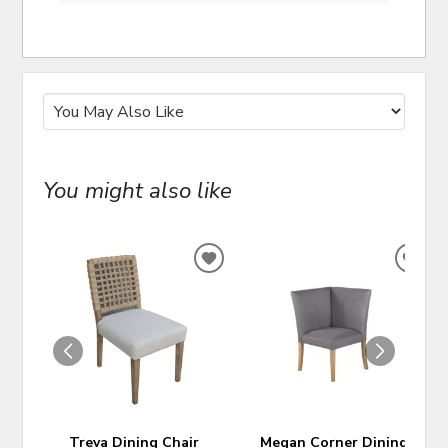
You might also like
ADD
ADD
TO
TO
WISHLIST
WIS
Treva Dining Chair
Megan Corner Dining