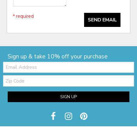
* required
SEND EMAIL
Sign up & take 10% off your purchase
Email:
Zip
Code
SIGN UP