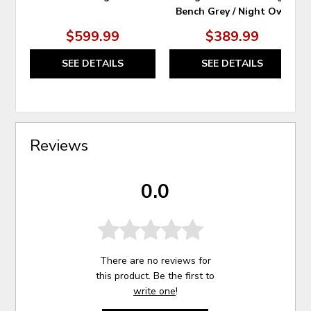
Bench Grey / Night Owl
$599.99
$389.99
SEE DETAILS
SEE DETAILS
Reviews
0.0
There are no reviews for
this product. Be the first to
write one
!