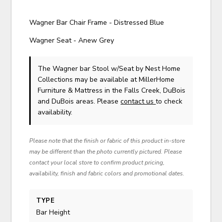
Wagner Bar Chair Frame - Distressed Blue
Wagner Seat - Anew Grey
The Wagner bar Stool w/Seat
by Nest Home
Collections
may be available at MillerHome
Furniture & Mattress in the Falls Creek, DuBois
and DuBois areas. Please
contact us
to check
availability.
Please note that the finish or fabric of this product in-store
may be different than the photo currently pictured. Please
contact your local store to confirm product pricing,
availability, finish and fabric colors and promotional dates.
TYPE
Bar Height