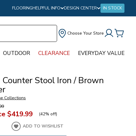
FLOORING
HELPFUL INFO
DESIGN CENTER
IN STOCK
Choose Your Store
OUTDOOR
CLEARANCE
EVERYDAY VALUE
 Counter Stool Iron / Brown
er
e Collections
99
ce
$419.99
(
42% off
)
ADD TO WISHLIST