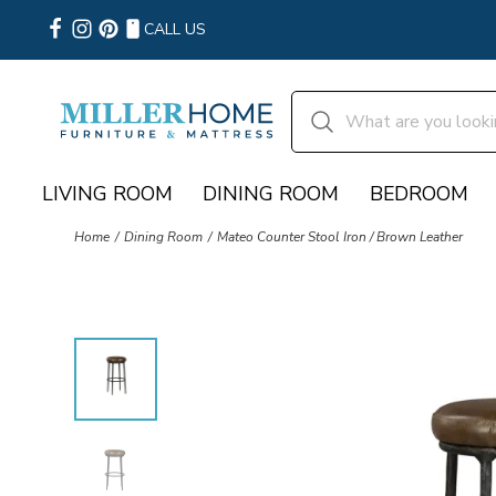
CALL US
LIVING ROOM
DINING ROOM
BEDROOM
Home
Dining Room
Mateo Counter Stool Iron / Brown Leather