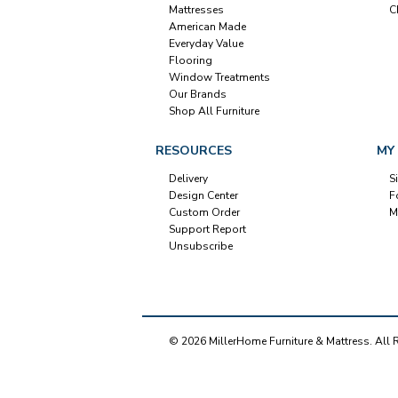
Mattresses
C
American Made
Everyday Value
Flooring
Window Treatments
Our Brands
Shop All Furniture
RESOURCES
MY
Delivery
S
Design Center
F
Custom Order
M
Support Report
Unsubscribe
© 2026 MillerHome Furniture & Mattress. All 
Our Brands
+