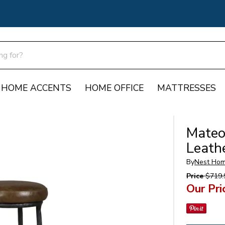
HOME ACCENTS
HOME OFFICE
MATTRESSES
Mateo
Leath
By
Nest Hom
Price
$719.
Our Pri