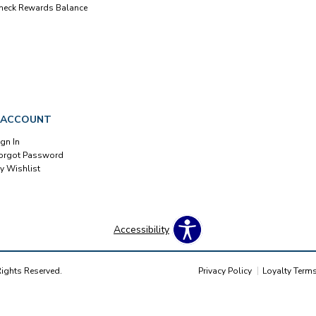
heck Rewards Balance
 ACCOUNT
ign In
orgot Password
y Wishlist
Accessibility
Rights Reserved.
Privacy Policy
Loyalty Term