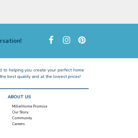
rsation!
 to helping you create your perfect home
the best quality and at the lowest prices!
ABOUT US
MillerHome Promise
Our Story
Community
Careers