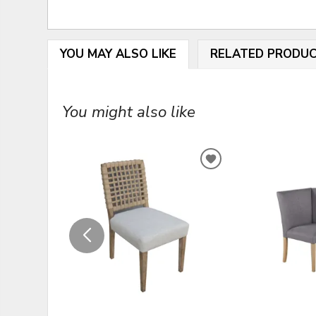
YOU MAY ALSO LIKE
RELATED PRODU
You might also like
ADD
TO
WISHLIST