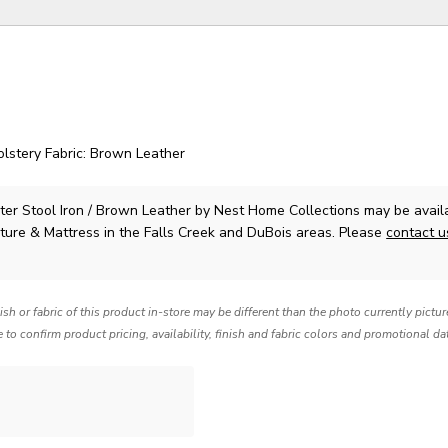
holstery Fabric: Brown Leather
er Stool Iron / Brown Leather
by Nest Home Collections
may be avail
ture & Mattress in the Falls Creek and DuBois areas. Please
contact 
nish or fabric of this product in-store may be different than the photo currently pictu
e to confirm product pricing, availability, finish and fabric colors and promotional da