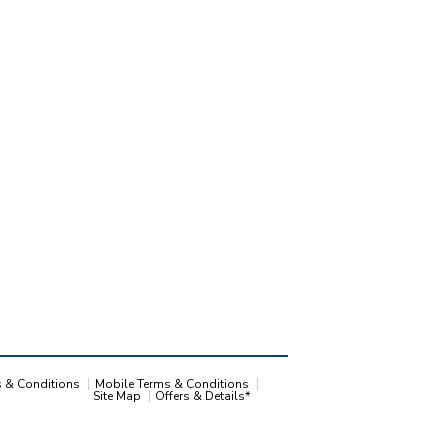
s & Conditions
Mobile Terms & Conditions
Site Map
Offers & Details*