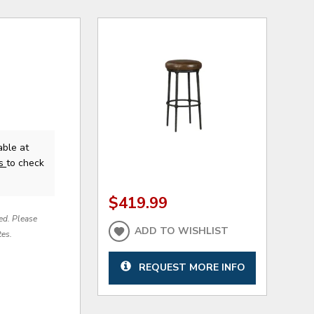
able at
us
to check
$419.99
red. Please
ADD TO WISHLIST
tes.
REQUEST MORE INFO