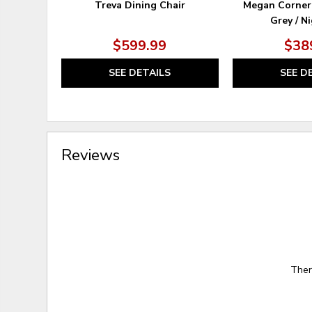
Treva Dining Chair
Megan Corner
Grey / N
$599.99
$38
SEE DETAILS
SEE D
Reviews
Ther