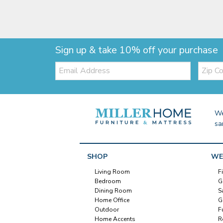
Sign up & take 10% off your purchase
Email:
Zip
Code
We
sa
SHOP
WE
Living Room
F
Bedroom
G
Dining Room
S
Home Office
G
Outdoor
F
Home Accents
R