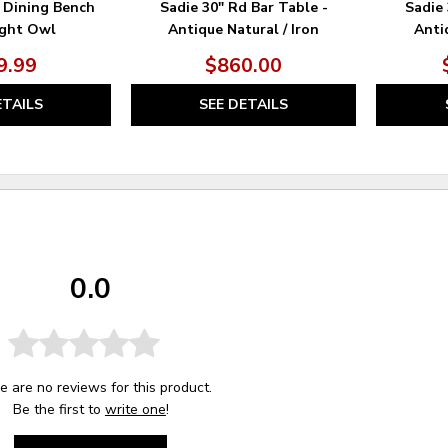
 Dining Bench
Sadie 30" Rd Bar Table -
Sadie 
ight Owl
Antique Natural / Iron
Antiq
9.99
$860.00
ETAILS
SEE DETAILS
0.0
e are no reviews for this product.
Be the first to
write one
!