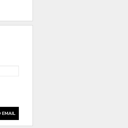
 EMAIL