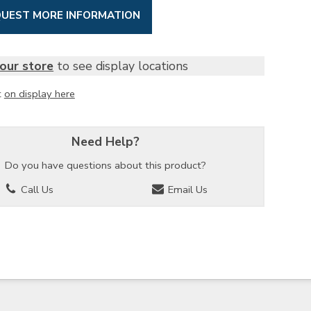
UEST MORE INFORMATION
our store
to see display locations
t
on display here
Need Help?
Do you have questions about this product?
Call Us
Email Us