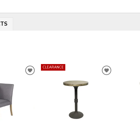
CTS
CLEARANCE
ADD
ADD
TO
TO
WISHLIST
WISHLIST