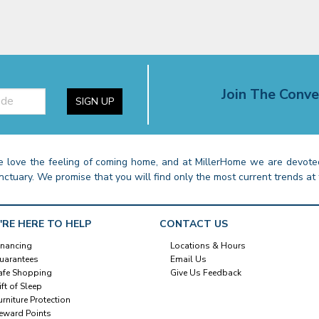
Join The Conve
SIGN UP
 love the feeling of coming home, and at MillerHome we are devoted
nctuary. We promise that you will find only the most current trends at 
'RE HERE TO HELP
CONTACT US
inancing
Locations & Hours
uarantees
Email Us
afe Shopping
Give Us Feedback
ift of Sleep
urniture Protection
eward Points