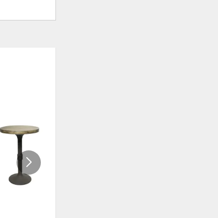
ADD
ADD
TO
TO
WISHLIST
WISHLI