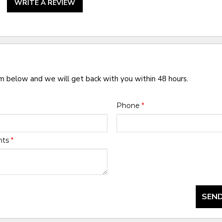
WRITE A REVIEW
rm below and we will get back with you within 48 hours.
Phone
*
nts
*
SEND