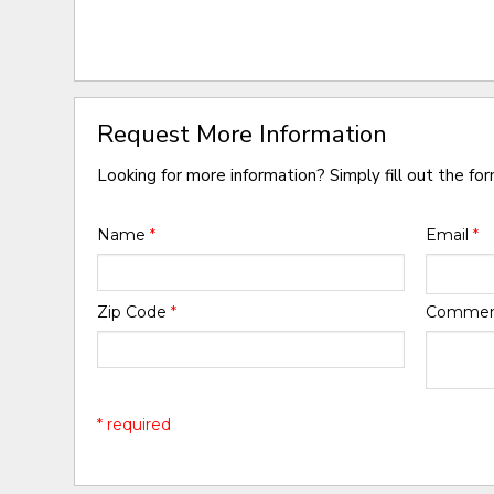
Request More Information
Looking for more information? Simply fill out the fo
Name
*
Email
*
Zip Code
*
Comme
* required