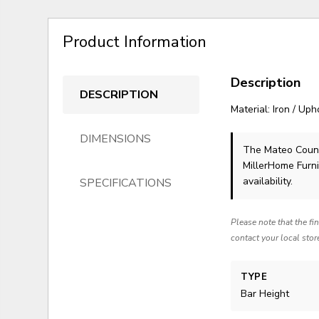
Product Information
Description
DESCRIPTION
Material: Iron / Up
DIMENSIONS
The Mateo Count
MillerHome Furni
availability.
SPECIFICATIONS
Please note that the fi
contact your local stor
TYPE
Bar Height