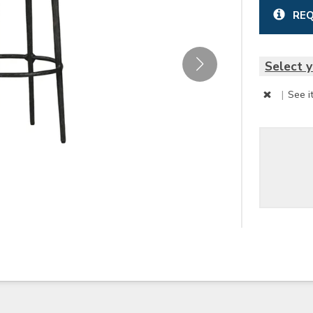
REQ
Select y
|
See i