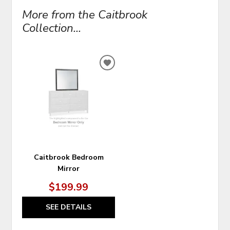
More from the Caitbrook
Collection...
ADD
TO
WISHLIST
Caitbrook Bedroom
Mirror
$199.99
SEE DETAILS