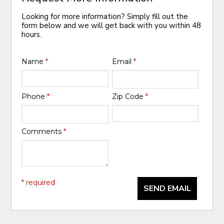
Looking for more information? Simply fill out the
form below and we will get back with you within 48
hours.
Name
*
Email
*
Phone
*
Zip Code
*
Comments
*
* required
SEND EMAIL