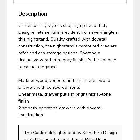
Description
Contemporary style is shaping up beautifully.
Designer elements are evident from every angle in
this nightstand. Quality crafted with dovetail
construction, the nightstand's contoured drawers
offer endless storage options. Sporting a
distinctive weathered gray finish, it's the epitome
of casual elegance.
Made of wood, veneers and engineered wood
Drawers with contoured fronts
Linear metal drawer pulls in bright nickel-tone
finish
2 smooth-operating drawers with dovetail
construction
The Caitbrook Nightstand
by Signature Design
by Ashley
may be available at MillerHome