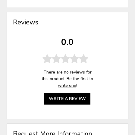
Reviews
0.0
There are no reviews for
this product. Be the first to
write one
!
WRITE A REVIEW
Request More Information