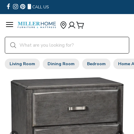
CALL US
Living Room
Dining Room
Bedroom
Home A