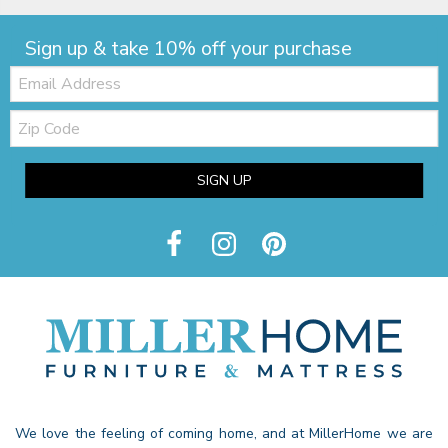
Sign up & take 10% off your purchase
Email:
Zip
Code
SIGN UP
We love the feeling of coming home, and at MillerHome we are