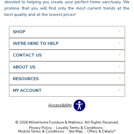
devoted to helping you create your perfect home sanctuary. We
promise that you will find only the most current trends at the
best quality and at the lowest prices!
SHOP
WE'RE HERE TO HELP
CONTACT US
ABOUT US
RESOURCES
MY ACCOUNT
Accessibility
© 2026 MillerHome Furniture & Mattress. All Rights Reserved.
Privacy Policy
Loyalty Terms & Conditions
Mobile Terms & Conditions
Site Map
Offers & Details*