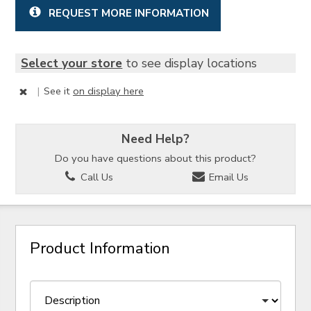
REQUEST MORE INFORMATION
Select your store
to see display locations
|
See it
on display here
Need Help?
Do you have questions about this product?
Call Us
Email Us
Product Information