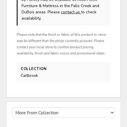
Furniture & Mattress in the Falls Creek and
DuBois areas. Please
contact us
to check
availability.
Please note that the finish or fabric of this product in-store
may be different than the photo currently pictured. Please
contact your local store to confirm product pricing,
availability, finish and fabric colors and promotional dates.
COLLECTION
Caitbrook