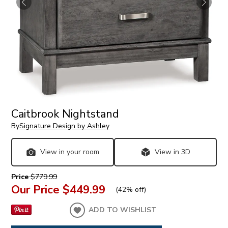
Caitbrook Nightstand
By
Signature Design by Ashley
View in your room
View in 3D
Price
$779.99
Our Price
$449.99
(
42% off
)
ADD TO WISHLIST