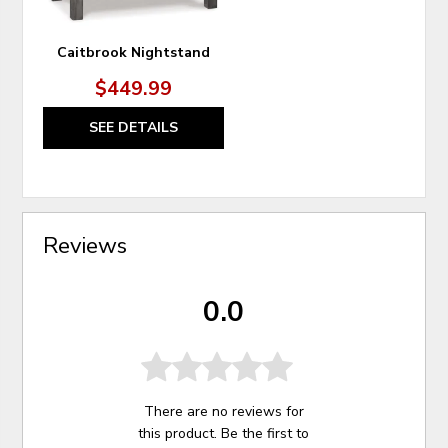
Caitbrook Nightstand
$449.99
SEE DETAILS
Reviews
0.0
There are no reviews for
this product. Be the first to