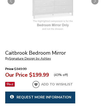
Caitbrook Bedroom Mirror
By
Signature Design by Ashley
Price
$349.99
Our Price
$199.99
(
43% off
)
ADD TO WISHLIST
REQUEST MORE INFORMATION