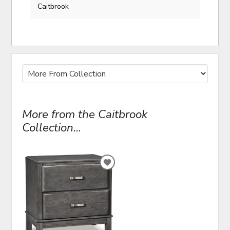
Caitbrook
More from the Caitbrook
Collection...
ADD
TO
WISHLIST