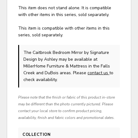
This item does not stand alone. It is compatible
with other items in this series, sold separately.
This item is compatible with other items in this
series, sold separately.
The Caitbrook Bedroom Mirror
by Signature
Design by Ashley
may be available at
MillerHome Furniture & Mattress in the Falls
Creek and DuBois areas. Please
contact us
to
check availability.
Please note that the finish or fabric of this product in-store
may be different than the photo currently pictured. Please
contact your local store to confirm product pricing,
availability, finish and fabric colors and promotional dates.
COLLECTION