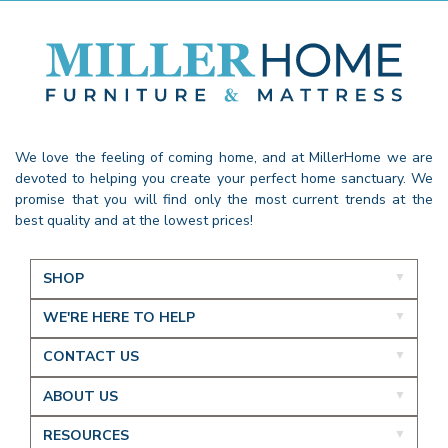
We love the feeling of coming home, and at MillerHome we are
devoted to helping you create your perfect home sanctuary. We
promise that you will find only the most current trends at the
best quality and at the lowest prices!
SHOP
WE'RE HERE TO HELP
CONTACT US
ABOUT US
RESOURCES