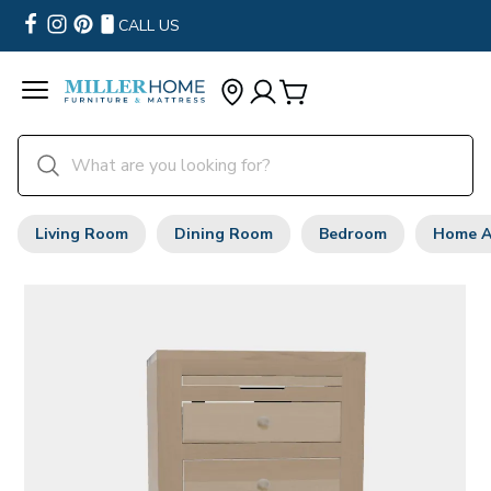
CALL US
Living Room
Dining Room
Bedroom
Home A