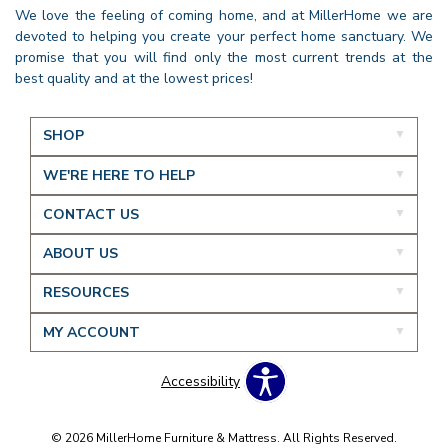
We love the feeling of coming home, and at MillerHome we are
devoted to helping you create your perfect home sanctuary. We
promise that you will find only the most current trends at the
best quality and at the lowest prices!
SHOP
WE'RE HERE TO HELP
CONTACT US
ABOUT US
RESOURCES
MY ACCOUNT
Accessibility
© 2026 MillerHome Furniture & Mattress. All Rights Reserved.