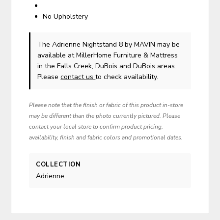
No Upholstery
The Adrienne Nightstand 8
by MAVIN
may be
available at MillerHome Furniture & Mattress
in the Falls Creek, DuBois and DuBois areas.
Please
contact us
to check availability.
Please note that the finish or fabric of this product in-store
may be different than the photo currently pictured. Please
contact your local store to confirm product pricing,
availability, finish and fabric colors and promotional dates.
COLLECTION
Adrienne