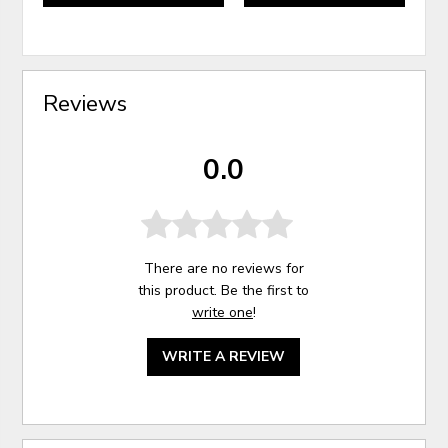
Reviews
0.0
There are no reviews for
this product. Be the first to
write one
!
WRITE A REVIEW