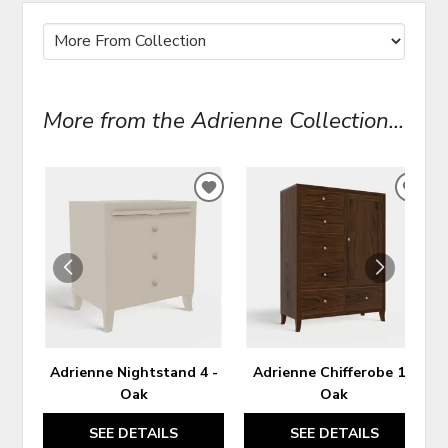
More from the Adrienne Collection...
ADD
ADD
TO
TO
WISHLIST
WIS
Adrienne Nightstand 4 -
Adrienne Chifferobe 1 -
Oak
Oak
SEE DETAILS
SEE DETAILS