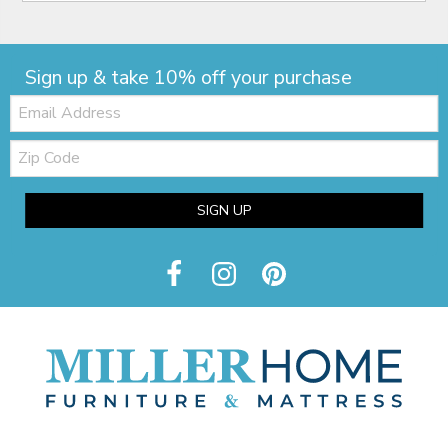
Sign up & take 10% off your purchase
Email:
Zip
Code
SIGN UP