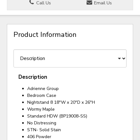
Call Us
Email Us
Product Information
Description
Adrienne Group
Bedroom Case
Nightstand 8 18"W x 20"D x 26"H
Wormy Maple
Standard HDW (BP19008-SS)
No Distressing
STN- Solid Stain
406 Powder