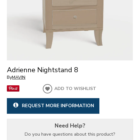
Adrienne Nightstand 8
By
MAVIN
ADD TO WISHLIST
REQUEST MORE INFORMATION
Need Help?
Do you have questions about this product?