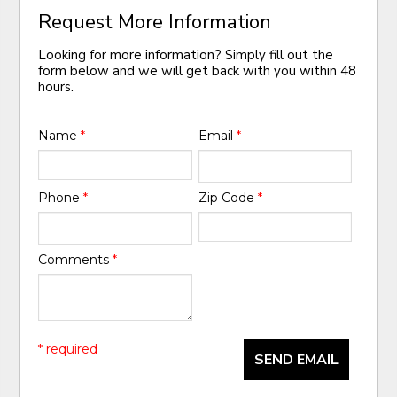
Request More Information
Looking for more information? Simply fill out the
form below and we will get back with you within 48
hours.
Name
*
Email
*
Phone
*
Zip Code
*
Comments
*
* required
SEND EMAIL