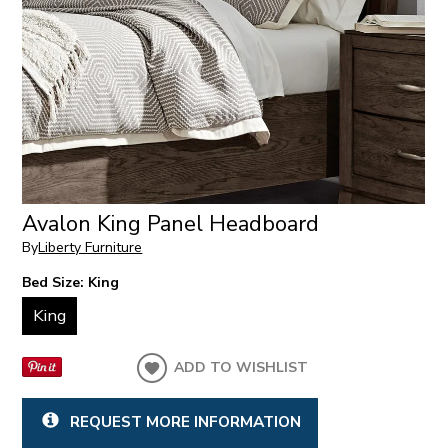
Avalon King Panel Headboard
By
Liberty Furniture
Bed Size:
King
King
ADD TO WISHLIST
REQUEST MORE INFORMATION