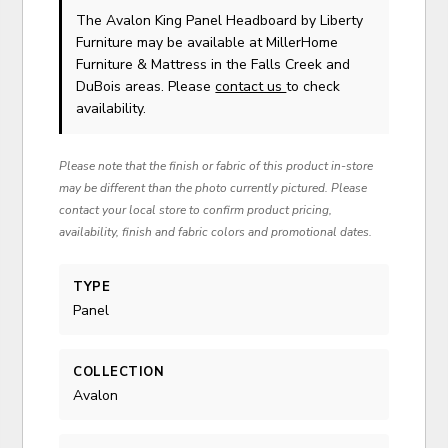
The Avalon King Panel Headboard
by Liberty
Furniture
may be available at MillerHome
Furniture & Mattress in the Falls Creek and
DuBois areas. Please
contact us
to check
availability.
Please note that the finish or fabric of this product in-store
may be different than the photo currently pictured. Please
contact your local store to confirm product pricing,
availability, finish and fabric colors and promotional dates.
TYPE
Panel
COLLECTION
Avalon