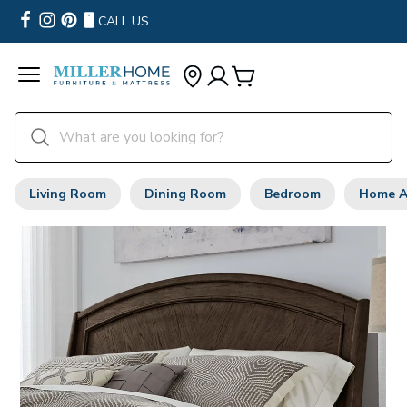
CALL US
Living Room
Dining Room
Bedroom
Home A