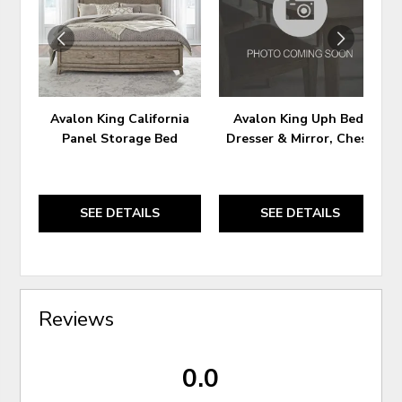
WISHLIST
WIS
Avalon King California
Avalon King Uph Bed,
Panel Storage Bed
Dresser & Mirror, Chest
SEE DETAILS
SEE DETAILS
Reviews
0.0