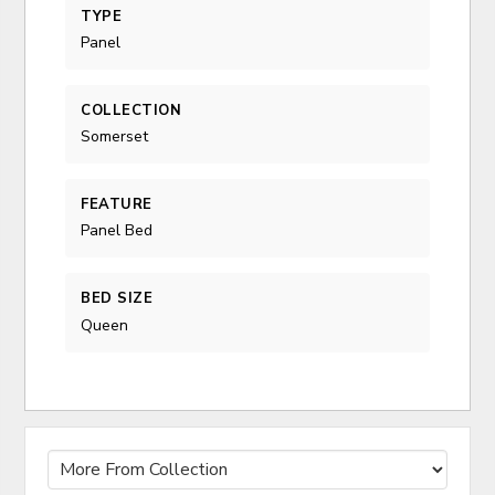
TYPE
Panel
COLLECTION
Somerset
FEATURE
Panel Bed
BED SIZE
Queen