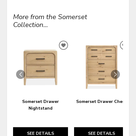
More from the Somerset
Collection...
ADD
ADD
TO
TO
WISHLIST
WIS
Somerset Drawer
Somerset Drawer Chest
Nightstand
SEE DETAILS
SEE DETAILS