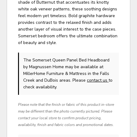
shade of Butternut that accentuates its knotty
white oak veneer patterns, these soothing designs
feel modern yet timeless. Bold graphite hardware
provides contrast to the relaxed finish and adds
another layer of visual interest to the case pieces.
Somerset bedroom offers the ultimate combination
of beauty and style.
The Somerset Queen Panel Bed Headboard
by Magnussen Home
may be available at
MillerHome Furniture & Mattress in the Falls
Creek and DuBois areas. Please
contact us
to
check availability.
Please note that the finish or fabric of this product in-store
may be different than the photo currently pictured. Please
contact your local store to confirm product pricing,
availability, finish and fabric colors and promotional dates.