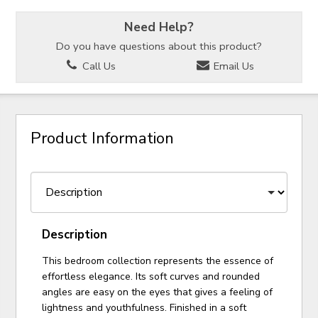
Need Help?
Do you have questions about this product?
Call Us
Email Us
Product Information
Description
This bedroom collection represents the essence of
effortless elegance. Its soft curves and rounded
angles are easy on the eyes that gives a feeling of
lightness and youthfulness. Finished in a soft