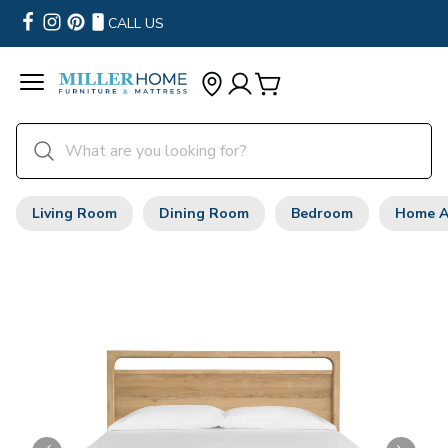
CALL US
Living Room
Dining Room
Bedroom
Home A