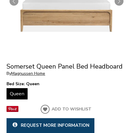
Somerset Queen Panel Bed Headboard
By
Magnussen Home
Bed Size:
Queen
Queen
ADD TO WISHLIST
REQUEST MORE INFORMATION