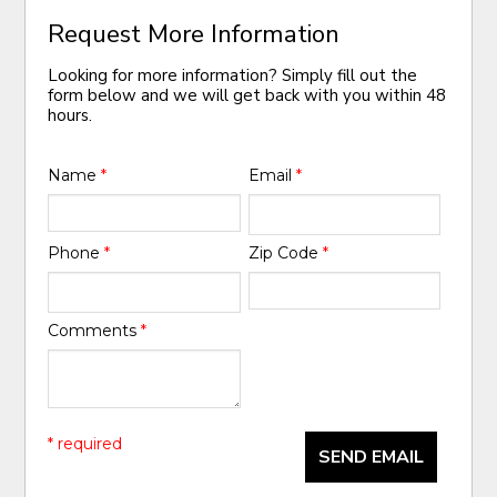
Request More Information
Looking for more information? Simply fill out the
form below and we will get back with you within 48
hours.
Name
*
Email
*
Phone
*
Zip Code
*
Comments
*
* required
SEND EMAIL