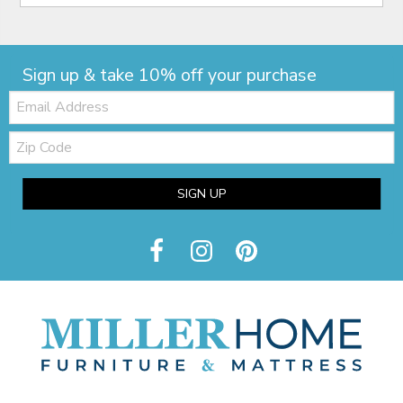
Sign up & take 10% off your purchase
Email:
Zip
Code
SIGN UP