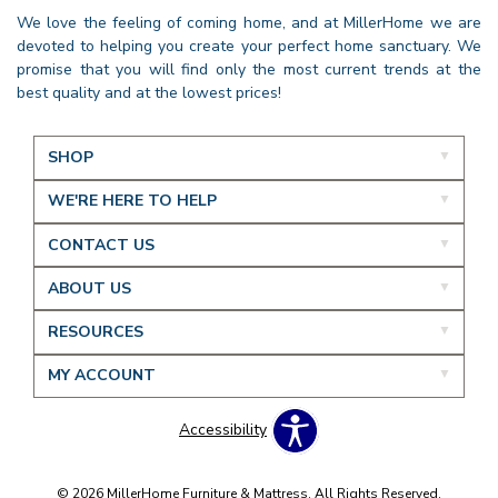
We love the feeling of coming home, and at MillerHome we are
devoted to helping you create your perfect home sanctuary. We
promise that you will find only the most current trends at the
best quality and at the lowest prices!
SHOP
WE'RE HERE TO HELP
CONTACT US
ABOUT US
RESOURCES
MY ACCOUNT
Accessibility
© 2026 MillerHome Furniture & Mattress. All Rights Reserved.