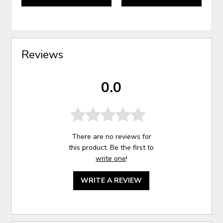
Reviews
0.0
There are no reviews for
this product. Be the first to
write one
!
WRITE A REVIEW