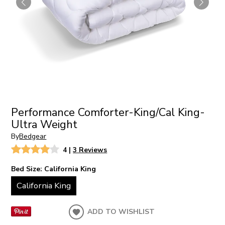
Performance Comforter-King/Cal King-
Ultra Weight
By
Bedgear
4
|
3 Reviews
Bed Size:
California King
California King
ADD TO WISHLIST