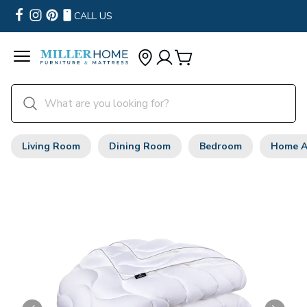
CALL US
Living Room
Dining Room
Bedroom
Home A