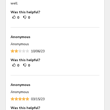
well.
Was this helpful?
0
0
Anonymous
Anonymous
10/06/23
Was this helpful?
0
0
Anonymous
Anonymous
03/15/23
Was this helpful?