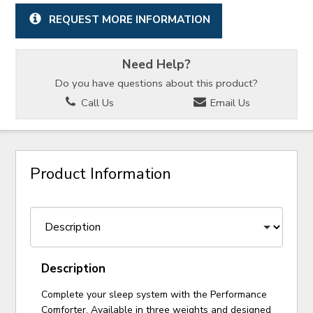
REQUEST MORE INFORMATION
Need Help?
Do you have questions about this product?
Call Us
Email Us
Product Information
Description
Complete your sleep system with the Performance
Comforter. Available in three weights and designed