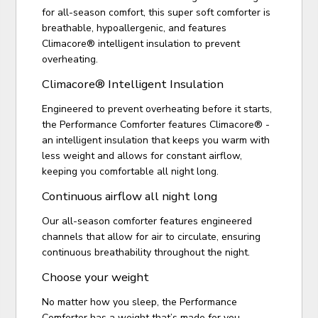
for all-season comfort, this super soft comforter is
breathable, hypoallergenic, and features
Climacore® intelligent insulation to prevent
overheating.
Climacore® Intelligent Insulation
Engineered to prevent overheating before it starts,
the Performance Comforter features Climacore® -
an intelligent insulation that keeps you warm with
less weight and allows for constant airflow,
keeping you comfortable all night long.
Continuous airflow all night long
Our all-season comforter features engineered
channels that allow for air to circulate, ensuring
continuous breathability throughout the night.
Choose your weight
No matter how you sleep, the Performance
Comforter has a weight that’s made for you.