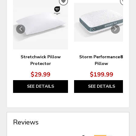
ADD
ADD
TO
TO
WISHLIST
WIS
Stretchwick Pillow
Storm Performance®
Protector
Pillow
$29.99
$199.99
SEE DETAILS
SEE DETAILS
Reviews