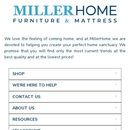
We love the feeling of coming home, and at MillerHome we are
devoted to helping you create your perfect home sanctuary. We
promise that you will find only the most current trends at the
best quality and at the lowest prices!
SHOP
WE'RE HERE TO HELP
CONTACT US
ABOUT US
RESOURCES