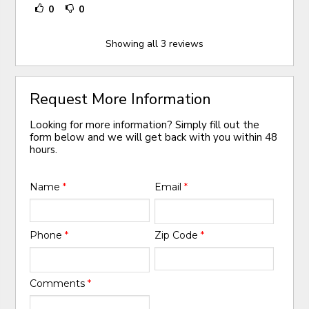
0
0
Showing all 3 reviews
Request More Information
Looking for more information? Simply fill out the
form below and we will get back with you within 48
hours.
Name
*
Email
*
Phone
*
Zip Code
*
Comments
*