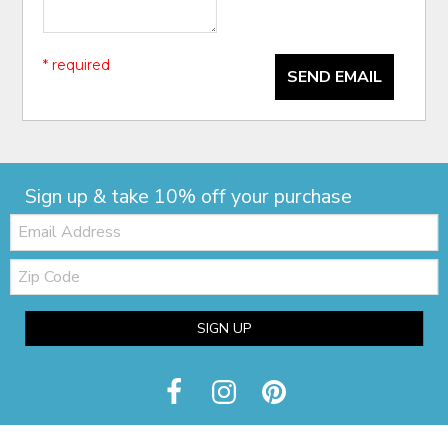
* required
SEND EMAIL
Sign up & take 10% off your purchase
Email:
Zip
Code
SIGN UP