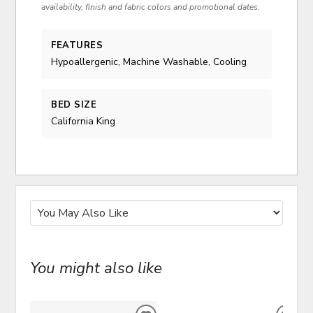
availability, finish and fabric colors and promotional dates.
FEATURES
Hypoallergenic, Machine Washable, Cooling
BED SIZE
California King
You might also like