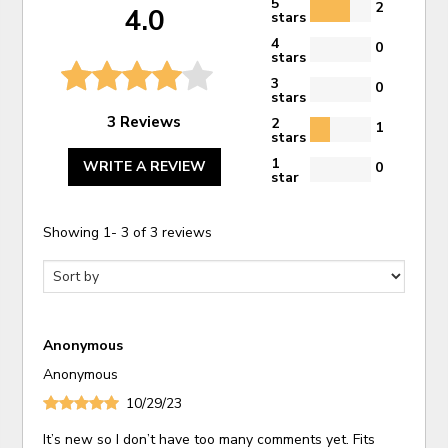
5
2
4.0
stars
4
0
stars
3
0
stars
3 Reviews
2
1
stars
1
WRITE A REVIEW
0
star
Showing
1
-
3
of
3
reviews
Anonymous
Anonymous
10/29/23
It’s new so I don’t have too many comments yet. Fits