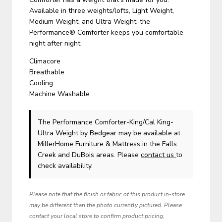
Available in three weights/lofts, Light Weight,
Medium Weight, and Ultra Weight, the
Performance® Comforter keeps you comfortable
night after night.
Climacore
Breathable
Cooling
Machine Washable
The Performance Comforter-King/Cal King-
Ultra Weight
by Bedgear
may be available at
MillerHome Furniture & Mattress in the Falls
Creek and DuBois areas. Please
contact us
to
check availability.
Please note that the finish or fabric of this product in-store
may be different than the photo currently pictured. Please
contact your local store to confirm product pricing,