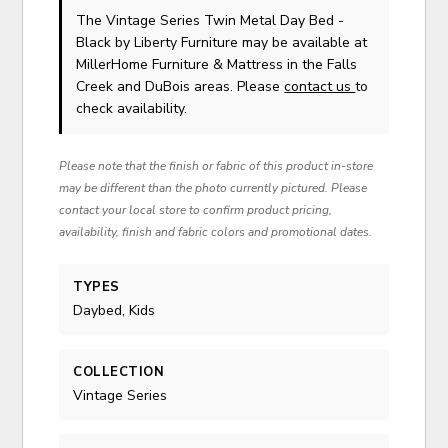
The Vintage Series Twin Metal Day Bed -
Black
by Liberty Furniture
may be available at
MillerHome Furniture & Mattress in the Falls
Creek and DuBois areas. Please
contact us
to
check availability.
Please note that the finish or fabric of this product in-store
may be different than the photo currently pictured. Please
contact your local store to confirm product pricing,
availability, finish and fabric colors and promotional dates.
TYPES
Daybed, Kids
COLLECTION
Vintage Series