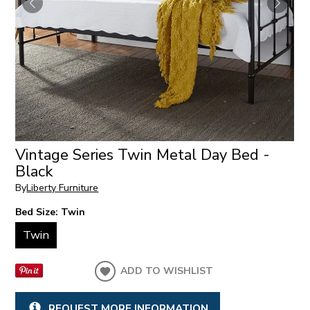
Vintage Series Twin Metal Day Bed -
Black
By
Liberty Furniture
Bed Size:
Twin
Twin
ADD TO WISHLIST
REQUEST MORE INFORMATION