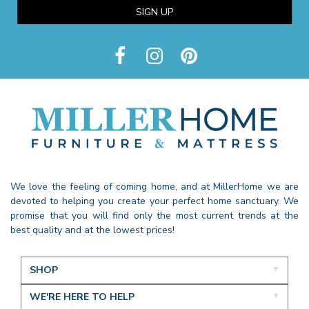
SIGN UP
We love the feeling of coming home, and at MillerHome we are
devoted to helping you create your perfect home sanctuary. We
promise that you will find only the most current trends at the
best quality and at the lowest prices!
SHOP
WE'RE HERE TO HELP