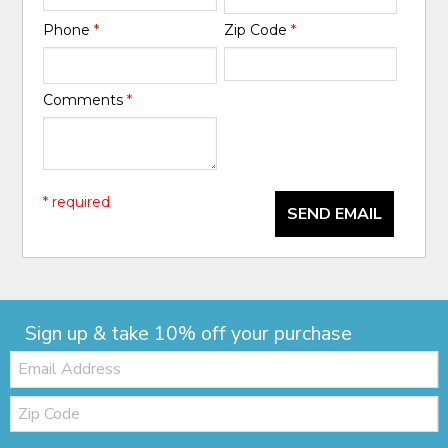
Phone
*
Zip Code
*
Comments
*
* required
SEND EMAIL
Sign up & take 10% off your purchase
Email:
Zip
Code