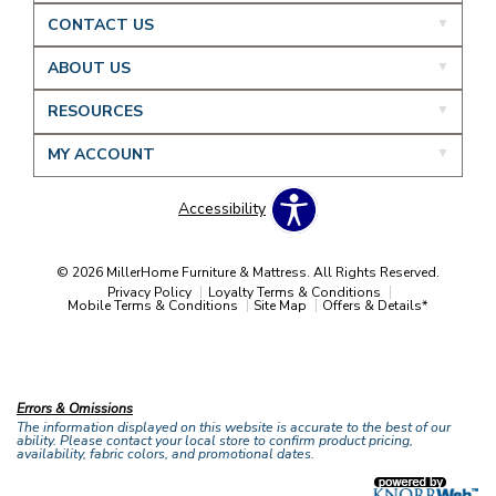
CONTACT US
ABOUT US
RESOURCES
MY ACCOUNT
Accessibility
© 2026 MillerHome Furniture & Mattress. All Rights Reserved.
Privacy Policy
Loyalty Terms & Conditions
Mobile Terms & Conditions
Site Map
Offers & Details*
Our Brands
+
Errors & Omissions
The information displayed on this website is accurate to the best of our
ability. Please contact your local store to confirm product pricing,
availability, fabric colors, and promotional dates.