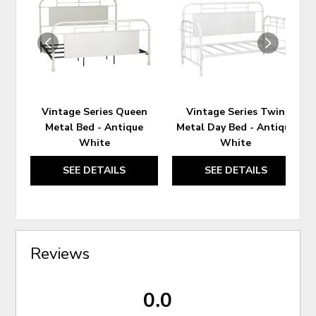
TO
TO
WISHLIST
WIS
Vintage Series Queen
Vintage Series Twin
Metal Bed - Antique
Metal Day Bed - Antique
White
White
SEE DETAILS
SEE DETAILS
Reviews
0.0