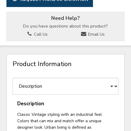
Need Help?
Do you have questions about this product?
Call Us
Email Us
Product Information
Description
Classic Vintage styling with an industrial feel.
Colors that can mix and match offer a unique
designer look. Urban living is defined as