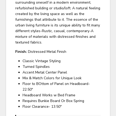
surrounding oneself in a modern environment,
refurbished building or studio/loft. A natural feeling
created by the living space as well as the
furnishings that attribute to it. The essence of the
urban living furniture is its unique ability to fit many
different styles-Rustic, casual, contemporary-A
mixture of materials with distressed finishes and
textured fabrics.
Finish:
Distressed Metal Finish
Classic Vintage Styling
Turned Spindles
Accent Metal Center Panel
Mix & Match Colors for Unique Look
Floor to BOttom of Panel on Headboard-
22.50"
Headboard Works w Bed Frame
Requires Bunkie Board Or Box Spring
Floor Clearance- 13.50"