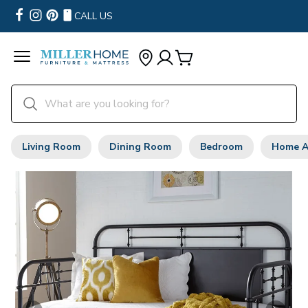
CALL US
Living Room
Dining Room
Bedroom
Home A