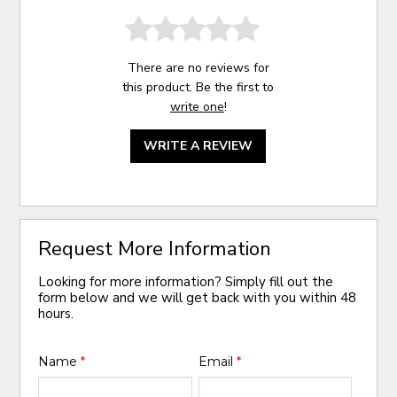
There are no reviews for
this product. Be the first to
write one
!
WRITE A REVIEW
Request More Information
Looking for more information? Simply fill out the
form below and we will get back with you within 48
hours.
Name
*
Email
*