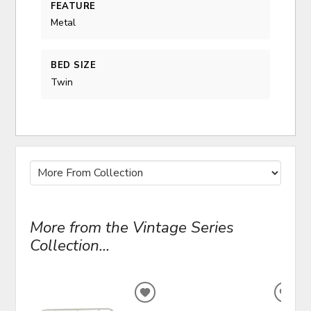
FEATURE
Metal
BED SIZE
Twin
More from the Vintage Series
Collection...
ADD
ADD