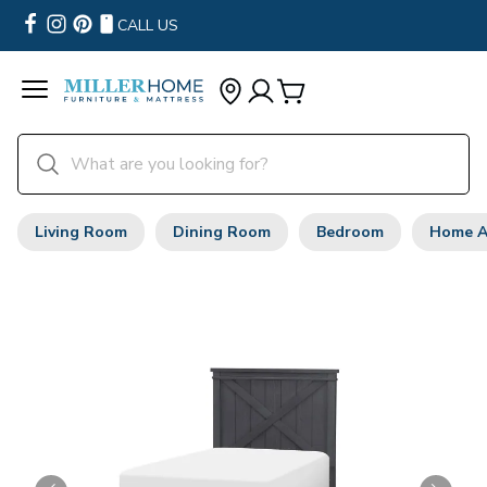
CALL US
Living Room
Dining Room
Bedroom
Home A