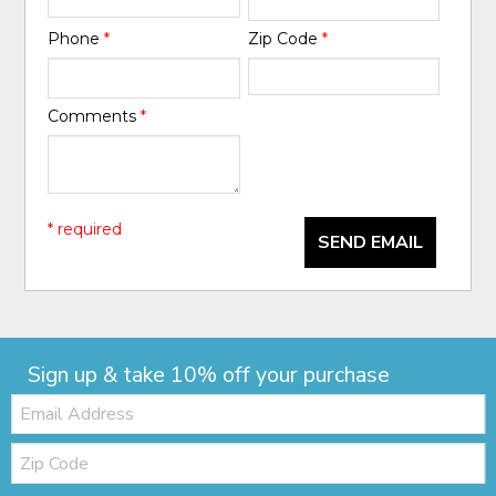
Phone
*
Zip Code
*
Comments
*
* required
SEND EMAIL
Sign up & take 10% off your purchase
Email:
Zip
Code