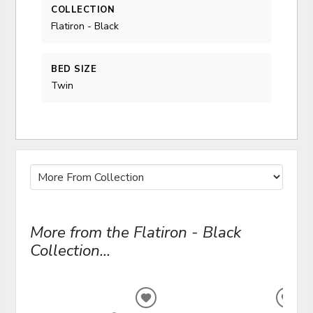
COLLECTION
Flatiron - Black
BED SIZE
Twin
More from the Flatiron - Black
Collection...
ADD
ADD