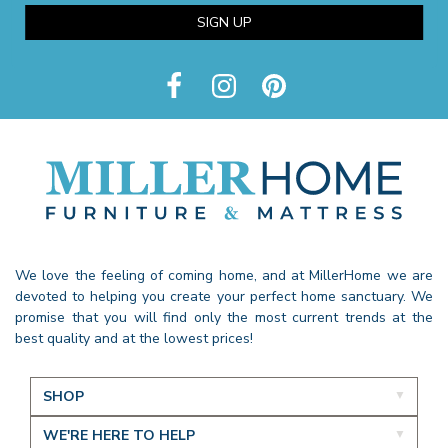
SIGN UP
We love the feeling of coming home, and at MillerHome we are
devoted to helping you create your perfect home sanctuary. We
promise that you will find only the most current trends at the
best quality and at the lowest prices!
SHOP
WE'RE HERE TO HELP