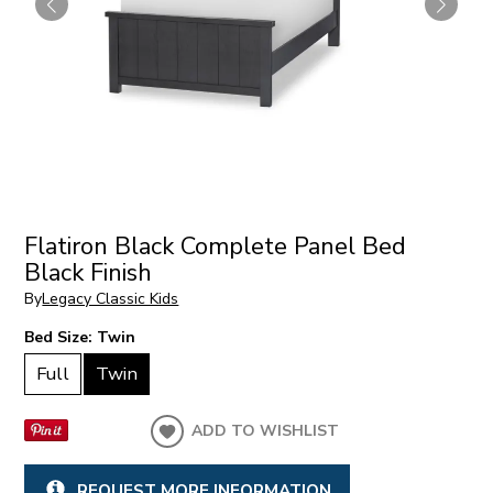
Flatiron Black Complete Panel Bed
Black Finish
By
Legacy Classic Kids
Bed Size:
Twin
Full
Twin
ADD TO WISHLIST
REQUEST MORE INFORMATION