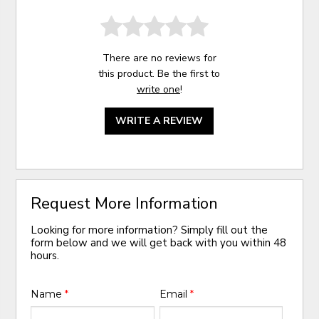
There are no reviews for
this product. Be the first to
write one
!
WRITE A REVIEW
Request More Information
Looking for more information? Simply fill out the
form below and we will get back with you within 48
hours.
Name
*
Email
*