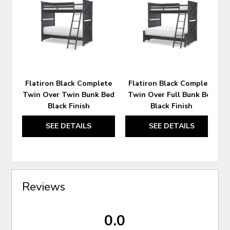
TO
TO
WISHLIST
WIS
Flatiron Black Complete
Flatiron Black Complete
Twin Over Twin Bunk Bed
Twin Over Full Bunk Bed
Black Finish
Black Finish
SEE DETAILS
SEE DETAILS
Reviews
0.0