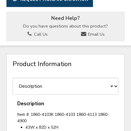
Need Help?
Do you have questions about this product?
Call Us
Email Us
Product Information
Description
Item #: 1860-4103K 1860-4103 1860-4113 1860-
4900
43W x 82D x 52H