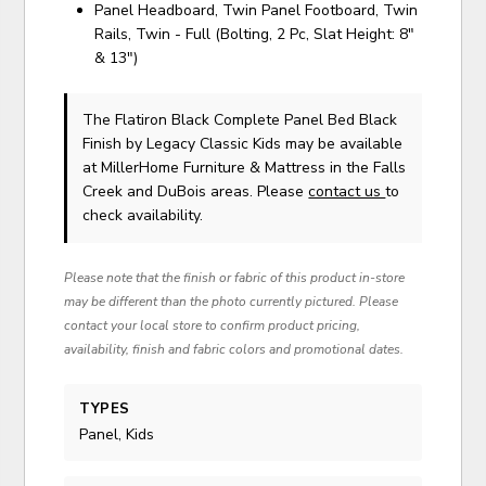
Panel Headboard, Twin Panel Footboard, Twin
Rails, Twin - Full (Bolting, 2 Pc, Slat Height: 8"
& 13")
The Flatiron Black Complete Panel Bed Black
Finish
by Legacy Classic Kids
may be available
at MillerHome Furniture & Mattress in the Falls
Creek and DuBois areas. Please
contact us
to
check availability.
Please note that the finish or fabric of this product in-store
may be different than the photo currently pictured. Please
contact your local store to confirm product pricing,
availability, finish and fabric colors and promotional dates.
TYPES
Panel, Kids