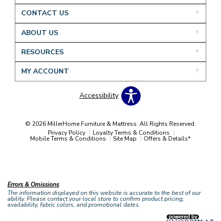
CONTACT US
ABOUT US
RESOURCES
MY ACCOUNT
Accessibility
© 2026 MillerHome Furniture & Mattress. All Rights Reserved.
Privacy Policy
Loyalty Terms & Conditions
Mobile Terms & Conditions
Site Map
Offers & Details*
Our Brands
+
Errors & Omissions
The information displayed on this website is accurate to the best of our
ability. Please contact your local store to confirm product pricing,
availability, fabric colors, and promotional dates.