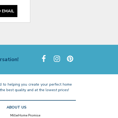
 EMAIL
rsation!
 to helping you create your perfect home
the best quality and at the lowest prices!
ABOUT US
MillerHome Promise