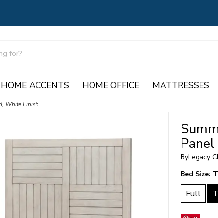
HOME ACCENTS
HOME OFFICE
MATTRESSES
, White Finish
Summe
Panel
By
Legacy Cl
Bed Size:
T
Full
T