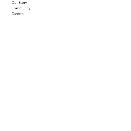
Our Story
Community
Careers