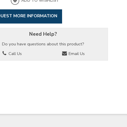
ADD TO WISHLIST
UEST MORE INFORMATION
Need Help?
Do you have questions about this product?
Call Us
Email Us