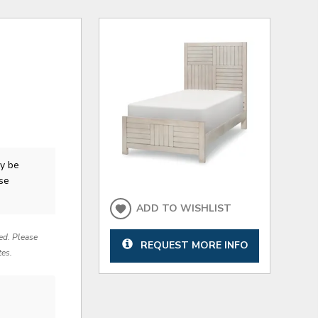
y be
ase
ADD TO WISHLIST
red. Please
REQUEST MORE INFO
tes.