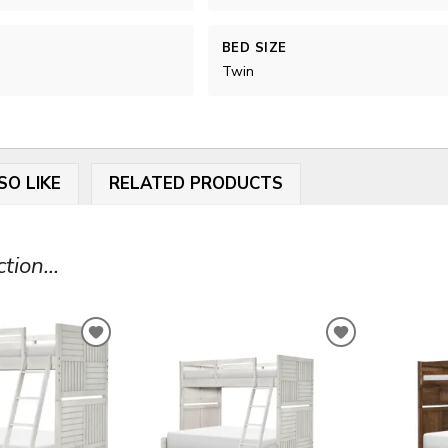
BED SIZE
Twin
SO LIKE
RELATED PRODUCTS
ion...
ADD
ADD
TO
TO
WISHLIST
WISHLIST