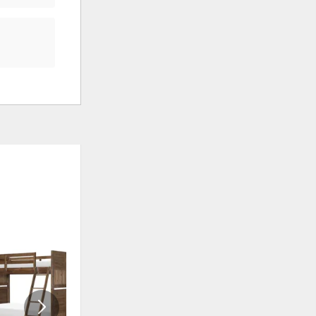
ADD
ADD
TO
TO
WISHLIST
WISHLI