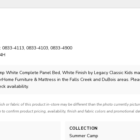
K: 0833-4113, 0833-4103, 0833-4900
54H
p White Complete Panel Bed, White Finish
by Legacy Classic Kids
ma
lerHome Furniture & Mattress in the Falls Creek and DuBois areas. Ple
ck availability.
nish or fabric of this product in-store may be different than the photo currently pictu
e to confirm product pricing, availability, finish and fabric colors and promotional da
COLLECTION
Summer Camp