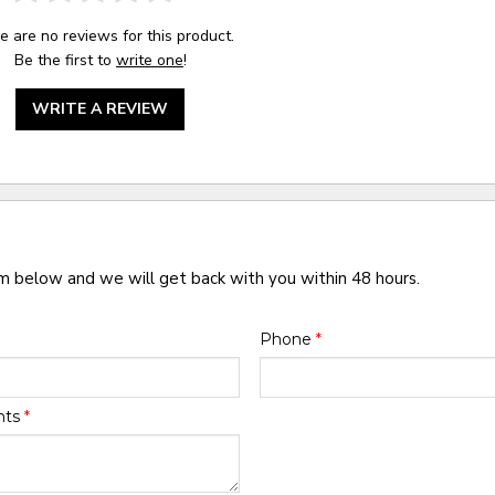
e are no reviews for this product.
Be the first to
write one
!
WRITE A REVIEW
rm below and we will get back with you within 48 hours.
Phone
*
nts
*