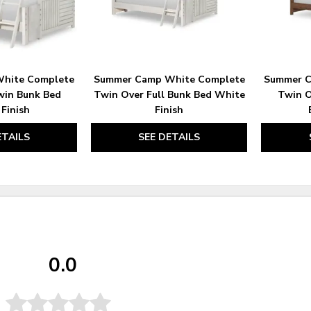
hite Complete
Summer Camp White Complete
Summer C
win Bunk Bed
Twin Over Full Bunk Bed White
Twin O
Finish
Finish
ETAILS
SEE DETAILS
0.0