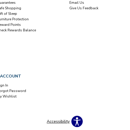
uarantees
Email Us
afe Shopping
Give Us Feedback
ift of Sleep
urniture Protection
eward Points
heck Rewards Balance
 ACCOUNT
ign In
orgot Password
y Wishlist
Accessibility