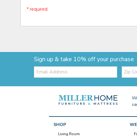
* required
Sign up & take 10% off your purchase
Email:
Zip
Code
We
sa
SHOP
WE
Living Room
F