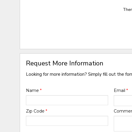
Ther
Request More Information
Looking for more information? Simply fill out the fo
Name
*
Email
*
Zip Code
*
Comme