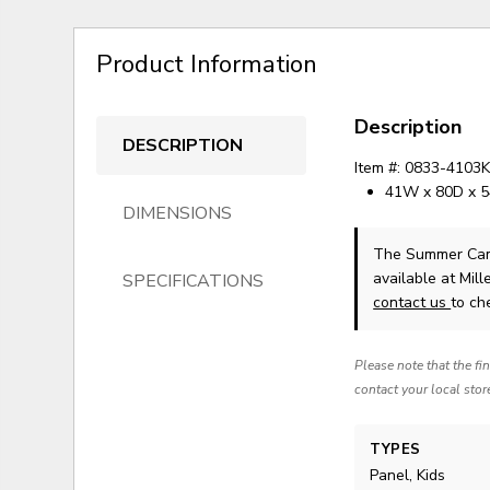
Product Information
Description
DESCRIPTION
Item #: 0833-4103
41W x 80D x 
DIMENSIONS
The Summer Cam
available at Mil
SPECIFICATIONS
contact us
to che
Please note that the fi
contact your local stor
TYPES
Panel, Kids