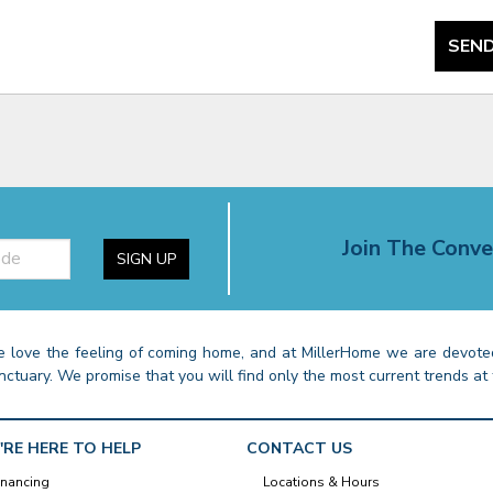
SEND
Join The Conve
SIGN UP
 love the feeling of coming home, and at MillerHome we are devoted
nctuary. We promise that you will find only the most current trends at 
'RE HERE TO HELP
CONTACT US
inancing
Locations & Hours