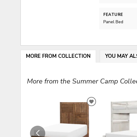
FEATURE
Panel Bed
MORE FROM COLLECTION
YOU MAY AL
More from the Summer Camp Collect
ADD
TO
WISHLIST