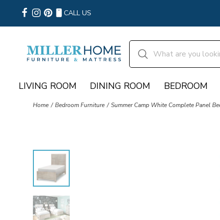
CALL US
LIVING ROOM
DINING ROOM
BEDROOM
Home
Bedroom Furniture
Summer Camp White Complete Panel Bed