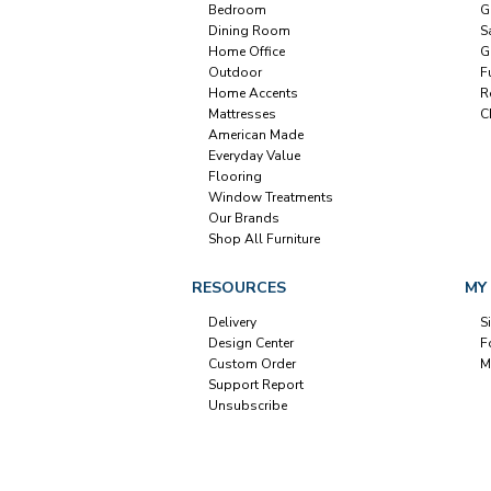
Bedroom
G
Dining Room
S
Home Office
G
Outdoor
F
Home Accents
R
Mattresses
C
American Made
Everyday Value
Flooring
Window Treatments
Our Brands
Shop All Furniture
RESOURCES
MY
Delivery
S
Design Center
F
Custom Order
M
Support Report
Unsubscribe