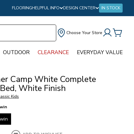
FLOORING
HELPFUL INFO
DESIGN CENTER
IN STOCK
Choose Your Store
OUTDOOR
CLEARANCE
EVERYDAY VALUE
r Camp White Complete
 Bed, White Finish
assic Kids
win
win