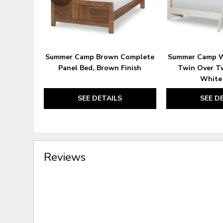
Summer Camp Brown Complete
Summer Camp W
Panel Bed, Brown Finish
Twin Over T
White 
SEE DETAILS
SEE D
Reviews