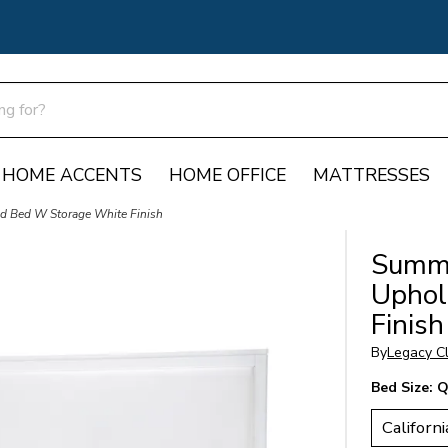
HOME ACCENTS
HOME OFFICE
MATTRESSES
d Bed W Storage White Finish
Summe
Uphol
Finish
By
Legacy Cl
Bed Size:
Q
Californi