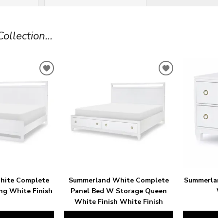
llection...
ADD
ADD
TO
TO
WISHLIST
WISHLIST
hite Complete
Summerland White Complete
Summerla
ng White Finish
Panel Bed W Storage Queen
White Finish White Finish