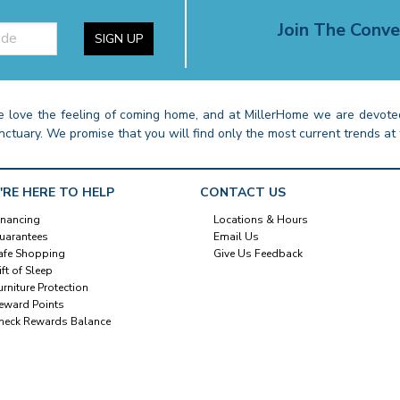
Join The Conve
SIGN UP
 love the feeling of coming home, and at MillerHome we are devoted
nctuary. We promise that you will find only the most current trends at 
'RE HERE TO HELP
CONTACT US
inancing
Locations & Hours
uarantees
Email Us
afe Shopping
Give Us Feedback
ift of Sleep
urniture Protection
eward Points
heck Rewards Balance