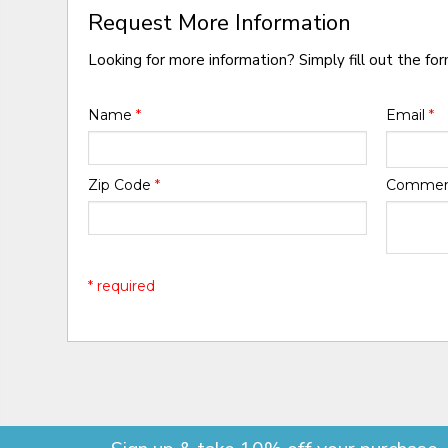
Request More Information
Looking for more information? Simply fill out the fo
Name
*
Email
*
Zip Code
*
Comme
* required