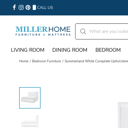
CALL US
LIVING ROOM
DINING ROOM
BEDROOM
Home
Bedroom Furniture
Summerland White Complete Upholstere