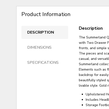
Product Information
Description
DESCRIPTION
The Summerland Qu
with Two Drawer Fo
DIMENSIONS
fronts, and simple 
The pieces and scal
casual, and versati
SPECIFICATIONS
Summerland collect
Elements such as fl
backdrop for easily
beautifully styled
livable style. Gold
Upholstered H
Includes Headb
Storage Footb