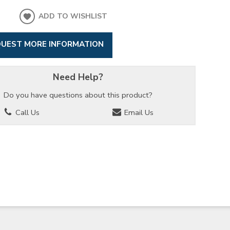
ADD TO WISHLIST
UEST MORE INFORMATION
Need Help?
Do you have questions about this product?
Call Us
Email Us