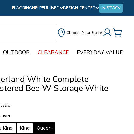
FLOORING
HELPFUL INFO
DESIGN CENTER
IN STOCK
Choose Your Store
OUTDOOR
CLEARANCE
EVERYDAY VALUE
rland White Complete
stered Bed W Storage White
assic
ueen
a King
King
Queen