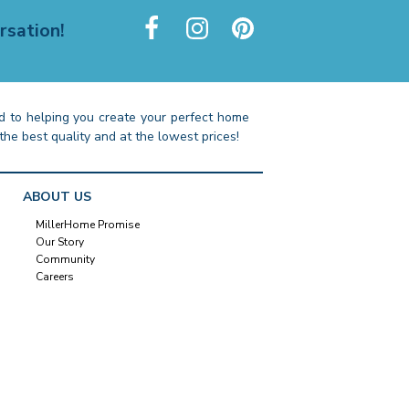
rsation!
 to helping you create your perfect home
the best quality and at the lowest prices!
ABOUT US
MillerHome Promise
Our Story
Community
Careers