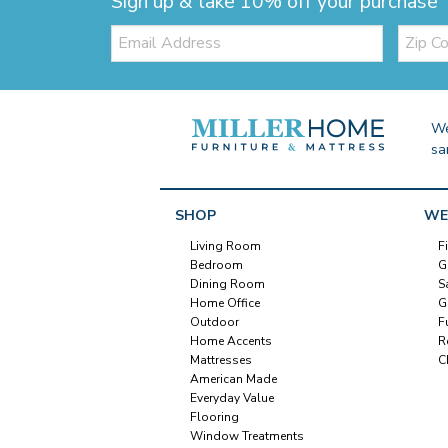
Sign up & take 10% off your purchase
Email:
Zip
Code
We
sa
SHOP
WE
Living Room
F
Bedroom
G
Dining Room
S
Home Office
G
Outdoor
F
Home Accents
R
Mattresses
C
American Made
Everyday Value
Flooring
Window Treatments