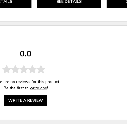
ETAILS
SEE DETAILS
0.0
e are no reviews for this product.
Be the first to
write one
!
WRITE A REVIEW