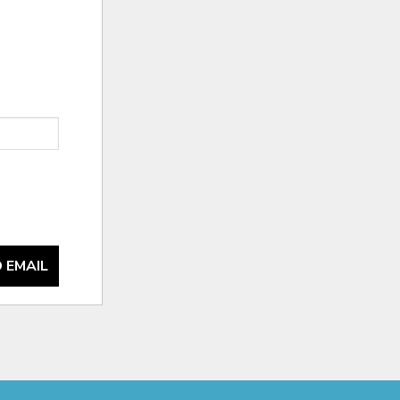
 EMAIL