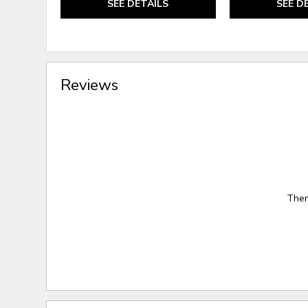
SEE DETAILS
SEE D
Reviews
Ther