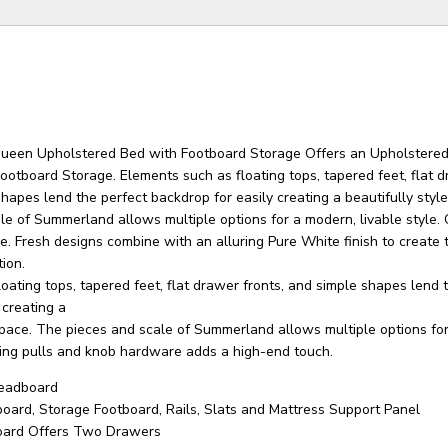
een Upholstered Bed with Footboard Storage Offers an Upholstere
otboard Storage. Elements such as floating tops, tapered feet, flat 
shapes lend the perfect backdrop for easily creating a beautifully styl
e of Summerland allows multiple options for a modern, livable style. 
le. Fresh designs combine with an alluring Pure White finish to create 
ion.
oating tops, tapered feet, flat drawer fronts, and simple shapes lend 
 creating a
 space. The pieces and scale of Summerland allows multiple options fo
 ring pulls and knob hardware adds a high-end touch.
eadboard
oard, Storage Footboard, Rails, Slats and Mattress Support Panel
oard Offers Two Drawers