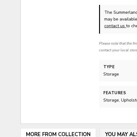
The Summerland
may be available
contact us
to che
Please note that the fi
contact your local stor
TYPE
Storage
FEATURES
Storage, Upholst
MORE FROM COLLECTION
YOU MAY AL