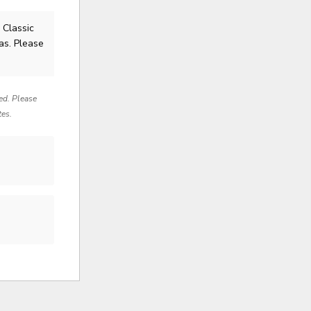
 Classic
as. Please
red. Please
tes.