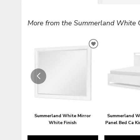
More from the Summerland White Co
ADD
TO
WISHLIST
Summerland White Mirror
Summerland W
White Finish
Panel Bed Ca Ki