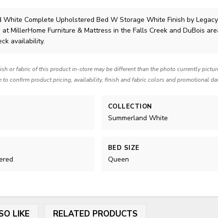
 White Complete Upholstered Bed W Storage White Finish
by Legacy
 at MillerHome Furniture & Mattress in the Falls Creek and DuBois are
ck availability.
nish or fabric of this product in-store may be different than the photo currently pictu
e to confirm product pricing, availability, finish and fabric colors and promotional da
COLLECTION
Summerland White
BED SIZE
ered
Queen
SO LIKE
RELATED PRODUCTS