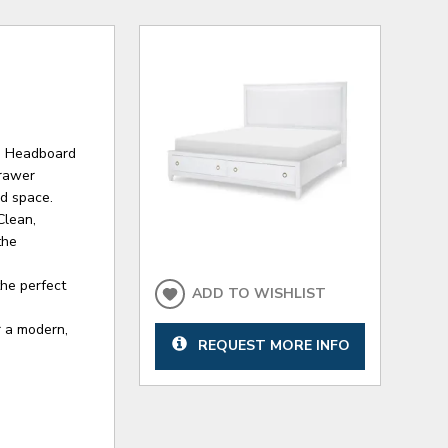
d Headboard
drawer
ed space.
Clean,
the
the perfect
ADD TO WISHLIST
r a modern,
REQUEST MORE INFO