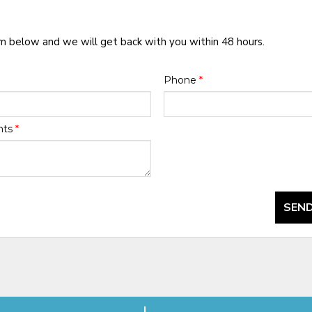
rm below and we will get back with you within 48 hours.
Phone
*
nts
*
SEND