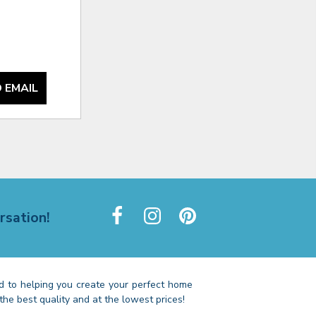
 EMAIL
rsation!
 to helping you create your perfect home
the best quality and at the lowest prices!