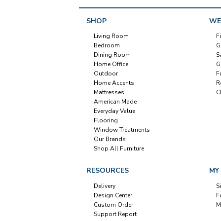
SHOP
WE
Living Room
F
Bedroom
G
Dining Room
S
Home Office
G
Outdoor
F
Home Accents
R
Mattresses
C
American Made
Everyday Value
Flooring
Window Treatments
Our Brands
Shop All Furniture
RESOURCES
MY
Delivery
S
Design Center
F
Custom Order
M
Support Report