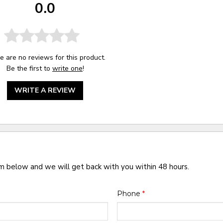
0.0
e are no reviews for this product.
Be the first to
write one
!
WRITE A REVIEW
rm below and we will get back with you within 48 hours.
Phone
*