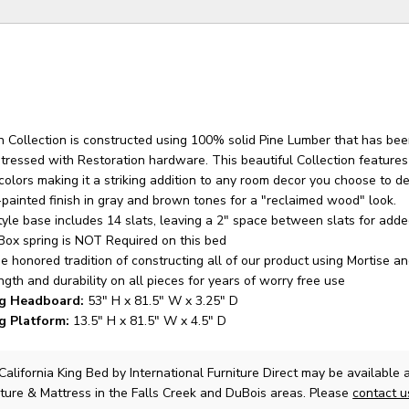
 Collection is constructed using 100% solid Pine Lumber that has be
stressed with Restoration hardware. This beautiful Collection feature
colors making it a striking addition to any room decor you choose to de
-painted finish in gray and brown tones for a "reclaimed wood" look.
tyle base includes 14 slats, leaving a 2" space between slats for add
 Box spring is NOT Required on this bed
e honored tradition of constructing all of our product using Mortise a
ength and durability on all pieces for years of worry free use
ng Headboard:
53" H x 81.5" W x 3.25" D
ng Platform:
13.5" H x 81.5" W x 4.5" D
California King Bed
by International Furniture Direct
may be available 
ture & Mattress in the Falls Creek and DuBois areas. Please
contact 