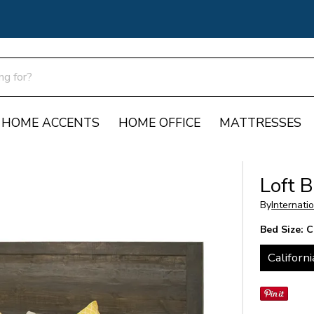
HOME ACCENTS
HOME OFFICE
MATTRESSES
Loft 
By
Internati
Bed Size:
C
Californi