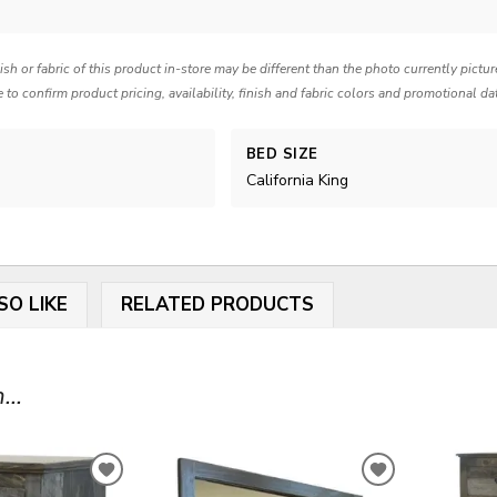
nish or fabric of this product in-store may be different than the photo currently pictu
e to confirm product pricing, availability, finish and fabric colors and promotional da
BED SIZE
California King
SO LIKE
RELATED PRODUCTS
...
ADD
ADD