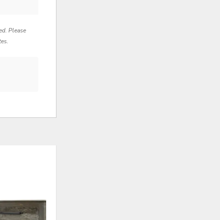
red. Please
tes.
ADD
ADD