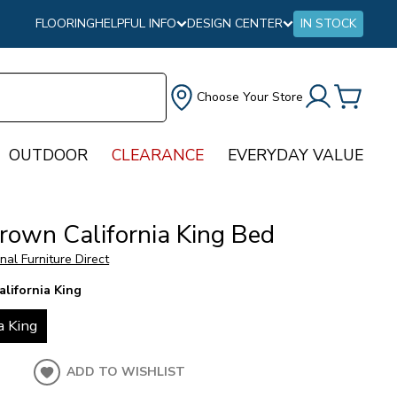
FLOORING
HELPFUL INFO
DESIGN CENTER
IN STOCK
Choose Your Store
OUTDOOR
CLEARANCE
EVERYDAY VALUE
Brown California King Bed
onal Furniture Direct
alifornia King
a King
ADD TO WISHLIST