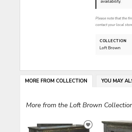
availability.
Please note that the fi
contact your local stor
COLLECTION
Loft Brown
MORE FROM COLLECTION
YOU MAY AL
More from the Loft Brown Collection
ADD