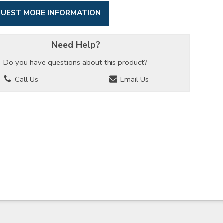
UEST MORE INFORMATION
Need Help?
Do you have questions about this product?
Call Us
Email Us