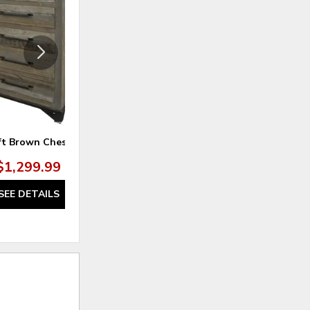
TO
TO
WISHLIST
WISHLI
ft Brown Chest
Loft Brown Queen Headboard
$1,299.99
$679.99
SEE DETAILS
SEE DETAILS