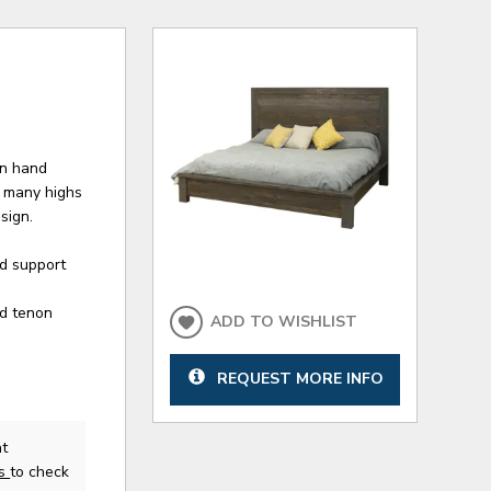
en hand
s many highs
sign.
ed support
nd tenon
ADD TO WISHLIST
REQUEST MORE INFO
at
us
to check