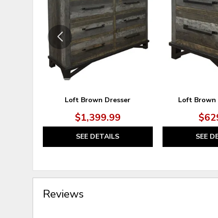
TO
WISHLIST
Loft Brown Dresser
Loft Brown
$1,399.99
$62
SEE DETAILS
SEE D
Reviews