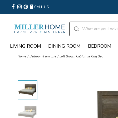
CALL US
LIVING ROOM
DINING ROOM
BEDROOM
Home
Bedroom Furniture
Loft Brown California King Bed