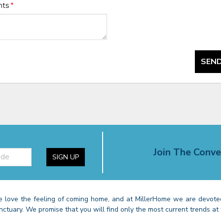
nts
*
SEND
Join The Conve
SIGN UP
 love the feeling of coming home, and at MillerHome we are devoted
nctuary. We promise that you will find only the most current trends at 