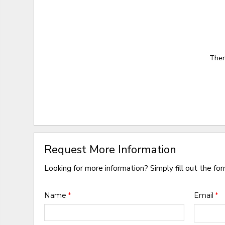
Ther
Request More Information
Looking for more information? Simply fill out the fo
Name
*
Email
*