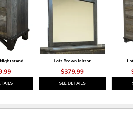
TO
TO
WISHLIST
WISHLIST
 Nightstand
Loft Brown Mirror
Lo
9.99
$379.99
ETAILS
SEE DETAILS