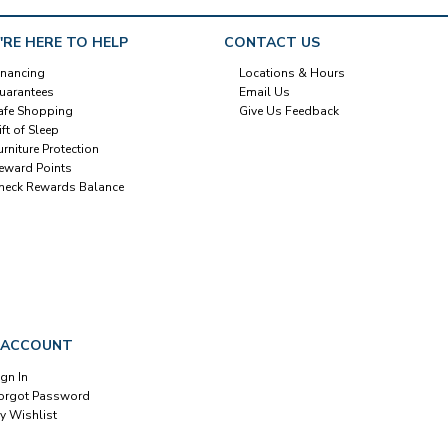
'RE HERE TO HELP
CONTACT US
inancing
Locations & Hours
uarantees
Email Us
afe Shopping
Give Us Feedback
ift of Sleep
urniture Protection
eward Points
heck Rewards Balance
 ACCOUNT
ign In
orgot Password
y Wishlist