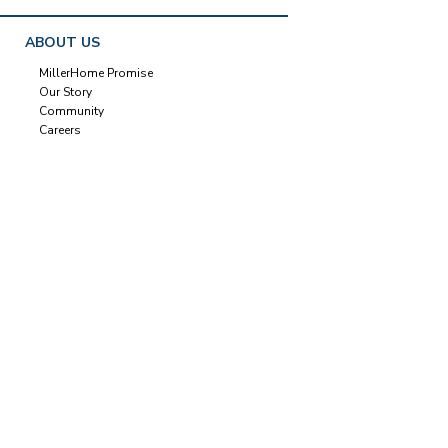
ABOUT US
MillerHome Promise
Our Story
Community
Careers