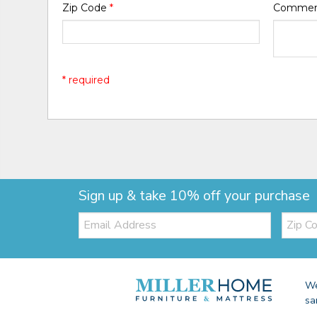
Zip Code
*
Comme
* required
Sign up & take 10% off your purchase
Email:
Zip
Code
We
sa