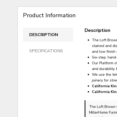
Product Information
Description
DESCRIPTION
The Loft Brown
stained and di
SPECIFICATIONS
and low finish 
Six-step, hand
Our Platform s
and durability.
We use the tim
joinery for str
California Ki
California Ki
The Loft Brown 
MillerHome Furni