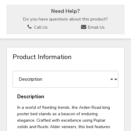
Need Help?
Do you have questions about this product?
Call Us
Email Us
Product Information
Description
In a world of fleeting trends, the Arden Road king
poster bed stands as a beacon of enduring
elegance. Crafted with excellence using Poplar
solids and Rustic Alder veneers, this bed features