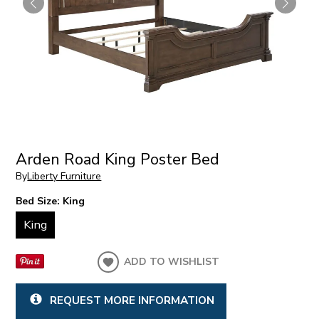
Arden Road King Poster Bed
By
Liberty Furniture
Bed Size:
King
King
ADD TO WISHLIST
REQUEST MORE INFORMATION