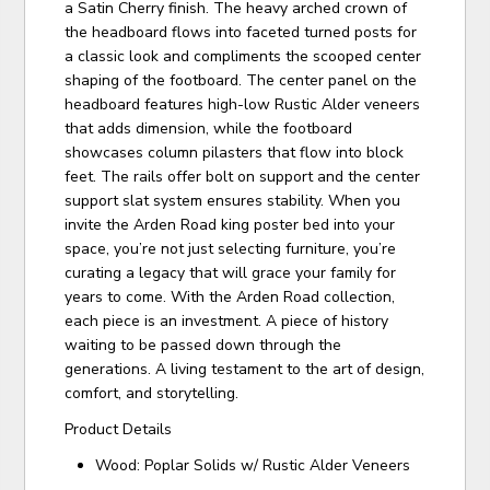
a Satin Cherry finish. The heavy arched crown of
the headboard flows into faceted turned posts for
a classic look and compliments the scooped center
shaping of the footboard. The center panel on the
headboard features high-low Rustic Alder veneers
that adds dimension, while the footboard
showcases column pilasters that flow into block
feet. The rails offer bolt on support and the center
support slat system ensures stability. When you
invite the Arden Road king poster bed into your
space, you’re not just selecting furniture, you’re
curating a legacy that will grace your family for
years to come. With the Arden Road collection,
each piece is an investment. A piece of history
waiting to be passed down through the
generations. A living testament to the art of design,
comfort, and storytelling.
Product Details
Wood: Poplar Solids w/ Rustic Alder Veneers