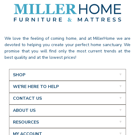
We love the feeling of coming home, and at MillerHome we are
devoted to helping you create your perfect home sanctuary. We
promise that you will find only the most current trends at the
best quality and at the lowest prices!
SHOP
WE'RE HERE TO HELP
CONTACT US
ABOUT US
RESOURCES
MY ACCOUNT