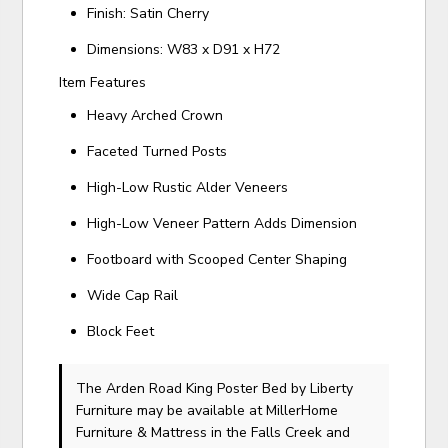
Finish: Satin Cherry
Dimensions: W83 x D91 x H72
Item Features
Heavy Arched Crown
Faceted Turned Posts
High-Low Rustic Alder Veneers
High-Low Veneer Pattern Adds Dimension
Footboard with Scooped Center Shaping
Wide Cap Rail
Block Feet
The Arden Road King Poster Bed
by Liberty
Furniture
may be available at MillerHome
Furniture & Mattress in the Falls Creek and