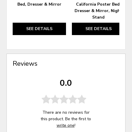
Bed, Dresser & Mirror
California Poster Bed,
Dresser & Mirror, Night
Stand
SEE DETAILS
SEE DETAILS
Reviews
0.0
There are no reviews for
this product. Be the first to
write one
!