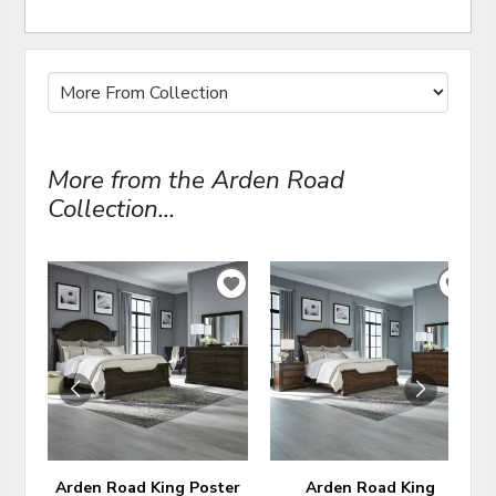
More from the Arden Road
Collection...
ADD
ADD
TO
TO
WISHLIST
WIS
Arden Road King Poster
Arden Road King