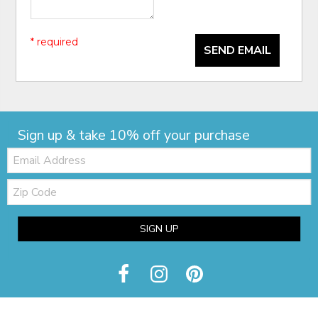
* required
SEND EMAIL
Sign up & take 10% off your purchase
Email:
Zip
Code
SIGN UP