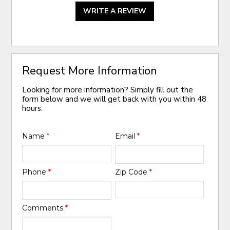
WRITE A REVIEW
Request More Information
Looking for more information? Simply fill out the
form below and we will get back with you within 48
hours.
Name
*
Email
*
Phone
*
Zip Code
*
Comments
*