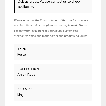
DuBois areas. Please
contact us
to check
availability.
Please note that the finish or fabric of this product in-store
may be different than the photo currently pictured. Please
contact your local store to confirm product pricing,
availability, finish and fabric colors and promotional dates.
TYPE
Poster
COLLECTION
Arden Road
BED SIZE
King