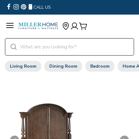
CALL US
Living Room
Dining Room
Bedroom
Home A