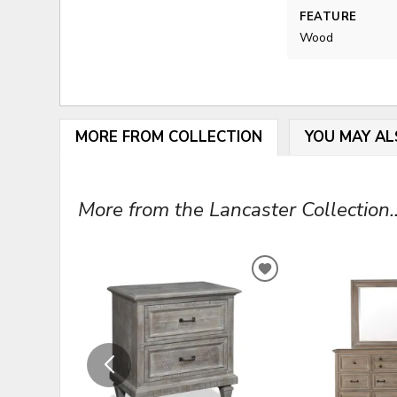
FEATURE
Wood
MORE FROM COLLECTION
YOU MAY AL
More from the Lancaster Collection..
ADD
TO
WISHLIST