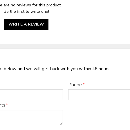
e are no reviews for this product.
Be the first to
write one
!
WRITE A REVIEW
rm below and we will get back with you within 48 hours.
Phone
*
nts
*