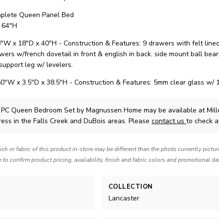
plete Queen Panel Bed
 64"H
"W x 18"D x 40"H - Construction & Features: 9 drawers with felt line
wers w/french dovetail in front & english in back. side mount ball bear
support leg w/ levelers.
50"W x 3.5"D x 38.5"H - Construction & Features: 5mm clear glass w/ 1
3 PC Queen Bedroom Set
by Magnussen Home
may be available at Mil
ress in the Falls Creek and DuBois areas. Please
contact us
to check av
nish or fabric of this product in-store may be different than the photo currently pictu
e to confirm product pricing, availability, finish and fabric colors and promotional da
COLLECTION
Lancaster