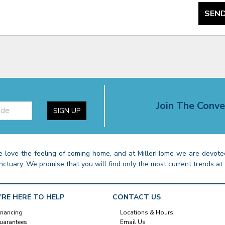
SEND
Join The Conve
SIGN UP
 love the feeling of coming home, and at MillerHome we are devoted
nctuary. We promise that you will find only the most current trends at 
'RE HERE TO HELP
CONTACT US
inancing
Locations & Hours
uarantees
Email Us