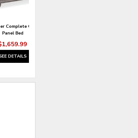
ter Complete Queen
Lancaster Landscape Mirror
Panel Bed
$1,659.99
$329.99
SEE DETAILS
SEE DETAILS