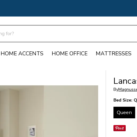
HOME ACCENTS
HOME OFFICE
MATTRESSES
Lanca
By
Magnuss
Bed Size:
Q
Queen