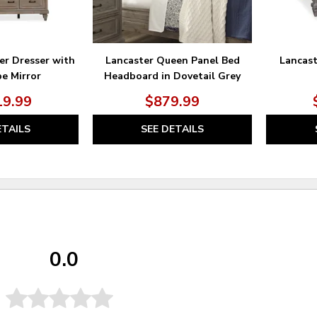
er Dresser with
Lancaster Queen Panel Bed
Lancas
e Mirror
Headboard in Dovetail Grey
19.99
$879.99
ETAILS
SEE DETAILS
0.0