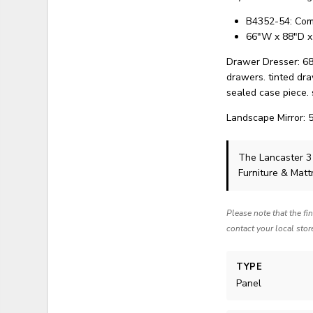
B4352-54: Com
66"W x 88"D x
Drawer Dresser: 68
drawers. tinted dra
sealed case piece. 
Landscape Mirror: 
The Lancaster 
Furniture & Matt
Please note that the fi
contact your local stor
TYPE
Panel