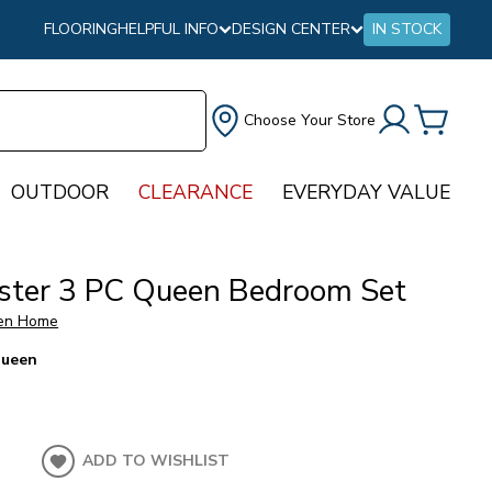
FLOORING
HELPFUL INFO
DESIGN CENTER
IN STOCK
Choose Your Store
OUTDOOR
CLEARANCE
EVERYDAY VALUE
ster 3 PC Queen Bedroom Set
en Home
ueen
ADD TO WISHLIST