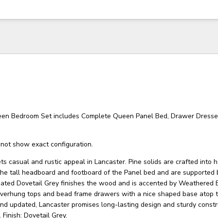
een Bedroom Set includes Complete Queen Panel Bed, Drawer Dresse
not show exact configuration.
s casual and rustic appeal in Lancaster. Pine solids are crafted into
he tall headboard and footboard of the Panel bed and are supported 
dated Dovetail Grey finishes the wood and is accented by Weathered 
overhung tops and bead frame drawers with a nice shaped base atop 
and updated, Lancaster promises long-lasting design and sturdy constr
 Finish: Dovetail Grey.