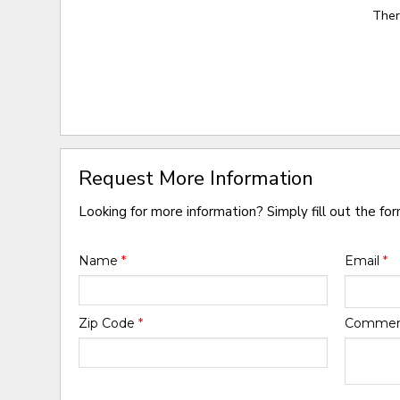
Ther
Request More Information
Looking for more information? Simply fill out the fo
Name
*
Email
*
Zip Code
*
Comme