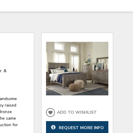
r, &
 handsome
by raised
Bronze
ADD TO WISHLIST
the same
uction for
REQUEST MORE INFO