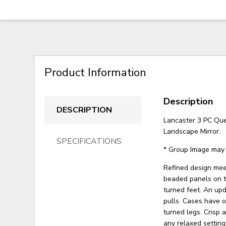
Product Information
Description
DESCRIPTION
Lancaster 3 PC Qu
Landscape Mirror.
SPECIFICATIONS
* Group Image may 
Refined design meet
beaded panels on t
turned feet. An up
pulls. Cases have 
turned legs. Crisp 
any relaxed setting.