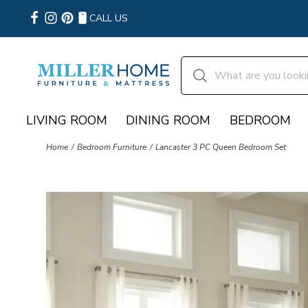
CALL US
LIVING ROOM
DINING ROOM
BEDROOM
Home
Bedroom Furniture
Lancaster 3 PC Queen Bedroom Set