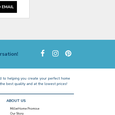
 EMAIL
rsation!
 to helping you create your perfect home
the best quality and at the lowest prices!
ABOUT US
MillerHome Promise
Our Story