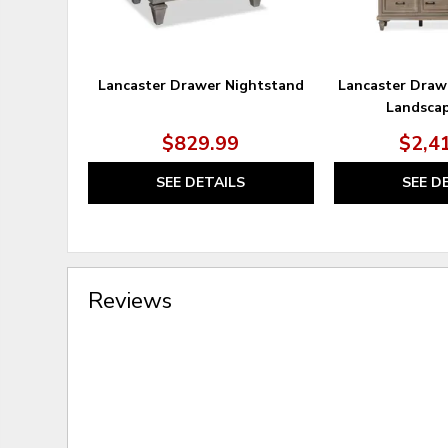
Lancaster Drawer Nightstand
Lancaster Draw
Landscap
$829.99
$2,4
SEE DETAILS
SEE D
Reviews