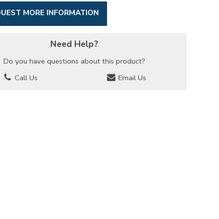
UEST MORE INFORMATION
Need Help?
Do you have questions about this product?
Call Us
Email Us