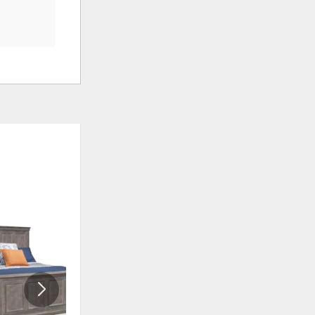
ADD
ADD
TO
TO
WISHLIST
WISHLI