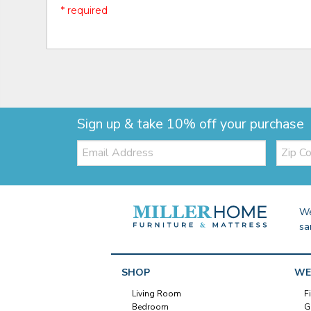
* required
Sign up & take 10% off your purchase
Email:
Zip
Code
We
sa
SHOP
WE
Living Room
F
Bedroom
G