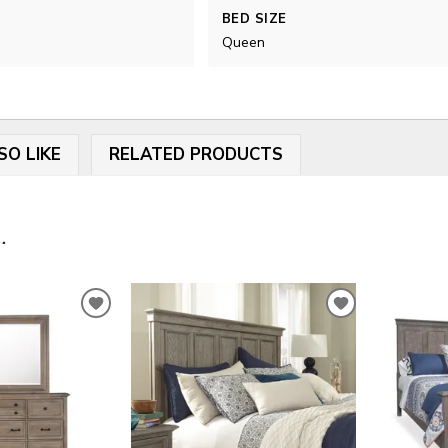
BED SIZE
Queen
SO LIKE
RELATED PRODUCTS
.
ADD
ADD
TO
TO
WISHLIST
WISHLIST