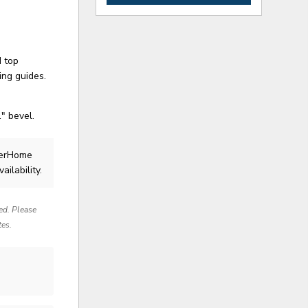
d top
ing guides.
" bevel.
lerHome
ailability.
red. Please
tes.