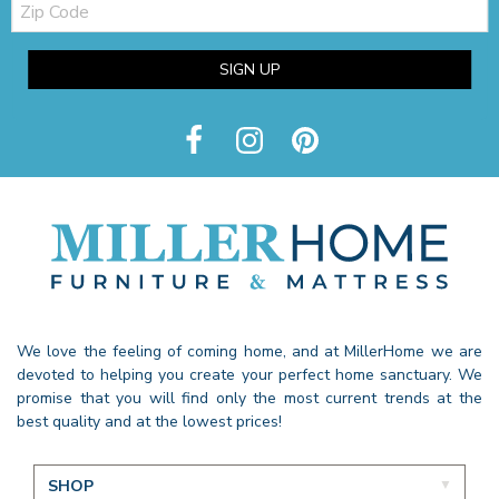
Code
SIGN UP
We love the feeling of coming home, and at MillerHome we are
devoted to helping you create your perfect home sanctuary. We
promise that you will find only the most current trends at the
best quality and at the lowest prices!
SHOP