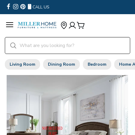
CALL US
Living Room
Dining Room
Bedroom
Home A