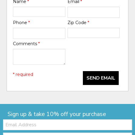
Name
*
Email
*
Phone
*
Zip Code
*
Comments
*
* required
SEND EMAIL
Sign up & take 10% off your purchase
Email:
Zip