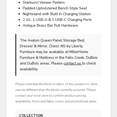
Starburst Veneer Pattern
Padded Upholstered Bench Style Seat
Nightstand with Built In Charging Station
2 AC, 1 USB-A & 1 USB-C Charging Ports
Antique Brass Bar Pull Hardware
The Avalon Queen Panel Storage Bed,
Dresser & Mirror, Chest, NS
by Liberty
Furniture
may be available at MillerHome
Furniture & Mattress in the Falls Creek, DuBois
and DuBois areas. Please
contact us
to check
availability.
Please note that the finish or fabric of this product in-store
may be different than the photo currently pictured. Please
contact your local store to confirm product pricing,
availability, finish and fabric colors and promotional dates.
COLLECTION