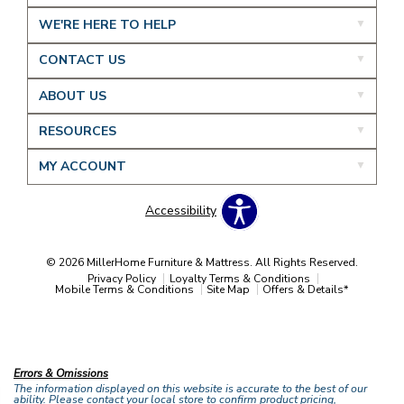
WE'RE HERE TO HELP
CONTACT US
ABOUT US
RESOURCES
MY ACCOUNT
Accessibility
© 2026 MillerHome Furniture & Mattress. All Rights Reserved.
Privacy Policy
Loyalty Terms & Conditions
Mobile Terms & Conditions
Site Map
Offers & Details*
Our Brands
+
Errors & Omissions
The information displayed on this website is accurate to the best of our
ability. Please contact your local store to confirm product pricing,