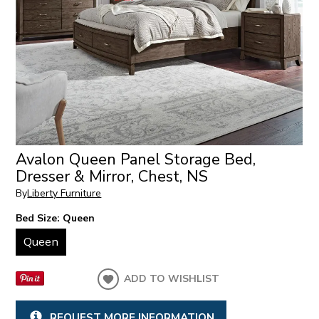
Avalon Queen Panel Storage Bed,
Dresser & Mirror, Chest, NS
By
Liberty Furniture
Bed Size:
Queen
Queen
ADD TO WISHLIST
REQUEST MORE INFORMATION