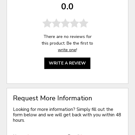
0.0
There are no reviews for
this product. Be the first to
write one
!
WRITE A REVIEW
Request More Information
Looking for more information? Simply fill out the
form below and we will get back with you within 48
hours.