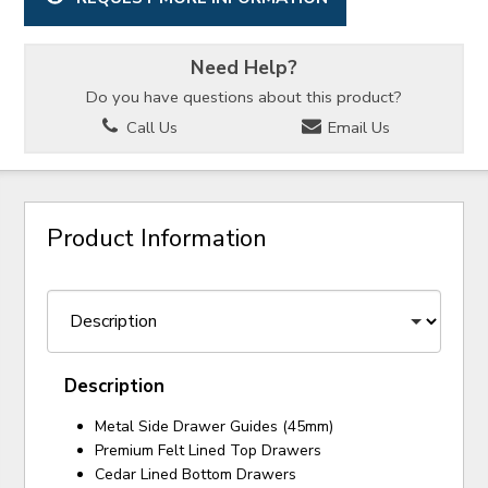
Need Help?
Do you have questions about this product?
Call Us
Email Us
Product Information
Description
Metal Side Drawer Guides (45mm)
Premium Felt Lined Top Drawers
Cedar Lined Bottom Drawers