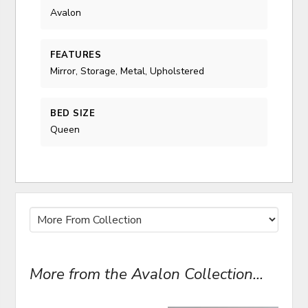
Avalon
FEATURES
Mirror, Storage, Metal, Upholstered
BED SIZE
Queen
More from the Avalon Collection...