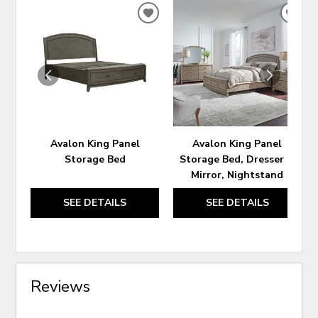
ADD
ADD
TO
TO
WISHLIST
WIS
Avalon King Panel
Avalon King Panel
Storage Bed
Storage Bed, Dresser &
Mirror, Nightstand
SEE DETAILS
SEE DETAILS
Reviews