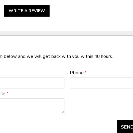
WRITE A REVIEW
rm below and we will get back with you within 48 hours.
Phone
*
nts
*
SEND