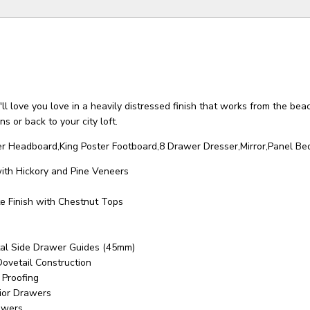
ll love you love in a heavily distressed finish that works from the beac
s or back to your city loft.
ter Headboard,King Poster Footboard,8 Drawer Dresser,Mirror,Panel Bed
with Hickory and Pine Veneers
e Finish with Chestnut Tops
tal Side Drawer Guides (45mm)
Dovetail Construction
 Proofing
rior Drawers
awers