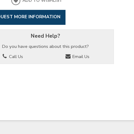
ADD TO WISHLIST
UEST MORE INFORMATION
Need Help?
Do you have questions about this product?
Call Us
Email Us