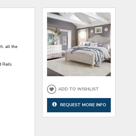
h, all the
 Rails
ADD TO WISHLIST
REQUEST MORE INFO