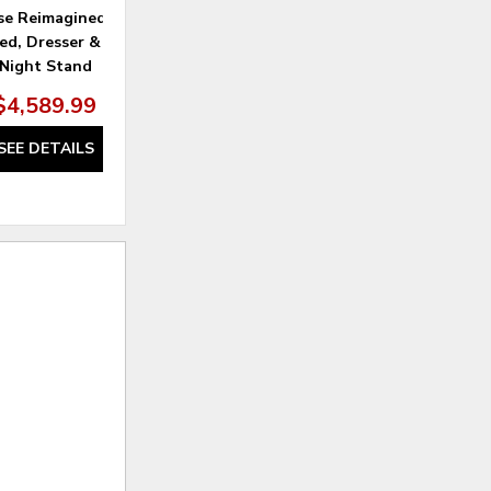
se Reimagined Queen
Farmhouse Reimagined Mirror
ed, Dresser & Mirror,
Night Stand
$4,589.99
$309.99
SEE DETAILS
SEE DETAILS