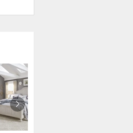
ADD
ADD
TO
TO
WISHLIST
WISHLI