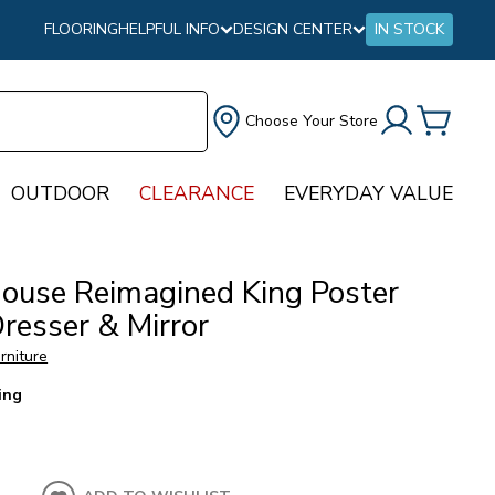
FLOORING
HELPFUL INFO
DESIGN CENTER
IN STOCK
Choose Your Store
OUTDOOR
CLEARANCE
EVERYDAY VALUE
ouse Reimagined King Poster
resser & Mirror
urniture
ing