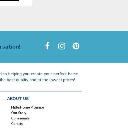
rsation!
 to helping you create your perfect home
the best quality and at the lowest prices!
ABOUT US
MillerHome Promise
Our Story
Community
Careers