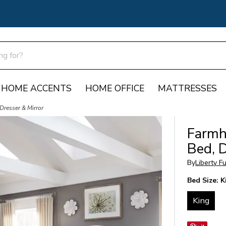
HOME ACCENTS
HOME OFFICE
MATTRESSES
Dresser & Mirror
Farmh
Bed, D
By
Liberty F
Bed Size:
K
King