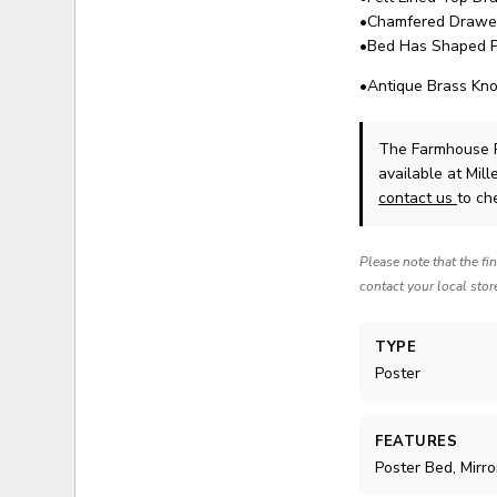
•Chamfered Drawer 
•Bed Has Shaped Po
•Antique Brass Kn
The Farmhouse R
available at Mil
contact us
to che
Please note that the fi
contact your local stor
TYPE
Poster
FEATURES
Poster Bed, Mirro