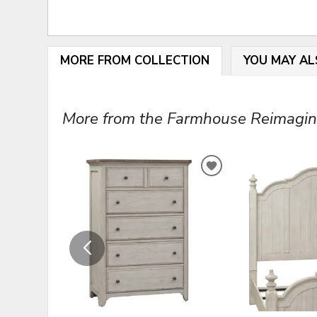
MORE FROM COLLECTION
YOU MAY AL
More from the Farmhouse Reimagined
ADD
TO
WISHLIST