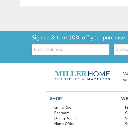
Sign up & take 10% off your purchase
Email:
Zip
Code
We
sa
SHOP
WE
Living Room
F
Bedroom
G
Dining Room
S
Home Office
G