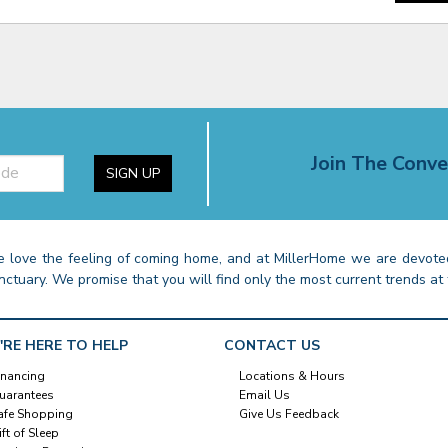
Join The Conve
SIGN UP
 love the feeling of coming home, and at MillerHome we are devoted
nctuary. We promise that you will find only the most current trends at 
'RE HERE TO HELP
CONTACT US
inancing
Locations & Hours
uarantees
Email Us
afe Shopping
Give Us Feedback
ift of Sleep