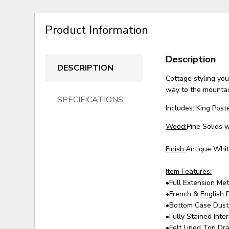
Product Information
Description
DESCRIPTION
Cottage styling you'
way to the mountain
SPECIFICATIONS
Includes: King Pos
Wood:
Pine Solids 
Finish:
Antique Whit
Item Features:
•Full Extension Me
•French & English 
•Bottom Case Dust
•Fully Stained Inte
•Felt Lined Top Dr