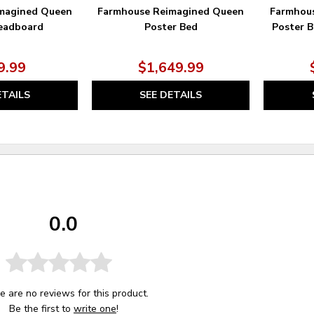
magined Queen
Farmhouse Reimagined Queen
Farmhou
eadboard
Poster Bed
Poster B
9.99
$1,649.99
ETAILS
SEE DETAILS
0.0
e are no reviews for this product.
Be the first to
write one
!