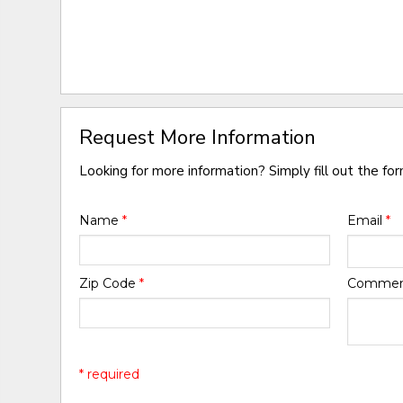
Request More Information
Looking for more information? Simply fill out the fo
Name
*
Email
*
Zip Code
*
Comme
* required