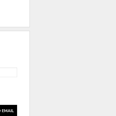
 EMAIL