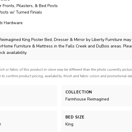
Fronts, Pilasters, & Bed Posts
sts w/ Turned Finials
ob Hardware
eimagined King Poster Bed, Dresser & Mirror
by Liberty Furniture
may
lerHome Furniture & Mattress in the Falls Creek and DuBois areas. Ple
ck availability.
nish or fabric of this product in-store may be different than the photo currently pictu
e to confirm product pricing, availability, finish and fabric colors and promotional da
COLLECTION
Farmhouse Reimagined
BED SIZE
r
King