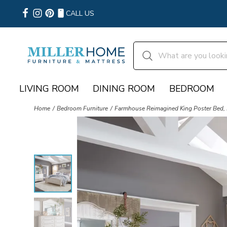
CALL US
LIVING ROOM
DINING ROOM
BEDROOM
Home
Bedroom Furniture
Farmhouse Reimagined King Poster Bed, 