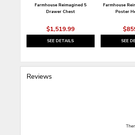
Farmhouse Reimagined 5
Farmhouse Rei
Drawer Chest
Poster H
$1,519.99
$85
SEE DETAILS
SEE D
Reviews
Ther