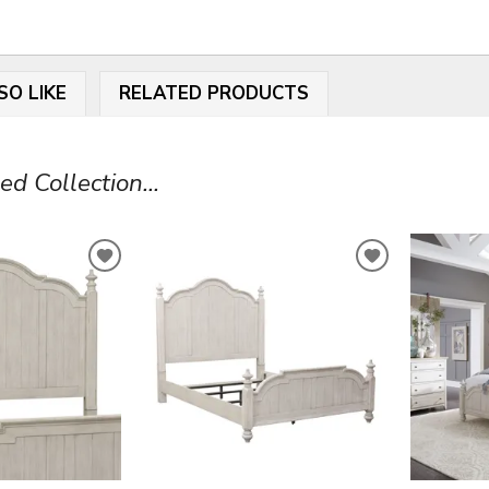
SO LIKE
RELATED PRODUCTS
 Collection...
ADD
ADD
TO
TO
WISHLIST
WISHLIST