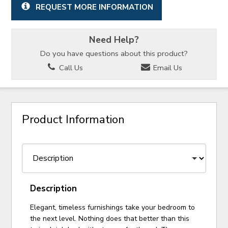
REQUEST MORE INFORMATION
Need Help?
Do you have questions about this product?
Call Us
Email Us
Product Information
Description
Elegant, timeless furnishings take your bedroom to
the next level. Nothing does that better than this