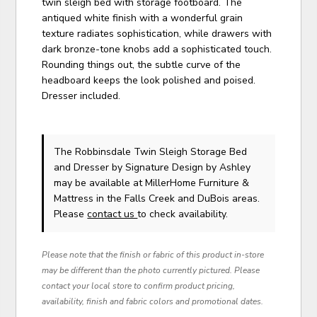
twin sleigh bed with storage footboard. The
antiqued white finish with a wonderful grain
texture radiates sophistication, while drawers with
dark bronze-tone knobs add a sophisticated touch.
Rounding things out, the subtle curve of the
headboard keeps the look polished and poised.
Dresser included.
The Robbinsdale Twin Sleigh Storage Bed
and Dresser
by Signature Design by Ashley
may be available at MillerHome Furniture &
Mattress in the Falls Creek and DuBois areas.
Please
contact us
to check availability.
Please note that the finish or fabric of this product in-store
may be different than the photo currently pictured. Please
contact your local store to confirm product pricing,
availability, finish and fabric colors and promotional dates.