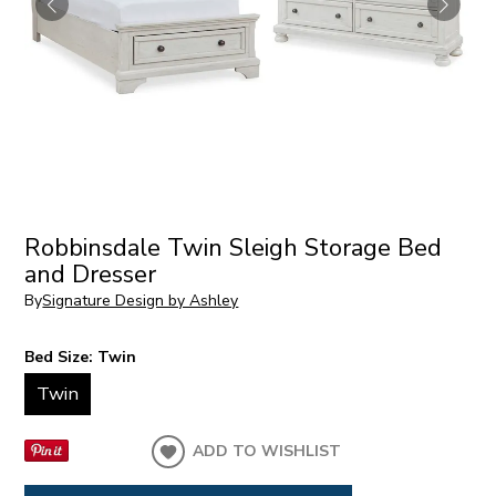
Robbinsdale Twin Sleigh Storage Bed
and Dresser
By
Signature Design by Ashley
Bed Size:
Twin
Twin
ADD TO WISHLIST