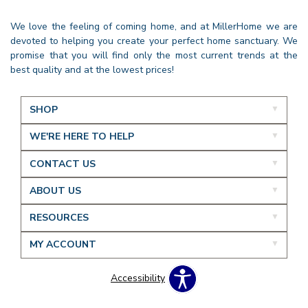
We love the feeling of coming home, and at MillerHome we are
devoted to helping you create your perfect home sanctuary. We
promise that you will find only the most current trends at the
best quality and at the lowest prices!
SHOP
WE'RE HERE TO HELP
CONTACT US
ABOUT US
RESOURCES
MY ACCOUNT
Accessibility