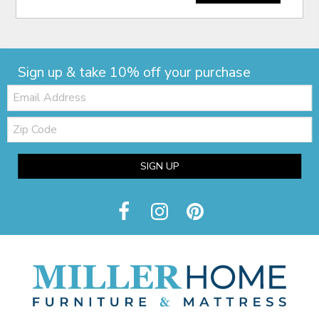
Sign up & take 10% off your purchase
Email:
Zip
Code
SIGN UP