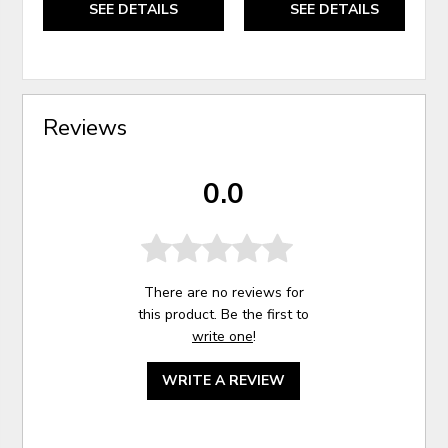
SEE DETAILS
SEE DETAILS
Reviews
0.0
There are no reviews for
this product. Be the first to
write one
!
WRITE A REVIEW