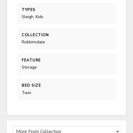
TYPES
Sleigh, Kids
COLLECTION
Robbinsdale
FEATURE
Storage
BED SIZE
Twin