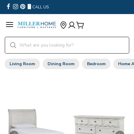
CALL US
Living Room
Dining Room
Bedroom
Home A