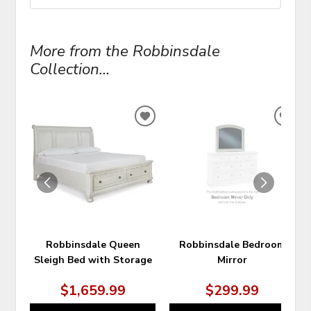
More from the Robbinsdale
Collection...
ADD
ADD
TO
TO
WISHLIST
WIS
Robbinsdale Queen
Robbinsdale Bedroom
Sleigh Bed with Storage
Mirror
$1,659.99
$299.99