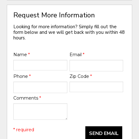
Request More Information
Looking for more information? Simply fill out the
form below and we will get back with you within 48
hours.
Name
*
Email
*
Phone
*
Zip Code
*
Comments
*
* required
SEND EMAIL