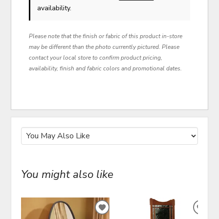
availability.
Please note that the finish or fabric of this product in-store
may be different than the photo currently pictured. Please
contact your local store to confirm product pricing,
availability, finish and fabric colors and promotional dates.
You might also like
ADD
ADD