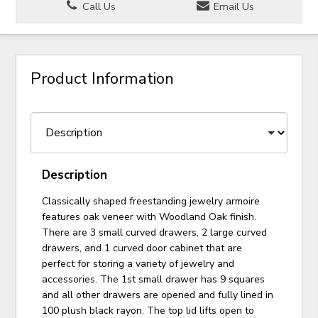
Call Us
Email Us
Product Information
Description
Classically shaped freestanding jewelry armoire
features oak veneer with Woodland Oak finish.
There are 3 small curved drawers, 2 large curved
drawers, and 1 curved door cabinet that are
perfect for storing a variety of jewelry and
accessories. The 1st small drawer has 9 squares
and all other drawers are opened and fully lined in
100 plush black rayon. The top lid lifts open to