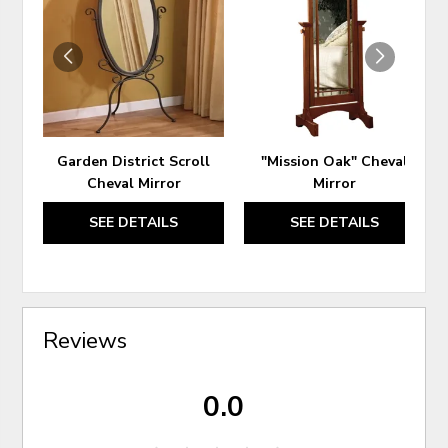
TO
TO
WISHLIST
WIS
Garden District Scroll
"Mission Oak" Cheval
Cheval Mirror
Mirror
SEE DETAILS
SEE DETAILS
Reviews
0.0