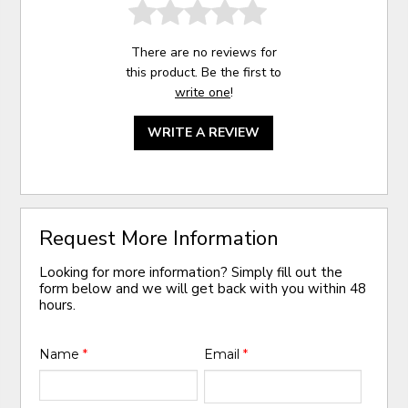
There are no reviews for
this product. Be the first to
write one
!
WRITE A REVIEW
Request More Information
Looking for more information? Simply fill out the
form below and we will get back with you within 48
hours.
Name
*
Email
*