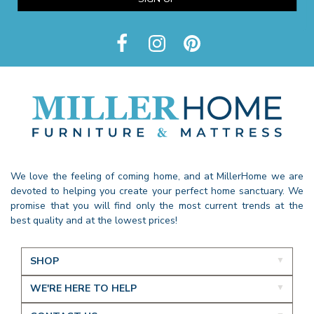
We love the feeling of coming home, and at MillerHome we are
devoted to helping you create your perfect home sanctuary. We
promise that you will find only the most current trends at the
best quality and at the lowest prices!
SHOP
WE'RE HERE TO HELP