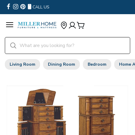
CALL US
Living Room
Dining Room
Bedroom
Home A