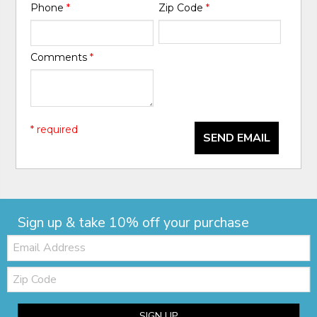
Phone
*
Zip Code
*
Comments
*
* required
SEND EMAIL
Sign up & take 10% off your purchase
Email:
Zip
Code
SIGN UP