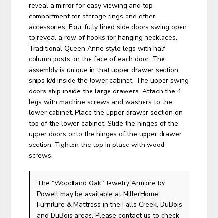
reveal a mirror for easy viewing and top
compartment for storage rings and other
accessories. Four fully lined side doors swing open
to reveal a row of hooks for hanging necklaces.
Traditional Queen Anne style legs with half
column posts on the face of each door. The
assembly is unique in that upper drawer section
ships k/d inside the lower cabinet. The upper swing
doors ship inside the large drawers. Attach the 4
legs with machine screws and washers to the
lower cabinet. Place the upper drawer section on
top of the lower cabinet. Slide the hinges of the
upper doors onto the hinges of the upper drawer
section. Tighten the top in place with wood
screws.
The "Woodland Oak" Jewelry Armoire
by
Powell
may be available at MillerHome
Furniture & Mattress in the Falls Creek, DuBois
and DuBois areas. Please
contact us
to check