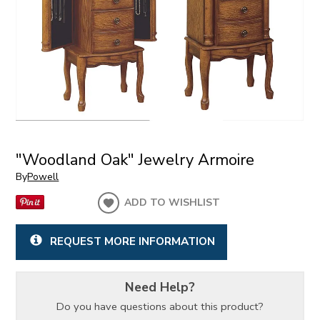
"Woodland Oak" Jewelry Armoire
By
Powell
ADD TO WISHLIST
REQUEST MORE INFORMATION
Need Help?
Do you have questions about this product?