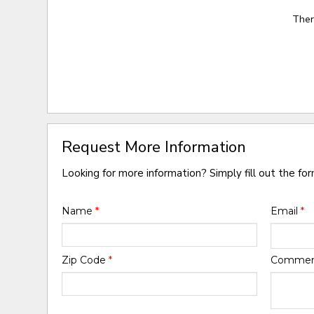
Ther
Request More Information
Looking for more information? Simply fill out the fo
Name
*
Email
*
Zip Code
*
Comme