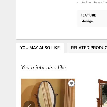
contact your local stor
FEATURE
Storage
YOU MAY ALSO LIKE
RELATED PRODU
You might also like
ADD
TO
WISHLIST