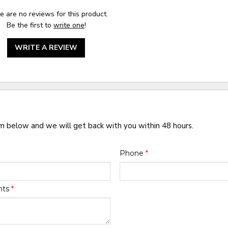
e are no reviews for this product.
Be the first to
write one
!
WRITE A REVIEW
rm below and we will get back with you within 48 hours.
Phone
*
nts
*