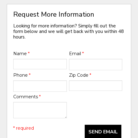
Request More Information
Looking for more information? Simply fill out the
form below and we will get back with you within 48
hours.
Name
*
Email
*
Phone
*
Zip Code
*
Comments
*
* required
SEND EMAIL