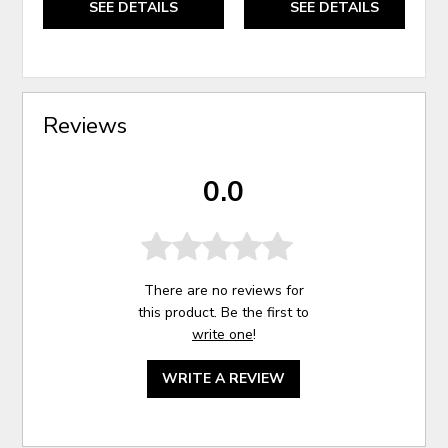
SEE DETAILS
SEE DETAILS
Reviews
0.0
There are no reviews for
this product. Be the first to
write one
!
WRITE A REVIEW