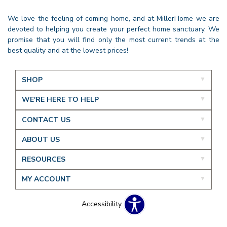
We love the feeling of coming home, and at MillerHome we are
devoted to helping you create your perfect home sanctuary. We
promise that you will find only the most current trends at the
best quality and at the lowest prices!
SHOP
WE'RE HERE TO HELP
CONTACT US
ABOUT US
RESOURCES
MY ACCOUNT
Accessibility