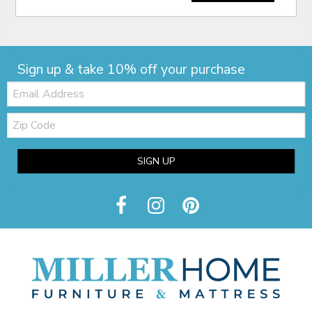
Sign up & take 10% off your purchase
Email:
Zip
Code
SIGN UP