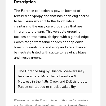
Description
The Florence collection is power-loomed of
textured polypropylene that has been engineered
to be luxuriously soft to the touch while
maintaining the easy care properties that are
inherent to the yarn. This versatile grouping
focuses on traditional designs with a global edge.
Colors range from tonal shades of deep earth
brown to sandstone and ivory and are enhanced
by neutrals tinted with subtle tones of icy blues
and mossy greens.
The Florence Rug
by Oriental Weavers
may
be available at MillerHome Furniture &
Mattress in the Falls Creek and DuBois areas.
Please
contact us
to check availability.
Please note that the finish or fabric of this product in-store
may be different than the photo currently pictured. Please