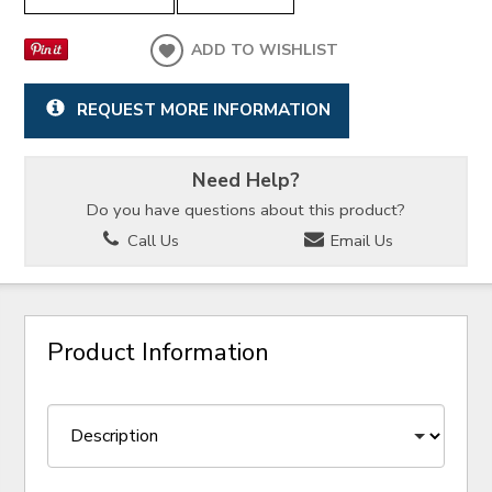
ADD TO WISHLIST
REQUEST MORE INFORMATION
Need Help?
Do you have questions about this product?
Call Us
Email Us
Product Information