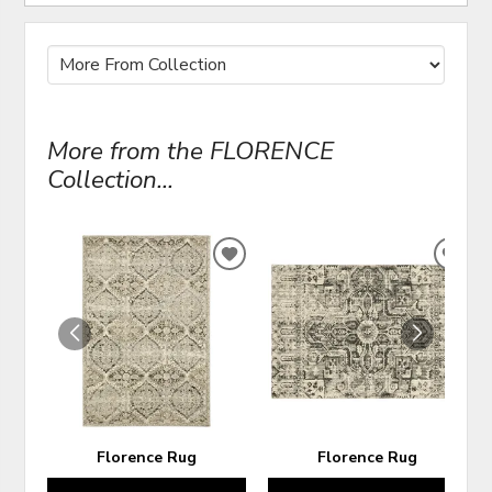
More from the FLORENCE
Collection...
ADD
ADD
TO
TO
WISHLIST
WIS
Florence Rug
Florence Rug