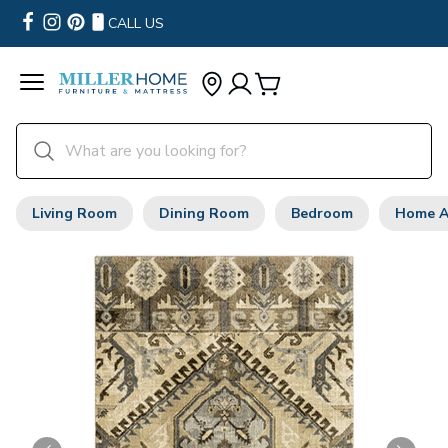
CALL US
Living Room
Dining Room
Bedroom
Home A