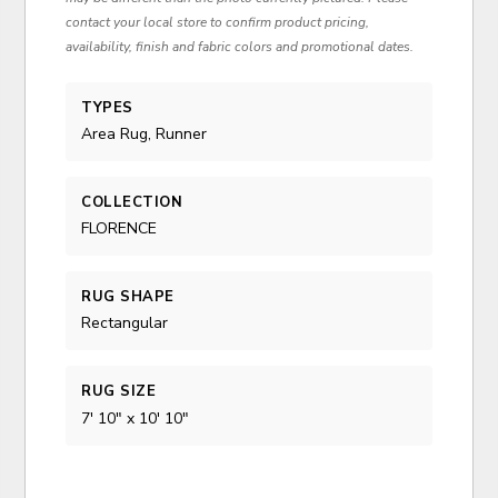
contact your local store to confirm product pricing,
availability, finish and fabric colors and promotional dates.
TYPES
Area Rug, Runner
COLLECTION
FLORENCE
RUG SHAPE
Rectangular
RUG SIZE
7' 10" x 10' 10"