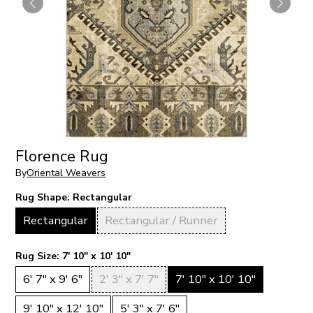
Florence Rug
By
Oriental Weavers
Rug Shape:
Rectangular
Rectangular
Rectangular / Runner
Rug Size:
7' 10" x 10' 10"
6' 7" x 9' 6"
2' 3" x 7' 7"
7' 10" x 10' 10"
9' 10" x 12' 10"
5' 3" x 7' 6"